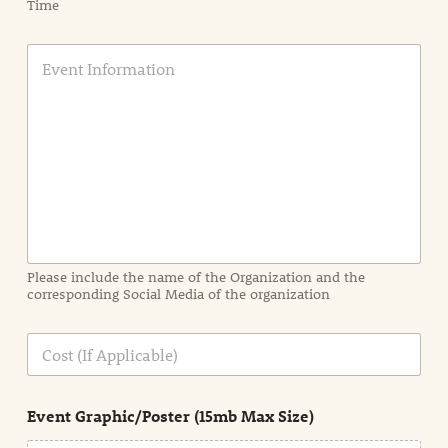
Time
E
v
e
n
t
I
n
f
o
r
m
a
Please include the name of the Organization and the
t
corresponding Social Media of the organization
i
o
n
C
i
o
n
s
d
t
e
Event Graphic/Poster (15mb Max Size)
t