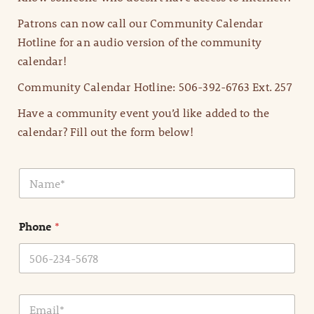
Patrons can now call our Community Calendar
Hotline for an audio version of the community
calendar!
Community Calendar Hotline: 506-392-6763 Ext. 257
Have a community event you’d like added to the
calendar? Fill out the form below!
N
a
m
e
Phone
*
*
E
m