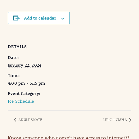
Add to calendar
DETAILS
Date:
January 22, 2024
Time:
4:00 pm - 5:15 pm
Event Category:
Ice Schedule
ADULT SKATE
U11 C – CMHA
Know someone who doesn’t have access to internet??