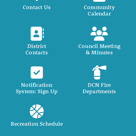
Contact Us
Community
Calendar
District
Council Meeting
Contacts
& Minutes
Notification
DCN Fire
System: Sign Up
Departments
Recreation Schedule