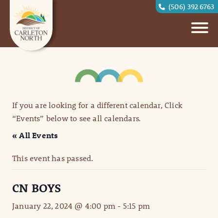
(506) 392 6763
If you are looking for a different calendar, Click
“Events” below to see all calendars.
« All Events
This event has passed.
CN BOYS
January 22, 2024 @ 4:00 pm
-
5:15 pm