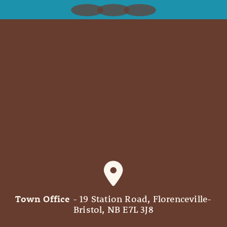
Town Office
- 19 Station Road, Florenceville-
Bristol, NB E7L 3J8