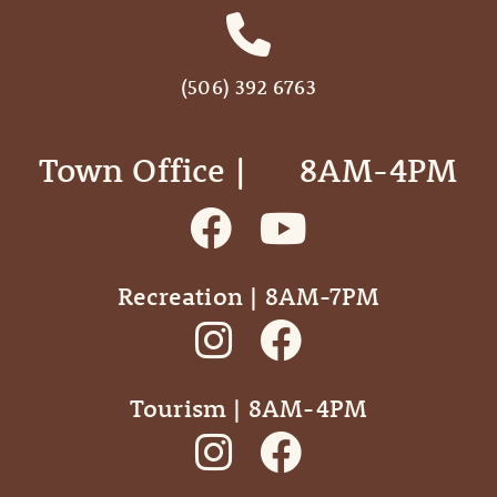
(506) 392 6763
Town Office | ‎ ‎ ‎ ‎ ‎ 8AM-4PM
Recreation | 8AM-7PM
Tourism | 8AM-4PM