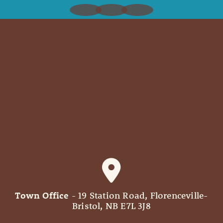
Town Office
- 19 Station Road, Florenceville-
Bristol, NB E7L 3J8