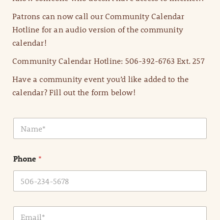
Patrons can now call our Community Calendar
Hotline for an audio version of the community
calendar!
Community Calendar Hotline: 506-392-6763 Ext. 257
Have a community event you’d like added to the
calendar? Fill out the form below!
N
a
m
e
Phone
*
*
E
m