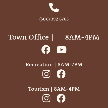
(506) 392 6763
Town Office | ‎ ‎ ‎ ‎ ‎ 8AM-4PM
Recreation | 8AM-7PM
Tourism | 8AM-4PM