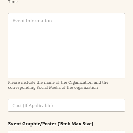
Time
E
v
e
n
t
I
n
f
o
r
m
a
Please include the name of the Organization and the
t
corresponding Social Media of the organization
i
o
n
C
i
o
n
s
d
t
e
Event Graphic/Poster (15mb Max Size)
t