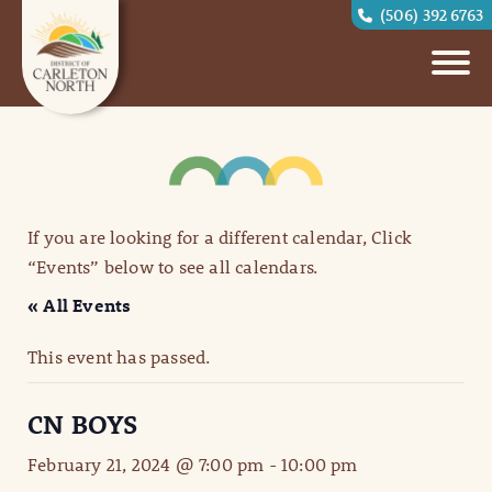
(506) 392 6763
If you are looking for a different calendar, Click
“Events” below to see all calendars.
« All Events
This event has passed.
CN BOYS
February 21, 2024 @ 7:00 pm
-
10:00 pm