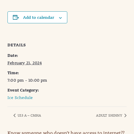
Add to calendar
DETAILS
Date:
February 21, 2024
Time:
7:00 pm - 10:00 pm
Event Category:
Ice Schedule
U13 A – CMHA
ADULT SHINNY
Know someone who doesn’t have access to internet??