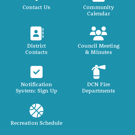
Contact Us
Community
Calendar
District
Council Meeting
Contacts
& Minutes
Notification
DCN Fire
System: Sign Up
Departments
Recreation Schedule