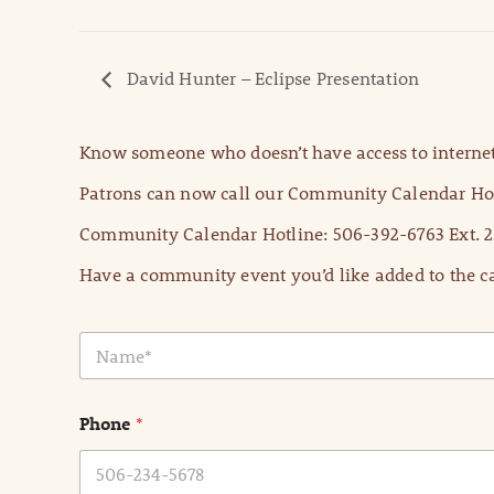
David Hunter – Eclipse Presentation
Know someone who doesn’t have access to internet
Patrons can now call our Community Calendar Hot
Community Calendar Hotline: 506-392-6763 Ext. 2
Have a community event you’d like added to the ca
N
a
m
e
Phone
*
*