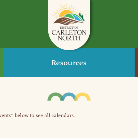
Resources
Events” below to see all calendars.