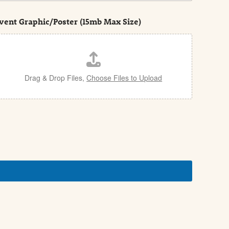
vent Graphic/Poster (15mb Max Size)
Drag & Drop Files,
Choose Files to Upload