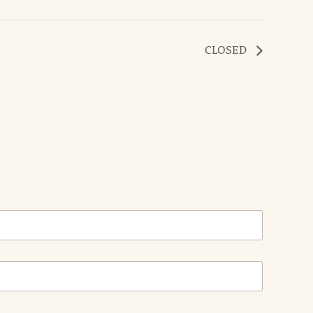
CLOSED