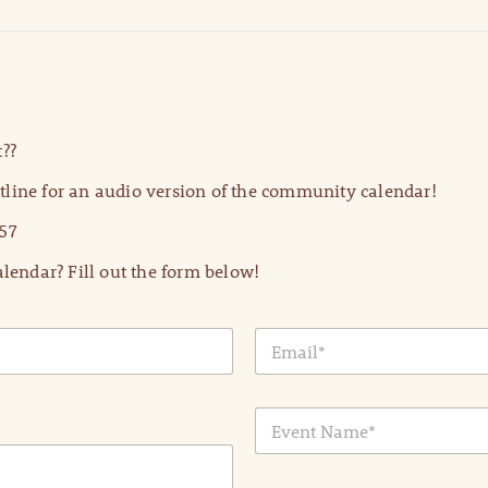
??
line for an audio version of the community calendar!
57
lendar? Fill out the form below!
E
m
a
i
E
l
v
*
e
n