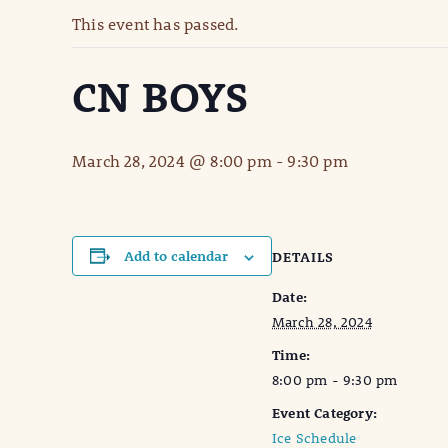
This event has passed.
CN BOYS
March 28, 2024 @ 8:00 pm
-
9:30 pm
Add to calendar
DETAILS
Date:
March 28, 2024
Time:
8:00 pm - 9:30 pm
Event Category:
Ice Schedule