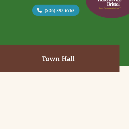
(506) 392 6763
Town Hall