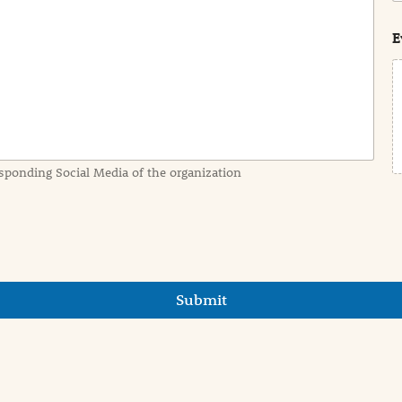
s
t
E
sponding Social Media of the organization
Submit