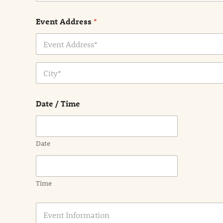
Event Address
*
Address Line
1
City
Date / Time
Date
Time
E
v