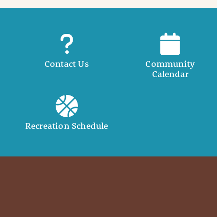
Contact Us
Community
Calendar
Recreation Schedule