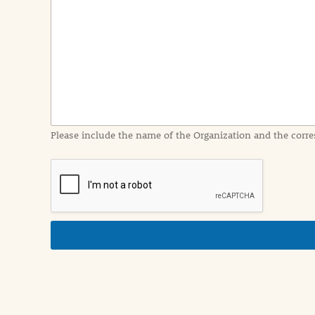
e
n
t
I
n
f
o
r
m
a
Please include the name of the Organization and the corre
t
i
o
n
i
n
d
e
t
a
i
l