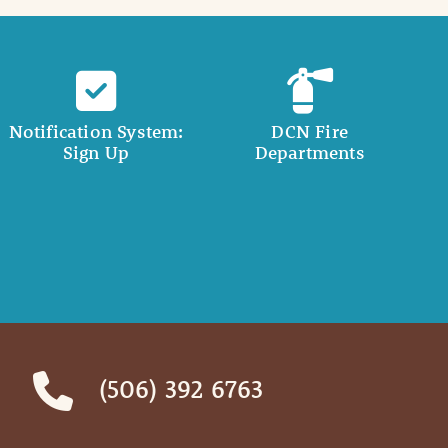
Notification System:
DCN Fire
Sign Up
Departments
(506) 392 6763