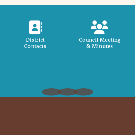
District
Council Meeting
Contacts
& Minutes