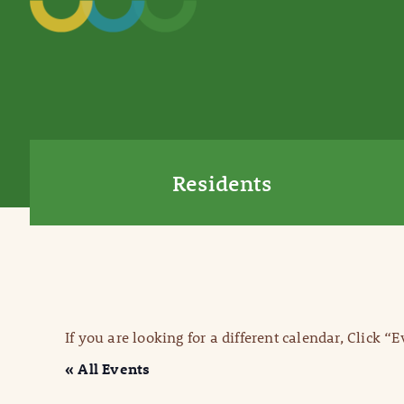
Residents
If you are looking for a different calendar, Click “
« All Events