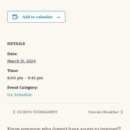
Add to calendar
DETAILS
Date:
March 15, 2024
Time:
8:00 pm - 9:45 pm
Event Category:
Ice Schedule
CN BOYS TOURNAMENT
Pancake Breakfast
Know someone who doesn’t have access to internet??