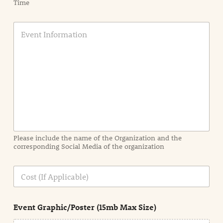
Time
E
v
e
n
t
I
n
f
o
r
m
a
Please include the name of the Organization and the
t
corresponding Social Media of the organization
i
o
n
C
i
o
n
s
d
t
e
Event Graphic/Poster (15mb Max Size)
t