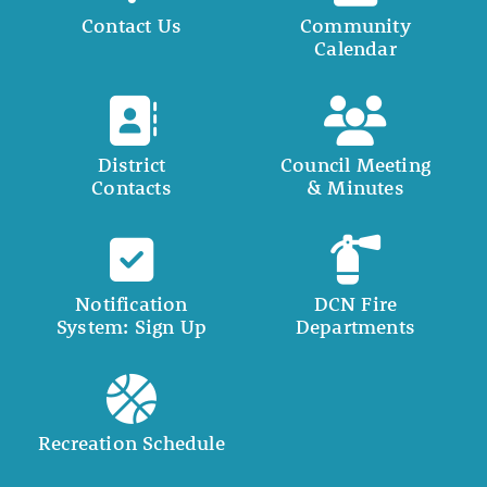
Contact Us
Community
Calendar
District
Council Meeting
Contacts
& Minutes
Notification
DCN Fire
System: Sign Up
Departments
Recreation Schedule