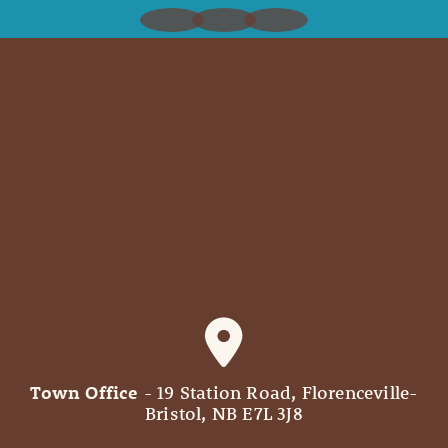
Town Office
- 19 Station Road, Florenceville-
Bristol, NB E7L 3J8