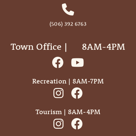
(506) 392 6763
Town Office | ‎ ‎ ‎ ‎ ‎ 8AM-4PM
Recreation | 8AM-7PM
Tourism | 8AM-4PM