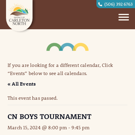
(506) 392 6763
If you are looking for a different calendar, Click
“Events” below to see all calendars.
« All Events
This event has passed.
CN BOYS TOURNAMENT
March 15, 2024 @ 8:00 pm
-
9:45 pm