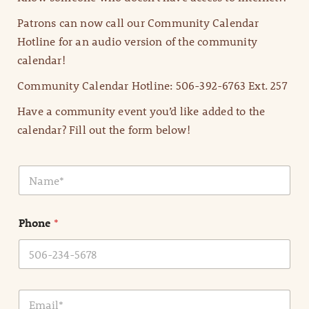
Patrons can now call our Community Calendar
Hotline for an audio version of the community
calendar!
Community Calendar Hotline: 506-392-6763 Ext. 257
Have a community event you’d like added to the
calendar? Fill out the form below!
N
a
m
e
Phone
*
*
E
m