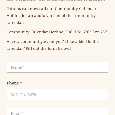
Patrons can now call our Community Calendar
Hotline for an audio version of the community
calendar!
Community Calendar Hotline: 506-392-6763 Ext. 257
Have a community event you’d like added to the
calendar? Fill out the form below!
N
a
m
e
Phone
*
*
E
m