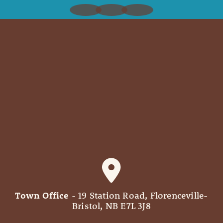
Town Office
- 19 Station Road, Florenceville-
Bristol, NB E7L 3J8