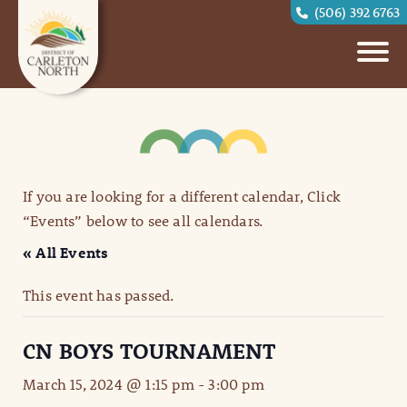
(506) 392 6763
If you are looking for a different calendar, Click
“Events” below to see all calendars.
« All Events
This event has passed.
CN BOYS TOURNAMENT
March 15, 2024 @ 1:15 pm
-
3:00 pm