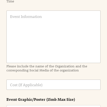
Time
E
v
e
n
t
I
n
f
o
r
m
a
Please include the name of the Organization and the
t
corresponding Social Media of the organization
i
o
n
C
i
o
n
s
d
t
e
Event Graphic/Poster (15mb Max Size)
t