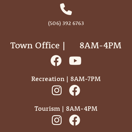
(506) 392 6763
Town Office | ‎ ‎ ‎ ‎ ‎ 8AM-4PM
Recreation | 8AM-7PM
Tourism | 8AM-4PM