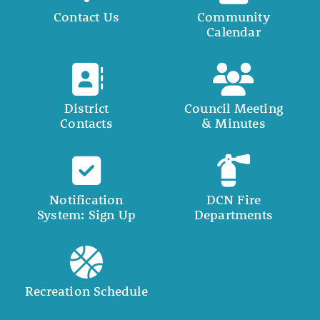
Contact Us
Community
Calendar
District
Council Meeting
Contacts
& Minutes
Notification
DCN Fire
System: Sign Up
Departments
Recreation Schedule