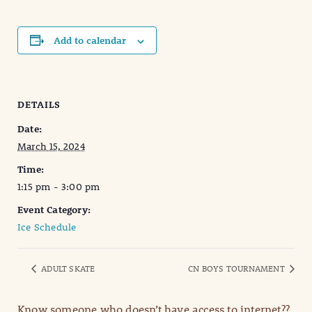
Add to calendar
DETAILS
Date:
March 15, 2024
Time:
1:15 pm - 3:00 pm
Event Category:
Ice Schedule
ADULT SKATE
CN BOYS TOURNAMENT
Know someone who doesn’t have access to internet??