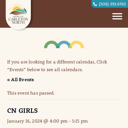
(506) 392 6763
If you are looking for a different calendar, Click
“Events” below to see all calendars.
« All Events
This event has passed.
CN GIRLS
January 16, 2024 @ 4:00 pm
-
5:15 pm