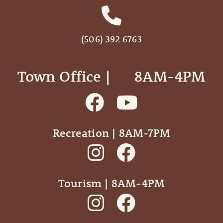
(506) 392 6763
Town Office | ‎ ‎ ‎ ‎ ‎ 8AM-4PM
Recreation | 8AM-7PM
Tourism | 8AM-4PM