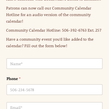
Patrons can now call our Community Calendar
Hotline for an audio version of the community
calendar!
Community Calendar Hotline: 506-392-6763 Ext. 257
Have a community event you’d like added to the
calendar? Fill out the form below!
N
a
m
e
Phone
*
*
E
m