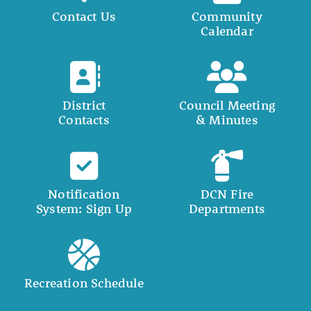
Contact Us
Community
Calendar
District
Council Meeting
Contacts
& Minutes
Notification
DCN Fire
System: Sign Up
Departments
Recreation Schedule