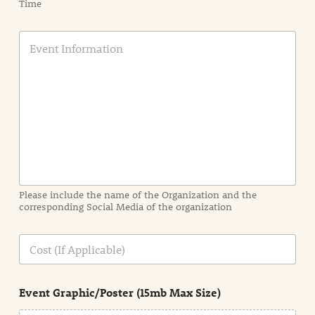
Time
E
v
e
n
t
I
n
f
o
r
m
a
Please include the name of the Organization and the
t
corresponding Social Media of the organization
i
o
n
C
i
o
n
s
d
t
e
Event Graphic/Poster (15mb Max Size)
t