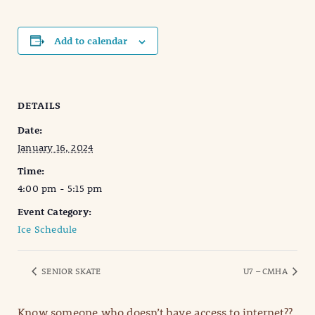
Add to calendar
DETAILS
Date:
January 16, 2024
Time:
4:00 pm - 5:15 pm
Event Category:
Ice Schedule
SENIOR SKATE
U7 – CMHA
Know someone who doesn’t have access to internet??