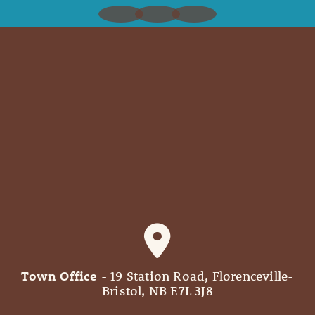
Town Office
- 19 Station Road, Florenceville-
Bristol, NB E7L 3J8