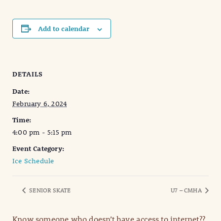
Add to calendar
DETAILS
Date:
February 6, 2024
Time:
4:00 pm - 5:15 pm
Event Category:
Ice Schedule
SENIOR SKATE
U7 – CMHA
Know someone who doesn’t have access to internet??