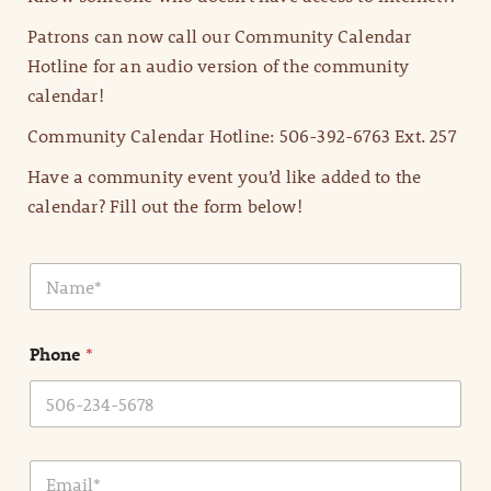
Patrons can now call our Community Calendar
Hotline for an audio version of the community
calendar!
Community Calendar Hotline: 506-392-6763 Ext. 257
Have a community event you’d like added to the
calendar? Fill out the form below!
N
a
m
e
Phone
*
*
E
m