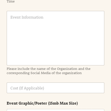
Time
E
v
e
n
t
I
n
f
o
r
m
a
Please include the name of the Organization and the
t
corresponding Social Media of the organization
i
o
n
C
i
o
n
s
d
t
e
Event Graphic/Poster (15mb Max Size)
t