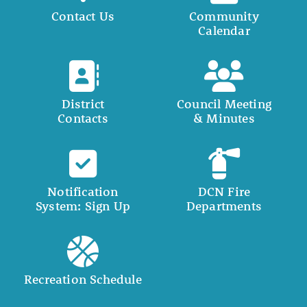
Contact Us
Community
Calendar
District
Council Meeting
Contacts
& Minutes
Notification
DCN Fire
System: Sign Up
Departments
Recreation Schedule