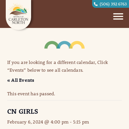
(506) 392 6763
If you are looking for a different calendar, Click
“Events” below to see all calendars.
« All Events
This event has passed.
CN GIRLS
February 6, 2024 @ 4:00 pm
-
5:15 pm