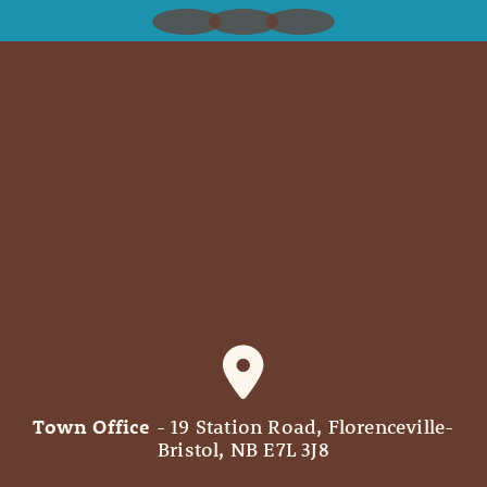
Town Office
- 19 Station Road, Florenceville-
Bristol, NB E7L 3J8