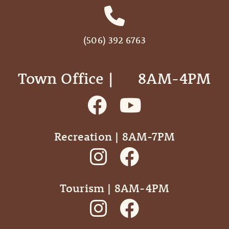
(506) 392 6763
Town Office | ‎ ‎ ‎ ‎ ‎ 8AM-4PM
Recreation | 8AM-7PM
Tourism | 8AM-4PM