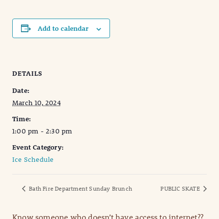
Add to calendar
DETAILS
Date:
March 10, 2024
Time:
1:00 pm - 2:30 pm
Event Category:
Ice Schedule
Bath Fire Department Sunday Brunch
PUBLIC SKATE
Know someone who doesn’t have access to internet??