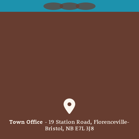
Town Office
- 19 Station Road, Florenceville-
Bristol, NB E7L 3J8