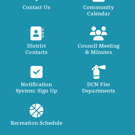
Contact Us
Community
Calendar
District
Council Meeting
Contacts
& Minutes
Notification
DCN Fire
System: Sign Up
Departments
Recreation Schedule