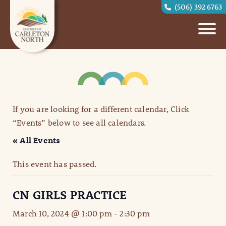
(506) 392 6763
If you are looking for a different calendar, Click
“Events” below to see all calendars.
« All Events
This event has passed.
CN GIRLS PRACTICE
March 10, 2024 @ 1:00 pm
-
2:30 pm