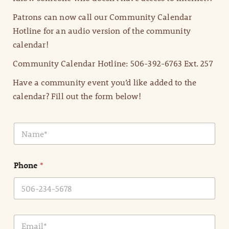
Patrons can now call our Community Calendar
Hotline for an audio version of the community
calendar!
Community Calendar Hotline: 506-392-6763 Ext. 257
Have a community event you’d like added to the
calendar? Fill out the form below!
N
a
m
e
Phone
*
*
E
m