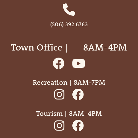
(506) 392 6763
Town Office | ‎ ‎ ‎ ‎ ‎ 8AM-4PM
Recreation | 8AM-7PM
Tourism | 8AM-4PM