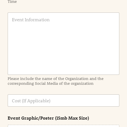
Time
E
v
e
n
t
I
n
f
o
r
m
a
Please include the name of the Organization and the
t
corresponding Social Media of the organization
i
o
n
C
i
o
n
s
d
t
e
Event Graphic/Poster (15mb Max Size)
t