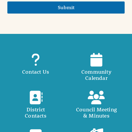
Submit
Contact Us
Community
Calendar
District
Council Meeting
Contacts
& Minutes