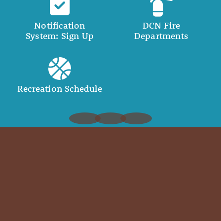
Notification
DCN Fire
System: Sign Up
Departments
Recreation Schedule