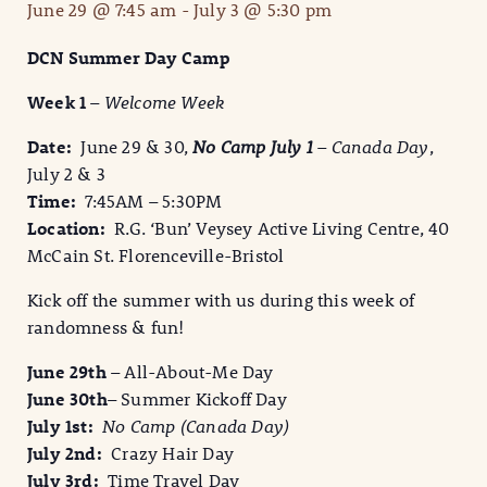
June 29 @ 7:45 am
-
July 3 @ 5:30 pm
DCN Summer Day Camp
Week 1
–
Welcome Week
Date:
June 29 & 30,
No Camp July 1
– Canada Day
,
July 2 & 3
Time:
7:45AM – 5:30PM
Location:
R.G. ‘Bun’ Veysey Active Living Centre, 40
McCain St. Florenceville-Bristol
Kick off the summer with us during this week of
randomness & fun!
June 29th
– All-About-Me Day
June 30th
– Summer Kickoff Day
July 1st:
No Camp (Canada Day)
July 2nd:
Crazy Hair Day
July 3rd:
Time Travel Day