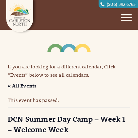
(506) 392 6763
If you are looking for a different calendar, Click
“Events” below to see all calendars.
« All Events
This event has passed.
DCN Summer Day Camp – Week 1
– Welcome Week