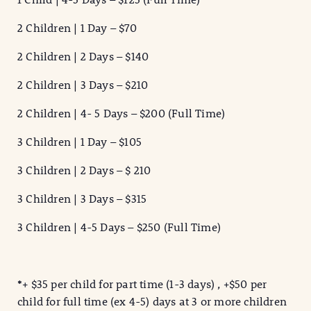
2 Children | 1 Day – $70
2 Children | 2 Days – $140
2 Children | 3 Days – $210
2 Children | 4- 5 Days – $200 (Full Time)
3 Children | 1 Day – $105
3 Children | 2 Days – $ 210
3 Children | 3 Days – $315
3 Children | 4-5 Days – $250 (Full Time)
*
+ $35 per child for part time (1-3 days) , +$50 per
child for full time (ex 4-5) days at 3 or more children