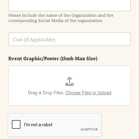
m
a
Please include the name of the Organization and the
t
corresponding Social Media of the organization
i
o
n
C
i
o
n
s
d
t
e
Event Graphic/Poster (15mb Max Size)
t
a
i
l
Drag & Drop Files,
Choose Files to Upload