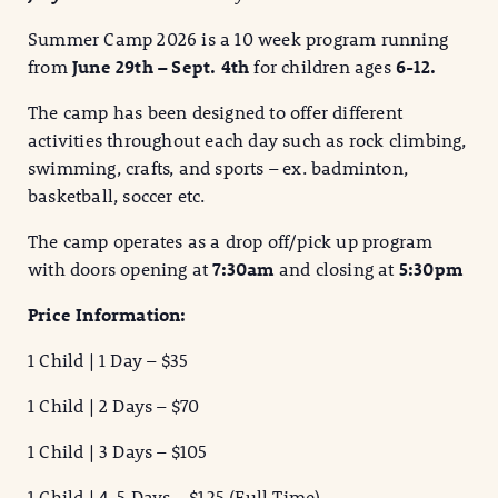
Summer Camp 2026 is a 10 week program running
from
June 29th –
Sept. 4th
for children ages
6-12.
The camp has been designed to offer different
activities throughout each day such as rock climbing,
swimming, crafts, and sports – ex. badminton,
basketball, soccer etc.
The camp operates as a drop off/pick up program
with doors opening at
7:30am
and closing at
5:30pm
Price Information:
1 Child | 1 Day – $35
1 Child | 2 Days – $70
1 Child | 3 Days – $105
1 Child | 4-5 Days – $125 (Full Time)