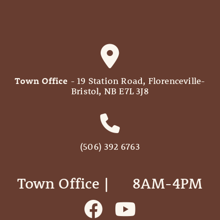
Town Office
- 19 Station Road, Florenceville-
Bristol, NB E7L 3J8
(506) 392 6763
Town Office | ‎ ‎ ‎ ‎ ‎ 8AM-4PM