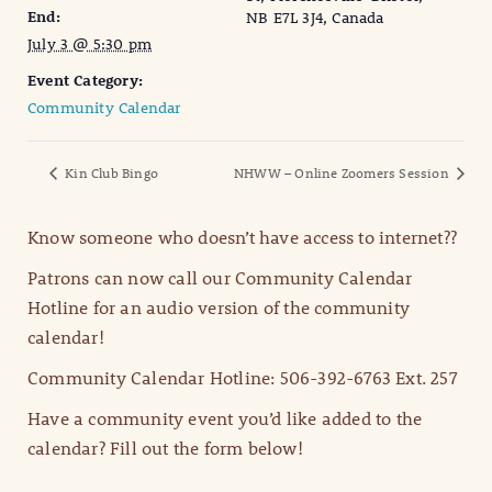
End:
NB E7L 3J4, Canada
July 3 @ 5:30 pm
Event Category:
Community Calendar
Kin Club Bingo
NHWW – Online Zoomers Session
Know someone who doesn’t have access to internet??
Patrons can now call our Community Calendar
Hotline for an audio version of the community
calendar!
Community Calendar Hotline: 506-392-6763 Ext. 257
Have a community event you’d like added to the
calendar? Fill out the form below!