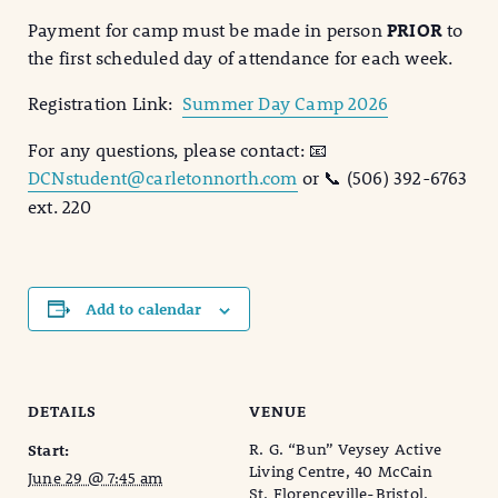
Payment for camp must be made in person
PRIOR
to
the first scheduled day of attendance for each week.
Registration Link:
Summer Day Camp 2026
For any questions, please contact: 📧
DCNstudent@carletonnorth.com
or 📞 (506) 392-6763
ext. 220
Add to calendar
DETAILS
VENUE
R. G. “Bun” Veysey Active
Start:
Living Centre, 40 McCain
June 29 @ 7:45 am
St, Florenceville-Bristol,