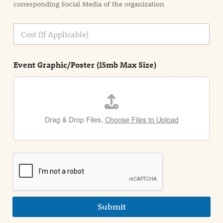
corresponding Social Media of the organization
i
o
n
C
i
o
n
s
d
t
e
Event Graphic/Poster (15mb Max Size)
t
a
i
l
Drag & Drop Files,
Choose Files to Upload
Submit