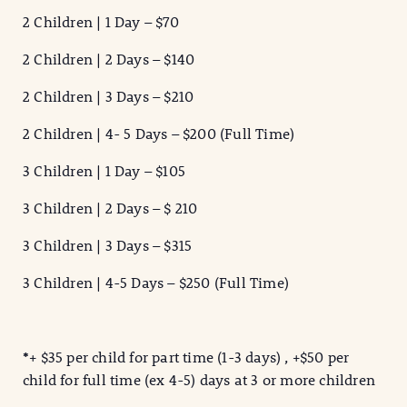
2 Children | 1 Day – $70
2 Children | 2 Days – $140
2 Children | 3 Days – $210
2 Children | 4- 5 Days – $200 (Full Time)
3 Children | 1 Day – $105
3 Children | 2 Days – $ 210
3 Children | 3 Days – $315
3 Children | 4-5 Days – $250 (Full Time)
*
+ $35 per child for part time (1-3 days) , +$50 per
child for full time (ex 4-5) days at 3 or more children