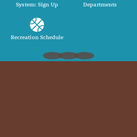
System: Sign Up
Departments
Recreation Schedule