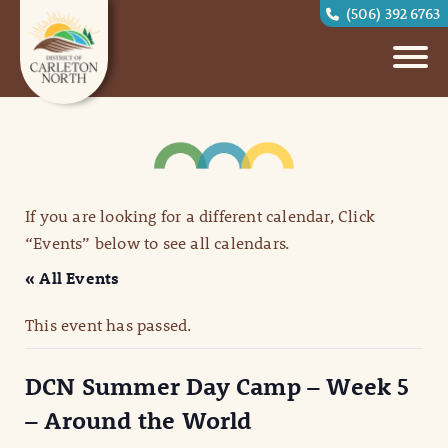
(506) 392 6763
If you are looking for a different calendar, Click
“Events” below to see all calendars.
« All Events
This event has passed.
DCN Summer Day Camp – Week 5
– Around the World