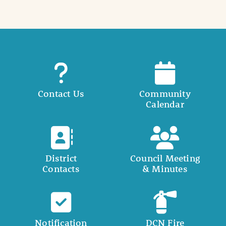
Contact Us
Community
Calendar
District
Council Meeting
Contacts
& Minutes
Notification
DCN Fire