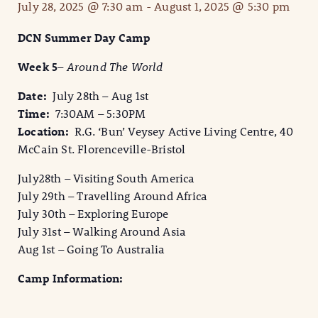
July 28, 2025 @ 7:30 am
-
August 1, 2025 @ 5:30 pm
DCN Summer Day Camp
Week 5
–
Around The World
Date:
July 28th – Aug 1st
Time:
7:30AM – 5:30PM
Location:
R.G. ‘Bun’ Veysey Active Living Centre, 40
McCain St. Florenceville-Bristol
July28th – Visiting South America
July 29th – Travelling Around Africa
July 30th – Exploring Europe
July 31st – Walking Around Asia
Aug 1st – Going To Australia
Camp Information: