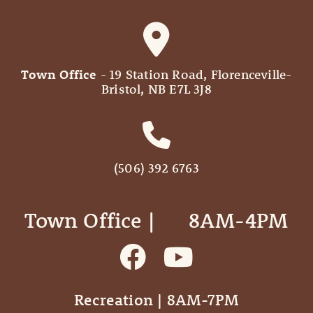
Town Office
- 19 Station Road, Florenceville-
Bristol, NB E7L 3J8
(506) 392 6763
Town Office | ‎ ‎ ‎ ‎ ‎ 8AM-4PM
Recreation | 8AM-7PM