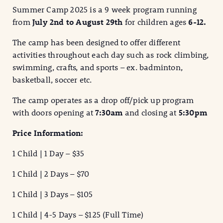
Summer Camp 2025 is a 9 week program running
from
July 2nd to August 29th
for children ages
6-12.
The camp has been designed to offer different
activities throughout each day such as rock climbing,
swimming, crafts, and sports – ex. badminton,
basketball, soccer etc.
The camp operates as a drop off/pick up program
with doors opening at
7:30am
and closing at
5:30pm
Price Information:
1 Child | 1 Day – $35
1 Child | 2 Days – $70
1 Child | 3 Days – $105
1 Child | 4-5 Days – $125 (Full Time)