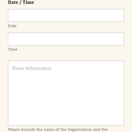
Date / Time
Region
Date
Time
E
v
e
n
t
I
n
f
o
r
m
a
Please include the name of the Organization and the
t