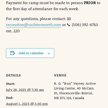
Payment for camp must be made in person
PRIOR
to
the first day of attendance for each week.
For any questions, please contact: 📧
recreation@carletonnorth.com
or 📞 (506) 392-6763
ext. 220
Add to calendar
DETAILS
VENUE
R. G. “Bun” Veysey Active
Start:
Living Centre, 40 McCain
July 28, 2025 @ 7:30 am
St, Florenceville-Bristol,
End:
NB E7L 3J4, Canada
August 1, 2025 @ 5:30 pm