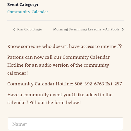
Event Category:
Community Calendar
Kin Club Bingo
Morning Swimming Lessons – All Pools
Know someone who doesn’t have access to internet??
Patrons can now call our Community Calendar
Hotline for an audio version of the community
calendar!
Community Calendar Hotline: 506-392-6763 Ext. 257
Have a community event you’d like added to the
calendar? Fill out the form below!
N
a