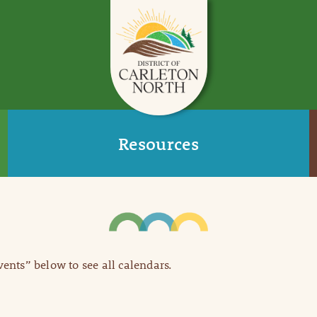
Resources
Events” below to see all calendars.