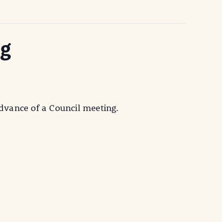
ng
vance of a Council meeting.