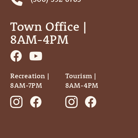
Town Office | ‎ ‎ ‎ ‎ ‎
8AM-4PM
Recreation |
Tourism |
8AM-7PM
8AM-4PM