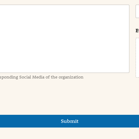
C
o
s
t
E
sponding Social Media of the organization
Submit