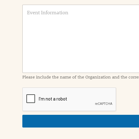
E
v
e
n
t
I
n
f
o
r
m
a
Please include the name of the Organization and the corre
t
i
o
n
i
n
d
e
t
a
i