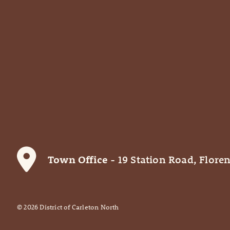
Town Office
- 19 Station Road, Floren
©
2026
District of Carleton North