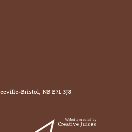
ceville-Bristol, NB E7L 3J8
Website created by
Creative Juices