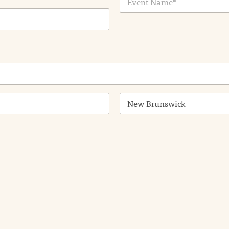
v
*
e
n
t
N
a
m
e
*
State /
Province /
Region