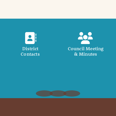
District
Council Meeting
Contacts
& Minutes