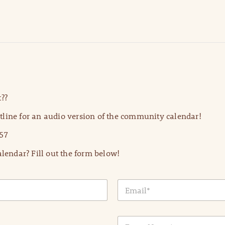
??
line for an audio version of the community calendar!
57
lendar? Fill out the form below!
E
m
a
i
E
l