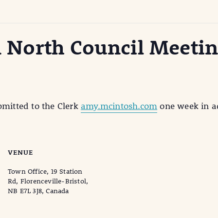
on North Council Meeti
bmitted to the Clerk
amy.mcintosh.com
one week in ad
VENUE
Town Office, 19 Station
Rd, Florenceville-Bristol,
NB E7L 3J8, Canada