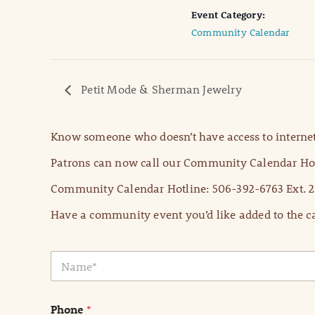
Event Category:
Community Calendar
Petit Mode & Sherman Jewelry
Know someone who doesn’t have access to internet
Patrons can now call our Community Calendar Hot
Community Calendar Hotline: 506-392-6763 Ext. 2
Have a community event you’d like added to the ca
N
a
m
e
Phone
*
*