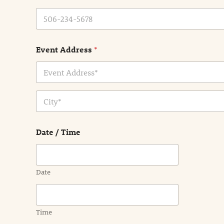
Event Address
*
Address Line
1
City
Date / Time
Date
Time