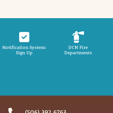
Notification System:
DCN Fire
Sign Up
Departments
(506) 392 6763