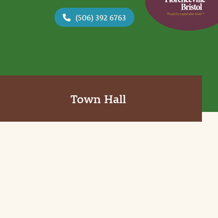
(506) 392 6763
Town Hall