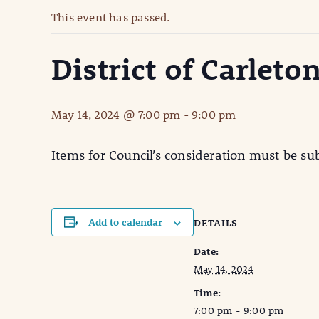
This event has passed.
District of Carlet
May 14, 2024 @ 7:00 pm
-
9:00 pm
Items for Council’s consideration must be su
Add to calendar
DETAILS
Date:
May 14, 2024
Time:
7:00 pm - 9:00 pm