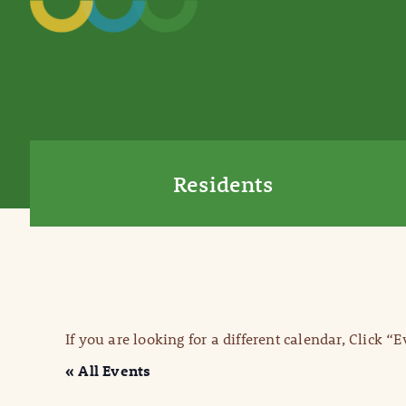
Residents
If you are looking for a different calendar, Click “
« All Events