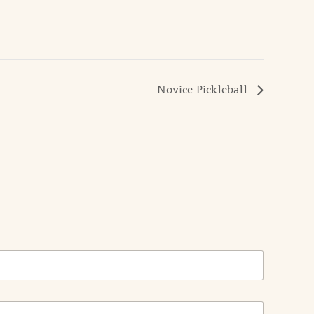
Novice Pickleball