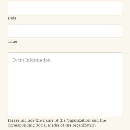
Date
Time
E
v
e
n
t
I
n
f
o
r
m
a
Please include the name of the Organization and the
t
corresponding Social Media of the organization
i