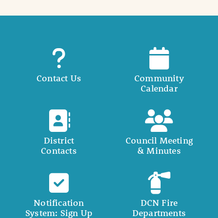
Contact Us
Community
Calendar
District
Council Meeting
Contacts
& Minutes
Notification
DCN Fire
System: Sign Up
Departments