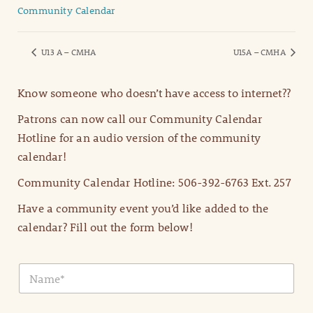
Community Calendar
U13 A – CMHA
U15A – CMHA
Know someone who doesn’t have access to internet??
Patrons can now call our Community Calendar
Hotline for an audio version of the community
calendar!
Community Calendar Hotline: 506-392-6763 Ext. 257
Have a community event you’d like added to the
calendar? Fill out the form below!
N
a
m
e