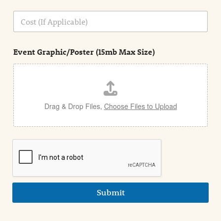
o
n
C
i
o
n
s
d
t
e
Event Graphic/Poster (15mb Max Size)
t
a
i
l
Drag & Drop Files,
Choose Files to Upload
Submit