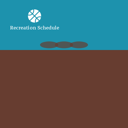
Recreation Schedule