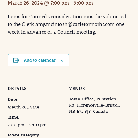
March 26, 2024 @ 7:00 pm
-
9:00 pm
Items for Council’s consideration must be submitted
to the Clerk amy.mcintosh@carletonnorht.com one
week in advance of a Council meeting.
Add to calendar
DETAILS
VENUE
Town Office, 19 Station
Date:
Rd, Florenceville-Bristol,
March 26, 2024
NB E7L 3J8, Canada
Time:
7:00 pm - 9:00 pm
Event Category: