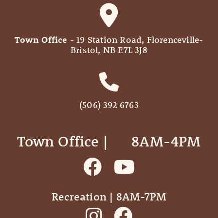
Town Office
- 19 Station Road, Florenceville-
Bristol, NB E7L 3J8
(506) 392 6763
Town Office | ‎ ‎ ‎ ‎ ‎ 8AM-4PM
Recreation | 8AM-7PM