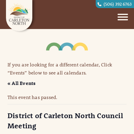
(506) 392 6763
If you are looking for a different calendar, Click
“Events” below to see all calendars.
« All Events
This event has passed.
District of Carleton North Council
Meeting