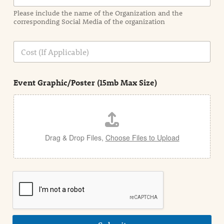
a
Please include the name of the Organization and the
t
corresponding Social Media of the organization
i
o
n
C
i
o
n
s
d
t
e
Event Graphic/Poster (15mb Max Size)
t
a
i
l
Drag & Drop Files,
Choose Files to Upload