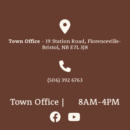
Town Office
- 19 Station Road, Florenceville-
Bristol, NB E7L 3J8
(506) 392 6763
Town Office | ‎ ‎ ‎ ‎ ‎ 8AM-4PM