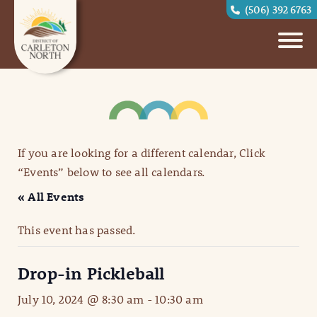
(506) 392 6763
If you are looking for a different calendar, Click
“Events” below to see all calendars.
« All Events
This event has passed.
Drop-in Pickleball
July 10, 2024 @ 8:30 am
-
10:30 am