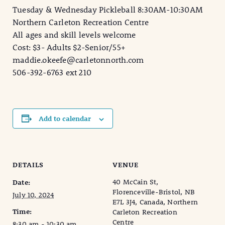
Tuesday & Wednesday Pickleball 8:30AM-10:30AM
Northern Carleton Recreation Centre
All ages and skill levels welcome
Cost: $3- Adults $2-Senior/55+
maddie.okeefe@carletonnorth.com
506-392-6763 ext 210
Add to calendar
DETAILS
VENUE
40 McCain St,
Date:
Florenceville-Bristol, NB
July 10, 2024
E7L 3J4, Canada, Northern
Time:
Carleton Recreation
Centre
8:30 am - 10:30 am