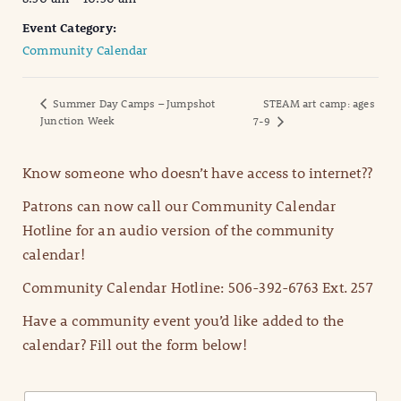
Event Category:
Community Calendar
Summer Day Camps – Jumpshot
STEAM art camp: ages
Junction Week
7-9
Know someone who doesn’t have access to internet??
Patrons can now call our Community Calendar
Hotline for an audio version of the community
calendar!
Community Calendar Hotline: 506-392-6763 Ext. 257
Have a community event you’d like added to the
calendar? Fill out the form below!
N