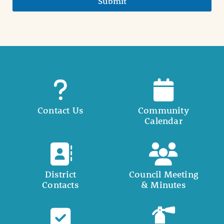
Submit
Contact Us
Community
Calendar
District
Council Meeting
Contacts
& Minutes