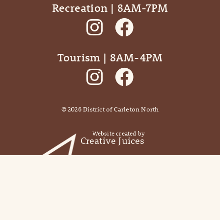
Recreation | 8AM-7PM
Tourism | 8AM-4PM
©
2026
District of Carleton North
Website created by
Creative Juices