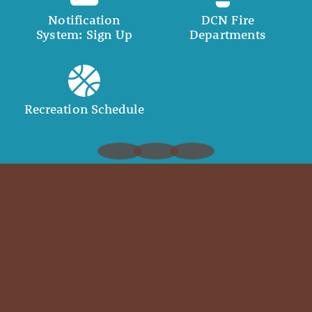
Notification
DCN Fire
System: Sign Up
Departments
Recreation Schedule