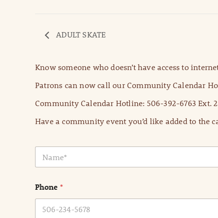
ADULT SKATE
Know someone who doesn’t have access to internet
Patrons can now call our Community Calendar Hot
Community Calendar Hotline: 506-392-6763 Ext. 2
Have a community event you’d like added to the ca
N
a
m
e
Phone
*
*