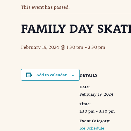
This event has passed.
FAMILY DAY SKAT
February 19, 2024 @ 1:30 pm
-
3:30 pm
Add to calendar
DETAILS
Date:
February 19, 2024
Time:
1:30 pm - 3:30 pm
Event Category:
Ice Schedule