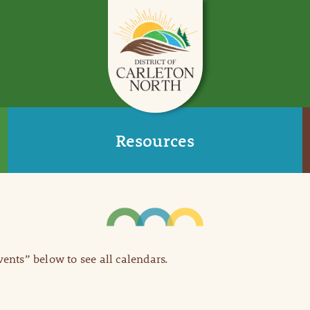
Resources
Events” below to see all calendars.