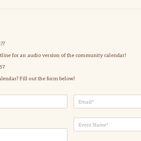
??
line for an audio version of the community calendar!
57
lendar? Fill out the form below!
E
m
a
i
E
l
v
*
e
n