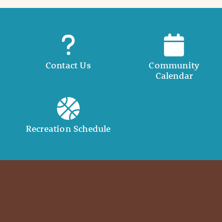
Contact Us
Community
Calendar
Recreation Schedule