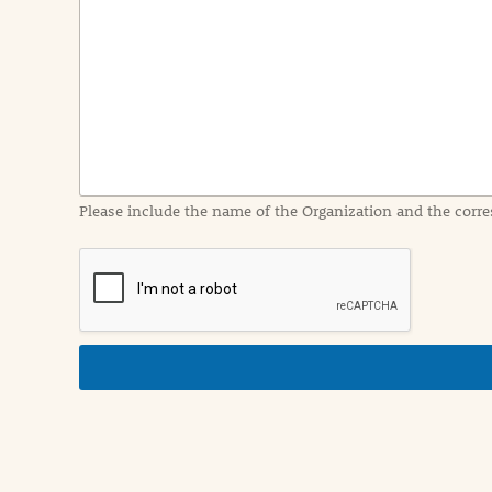
e
n
t
I
n
f
o
r
m
a
Please include the name of the Organization and the corre
t
i
o
n
i
n
d
e
t
a
i
l