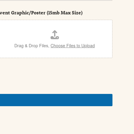
vent Graphic/Poster (15mb Max Size)
Drag & Drop Files,
Choose Files to Upload