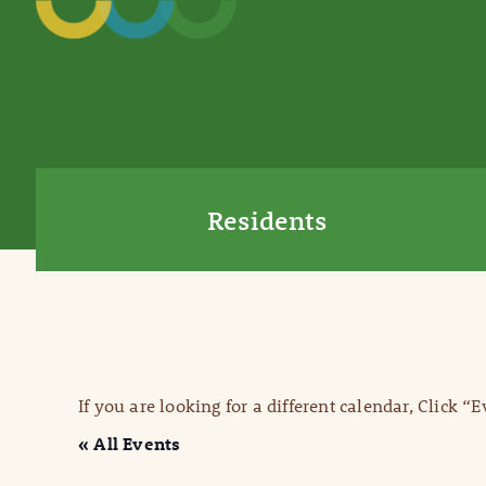
Residents
If you are looking for a different calendar, Click “
« All Events