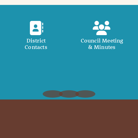
District
Council Meeting
Contacts
& Minutes