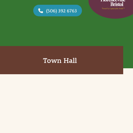
(506) 392 6763
Town Hall