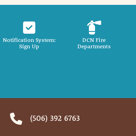
Notification System:
DCN Fire
Sign Up
Departments
(506) 392 6763