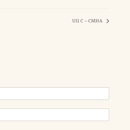
U11 C – CMHA