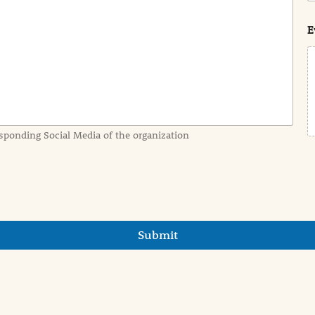
s
t
E
sponding Social Media of the organization
Submit