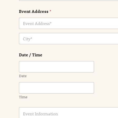
Event Address
*
Address Line
1
City
Date / Time
Date
Time
E
v