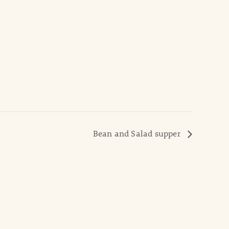
Bean and Salad supper