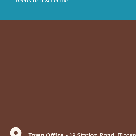
Recreation Schedule
Town Office
- 19 Station Road, Floren