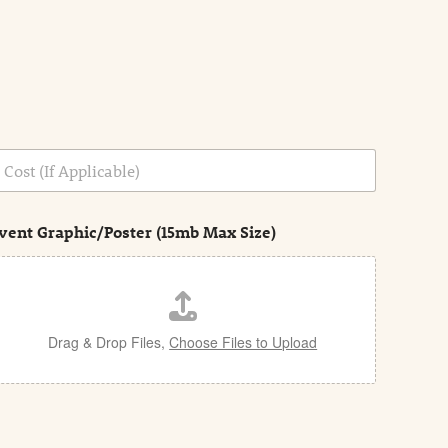
vent Graphic/Poster (15mb Max Size)
Drag & Drop Files,
Choose Files to Upload