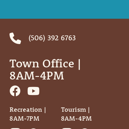
(506) 392 6763
Town Office | ‎ ‎ ‎ ‎ ‎
8AM-4PM
Recreation |
Tourism |
8AM-7PM
8AM-4PM