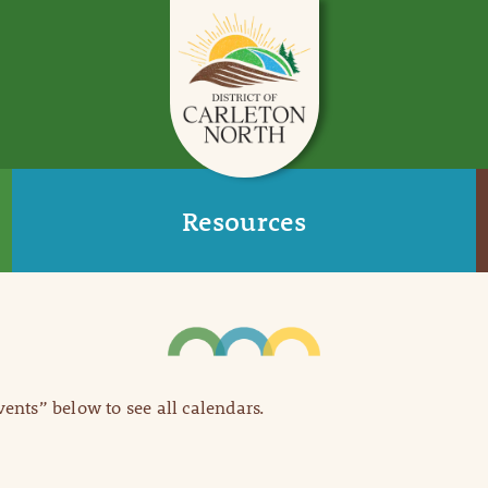
Resources
Events” below to see all calendars.