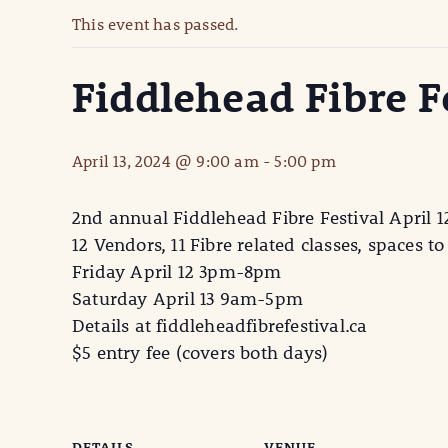
This event has passed.
Fiddlehead Fibre F
April 13, 2024 @ 9:00 am
-
5:00 pm
2nd annual Fiddlehead Fibre Festival April 1
12 Vendors, 11 Fibre related classes, spaces to 
Friday April 12 3pm-8pm
Saturday April 13 9am-5pm
Details at fiddleheadfibrefestival.ca
$5 entry fee (covers both days)
DETAILS
VENUE