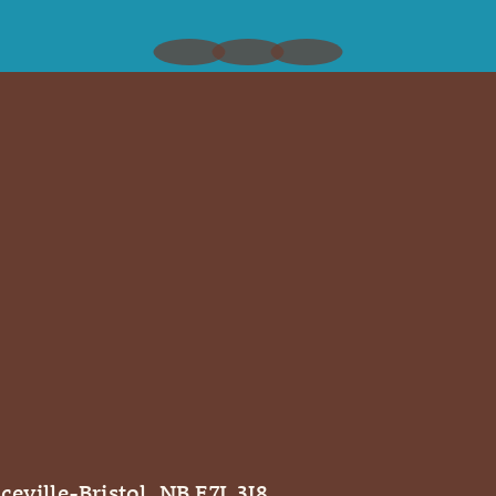
ceville-Bristol, NB E7L 3J8