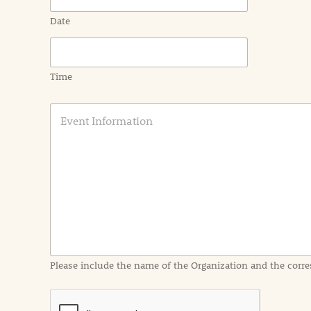
Date
Time
E
v
e
n
t
I
n
f
o
r
m
a
Please include the name of the Organization and the corre
t
i
o
n