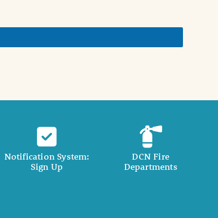
Notification System:
DCN Fire
Sign Up
Departments