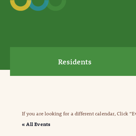
Residents
If you are looking for a different calendar, Click “
« All Events