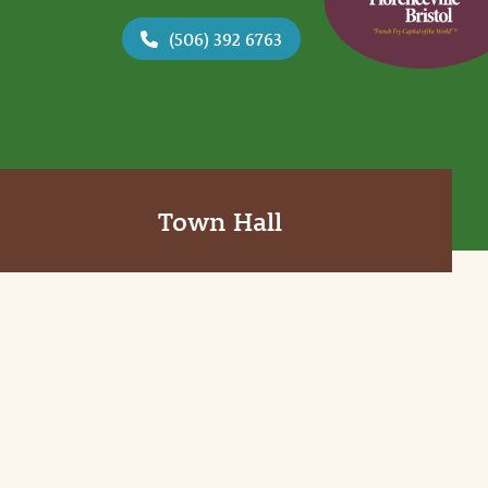
(506) 392 6763
Town Hall