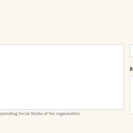
C
o
s
t
E
sponding Social Media of the organization