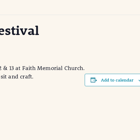
estival
2 & 13 at Faith Memorial Church.
sit and craft.
Add to calendar