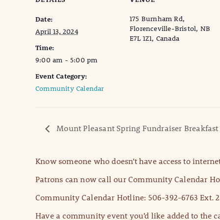
175 Burnham Rd,
Date:
Florenceville-Bristol, NB
April 13, 2024
E7L 1Z1, Canada
Time:
9:00 am - 5:00 pm
Event Category:
Community Calendar
Mount Pleasant Spring Fundraiser Breakfast
Know someone who doesn’t have access to internet
Patrons can now call our Community Calendar Hot
Community Calendar Hotline: 506-392-6763 Ext. 2
Have a community event you’d like added to the ca