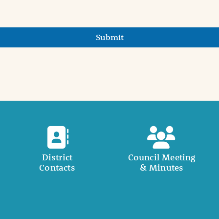
Submit
District
Council Meeting
Contacts
& Minutes