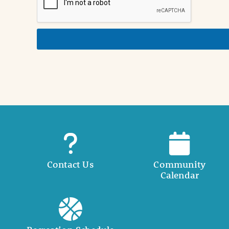
i
n
d
e
t
a
i
l
Contact Us
Community
Calendar