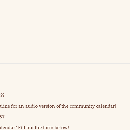
??
line for an audio version of the community calendar!
57
lendar? Fill out the form below!