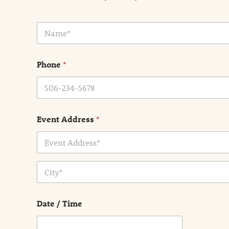
N
a
m
e
Phone
*
*
Event Address
*
Address Line
1
City
Date / Time