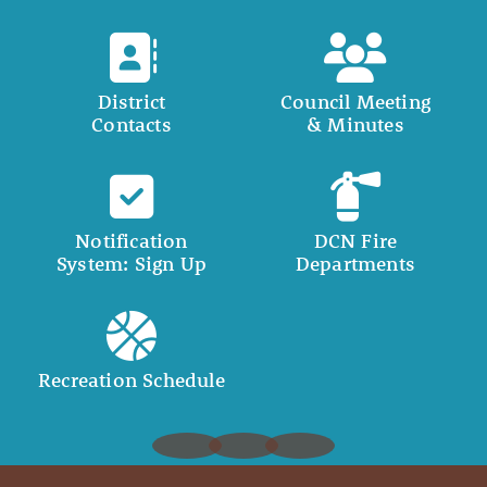
District
Council Meeting
Contacts
& Minutes
Notification
DCN Fire
System: Sign Up
Departments
Recreation Schedule