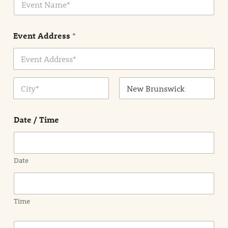
v
*
e
n
Event Address
*
t
N
a
m
Address Line
e
1
*
City
State /
Province /
Date / Time
Region
Date
Time
E