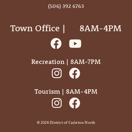
(506) 392 6763
Town Office | ‎ ‎ ‎ ‎ ‎ 8AM-4PM
Recreation | 8AM-7PM
Tourism | 8AM-4PM
©
2026
District of Carleton North