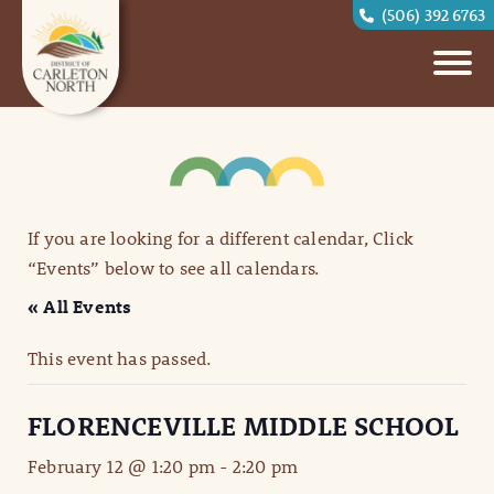
(506) 392 6763
If you are looking for a different calendar, Click
“Events” below to see all calendars.
« All Events
This event has passed.
FLORENCEVILLE MIDDLE SCHOOL
February 12 @ 1:20 pm
-
2:20 pm