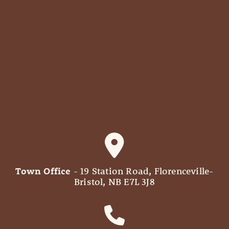
Town Office
- 19 Station Road, Florenceville-
Bristol, NB E7L 3J8