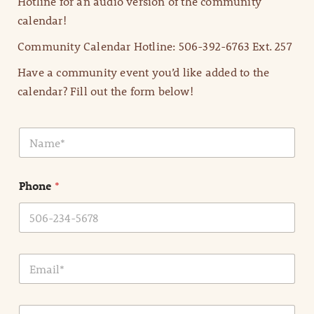
Hotline for an audio version of the community
calendar!
Community Calendar Hotline: 506-392-6763 Ext. 257
Have a community event you’d like added to the
calendar? Fill out the form below!
N
a
m
e
Phone
*
*
E
m
a
i
E
l