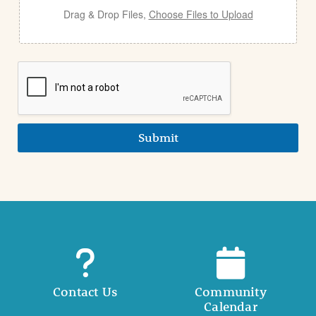
Drag & Drop Files,
Choose Files to Upload
Submit
Contact Us
Community
Calendar