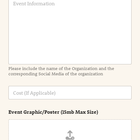
v
e
n
t
I
n
f
o
r
m
a
Please include the name of the Organization and the
t
corresponding Social Media of the organization
i
o
n
C
i
o
n
s
d
t
e
Event Graphic/Poster (15mb Max Size)
t
a
i
l