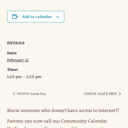
Add to calendar
DETAILS
Date:
February 12
Time:
1:20 pm - 2:20 pm
NHWW Game Day
SENIOR SKATE FREE
Know someone who doesn’t have access to internet??
Patrons can now call our Community Calendar