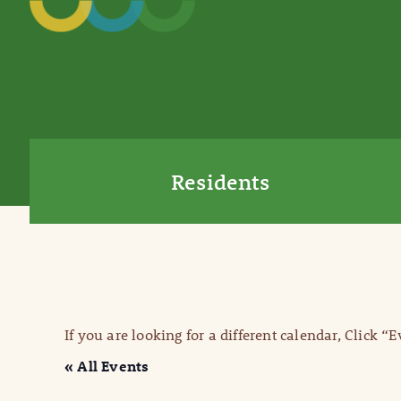
Residents
If you are looking for a different calendar, Click “
« All Events