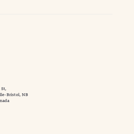
 St,
lle-Bristol, NB
anada