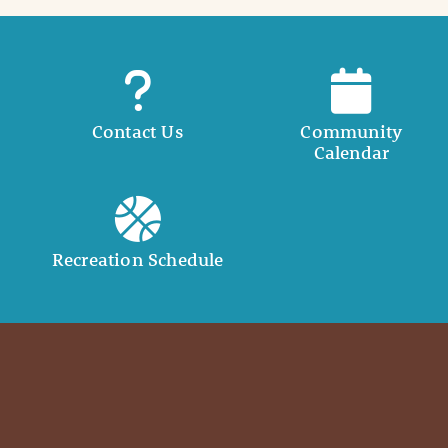
Contact Us
Community
Calendar
Recreation Schedule