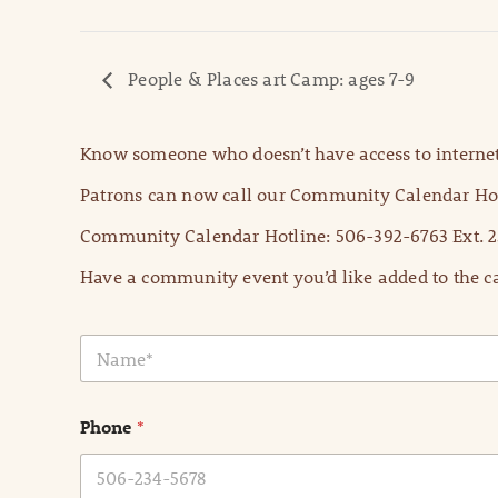
People & Places art Camp: ages 7-9
Know someone who doesn’t have access to internet
Patrons can now call our Community Calendar Hot
Community Calendar Hotline: 506-392-6763 Ext. 2
Have a community event you’d like added to the ca
N
a
m
e
Phone
*
*