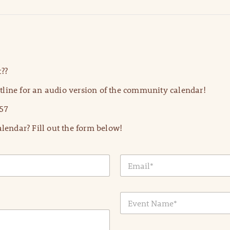
??
line for an audio version of the community calendar!
57
lendar? Fill out the form below!
E
m
a
i
E
l
v
*
e
n