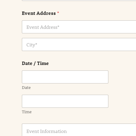
Event Address
*
Address Line
1
City
Date / Time
Date
Time
E
v