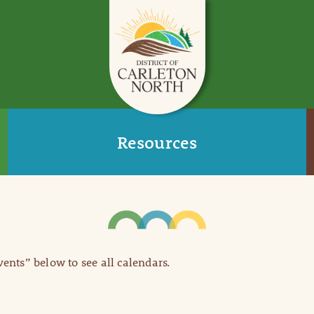
Resources
Events” below to see all calendars.