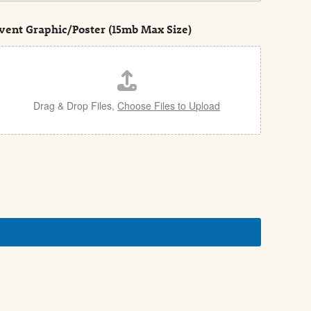
vent Graphic/Poster (15mb Max Size)
Drag & Drop Files,
Choose Files to Upload