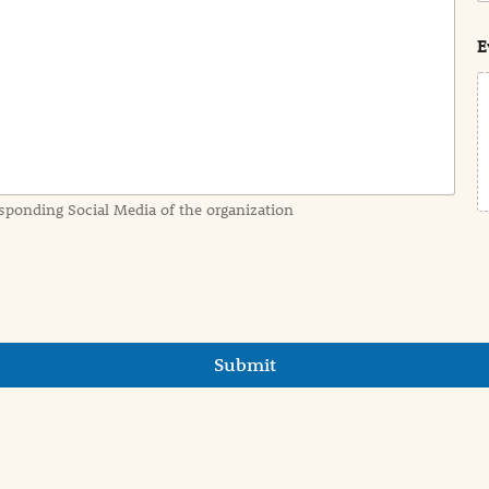
s
t
E
sponding Social Media of the organization
Submit