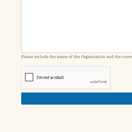
e
n
t
I
n
f
o
r
m
a
Please include the name of the Organization and the corre
t
i
o
n
i
n
d
e
t
a
i
l