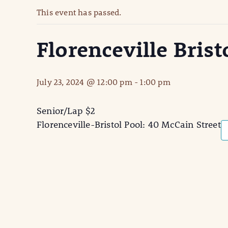
This event has passed.
Florenceville Brist
July 23, 2024 @ 12:00 pm
-
1:00 pm
Senior/Lap $2
Florenceville-Bristol Pool: 40 McCain Street