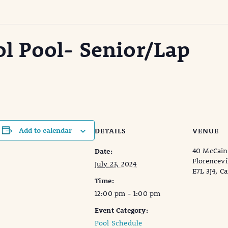
ol Pool- Senior/Lap
Add to calendar
DETAILS
VENUE
40 McCain
Date:
Florencevi
July 23, 2024
E7L 3J4, C
Time:
12:00 pm - 1:00 pm
Event Category:
Pool Schedule