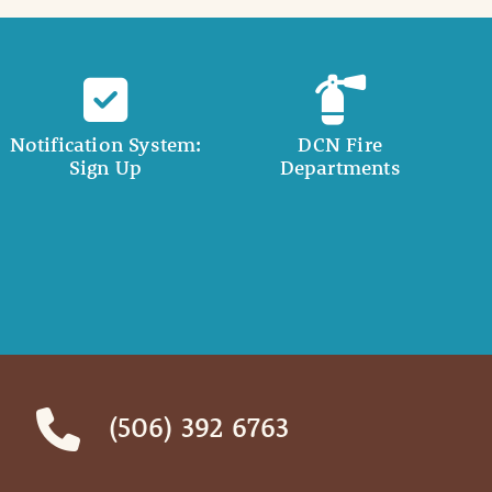
Notification System:
DCN Fire
Sign Up
Departments
(506) 392 6763