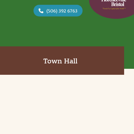
(506) 392 6763
Town Hall