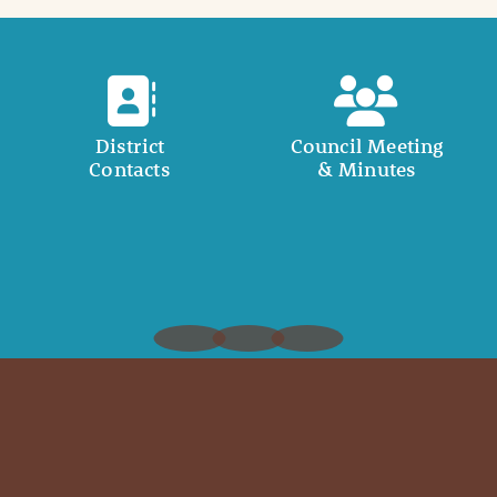
District
Council Meeting
Contacts
& Minutes