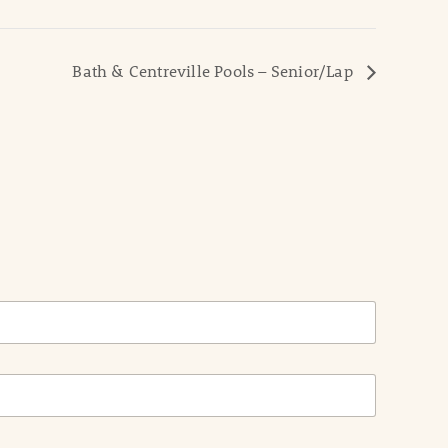
Bath & Centreville Pools – Senior/Lap