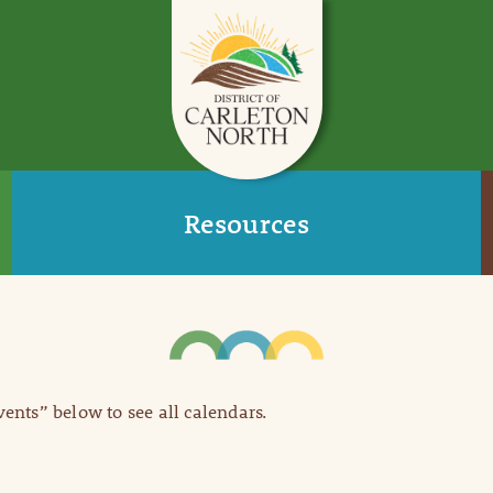
Resources
Events” below to see all calendars.