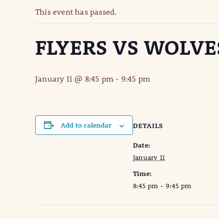
This event has passed.
FLYERS VS WOLVE
January 11 @ 8:45 pm
-
9:45 pm
Add to calendar
DETAILS
Date:
January 11
Time:
8:45 pm - 9:45 pm