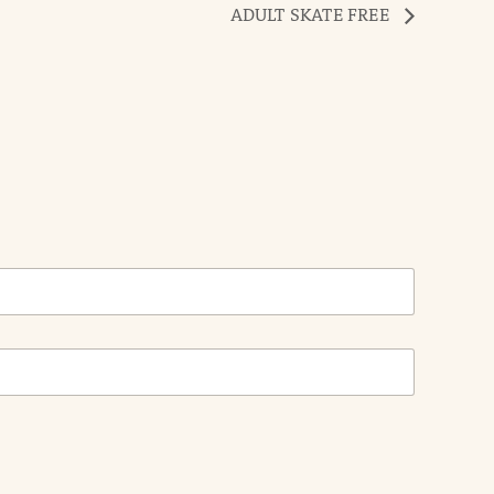
ADULT SKATE FREE