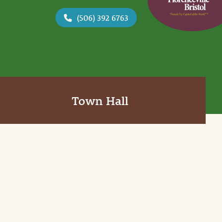
(506) 392 6763
Town Hall