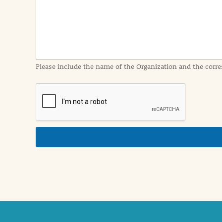
I
n
f
o
r
m
a
Please include the name of the Organization and the corre
t
i
o
n
i
n
d
e
t
a
i
l