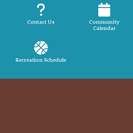
Contact Us
Community
Calendar
Recreation Schedule