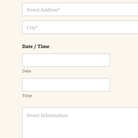
Address Line
1
City
Date / Time
Date
Time
E
v
e
n
t