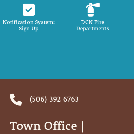
Notification System:
DCN Fire
Sign Up
Departments
(506) 392 6763
Town Office | ‎ ‎ ‎ ‎ ‎