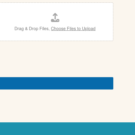
Drag & Drop Files,
Choose Files to Upload