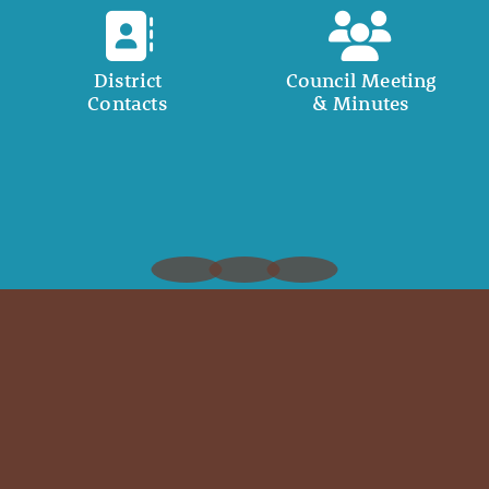
District
Council Meeting
Contacts
& Minutes