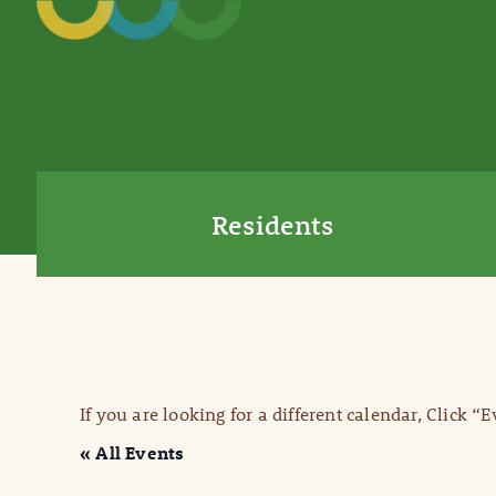
Residents
If you are looking for a different calendar, Click “
« All Events