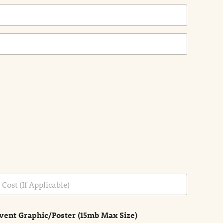
vent Graphic/Poster (15mb Max Size)