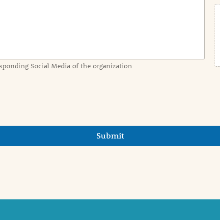
sponding Social Media of the organization
Submit