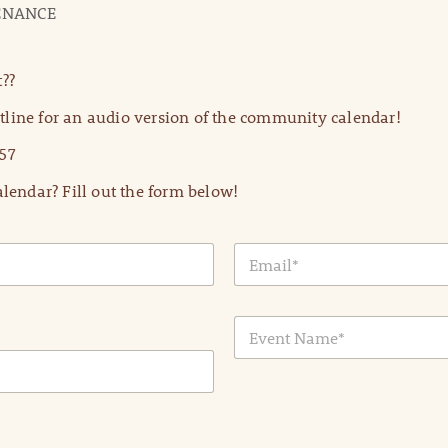
TENANCE
??
line for an audio version of the community calendar!
57
lendar? Fill out the form below!
E
m
a
i
E
l
v
*
e
n
t
N
a