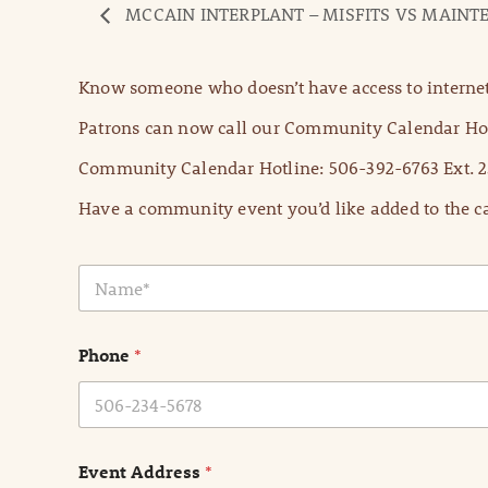
MCCAIN INTERPLANT – MISFITS VS MAIN
Know someone who doesn’t have access to internet
Patrons can now call our Community Calendar Hot
Community Calendar Hotline: 506-392-6763 Ext. 2
Have a community event you’d like added to the ca
N
a
m
e
Phone
*
*
Event Address
*