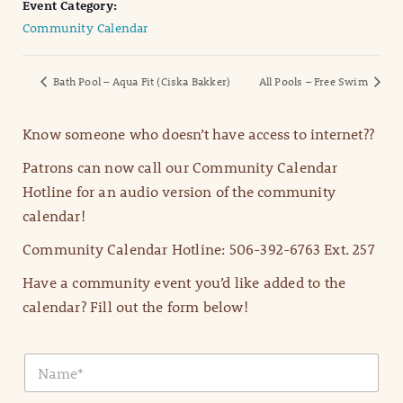
Event Category:
Community Calendar
Bath Pool – Aqua Fit (Ciska Bakker)
All Pools – Free Swim
Know someone who doesn’t have access to internet??
Patrons can now call our Community Calendar
Hotline for an audio version of the community
calendar!
Community Calendar Hotline: 506-392-6763 Ext. 257
Have a community event you’d like added to the
calendar? Fill out the form below!
N
a
m