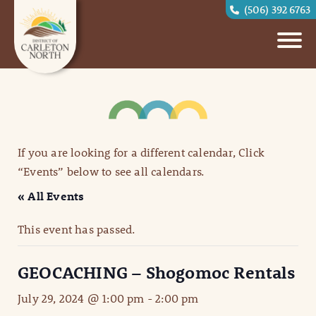
(506) 392 6763
If you are looking for a different calendar, Click
“Events” below to see all calendars.
« All Events
This event has passed.
GEOCACHING – Shogomoc Rentals
July 29, 2024 @ 1:00 pm
-
2:00 pm