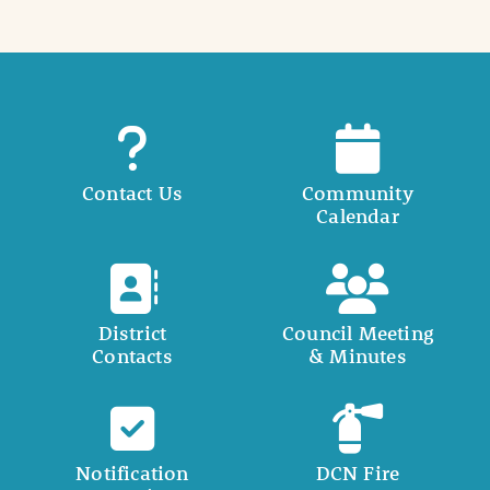
Contact Us
Community
Calendar
District
Council Meeting
Contacts
& Minutes
Notification
DCN Fire