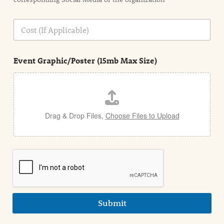
i
o
n
C
i
o
n
s
d
t
e
Event Graphic/Poster (15mb Max Size)
t
a
i
l
Drag & Drop Files,
Choose Files to Upload
Submit