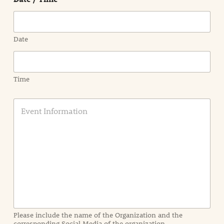
Date
Time
E
v
e
n
t
I
n
f
o
r
m
a
Please include the name of the Organization and the
t
corresponding Social Media of the organization