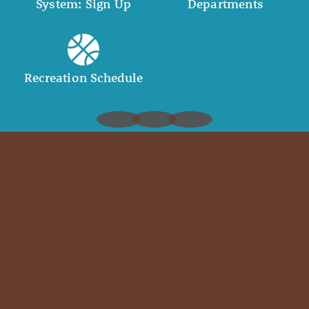
System: Sign Up
Departments
Recreation Schedule