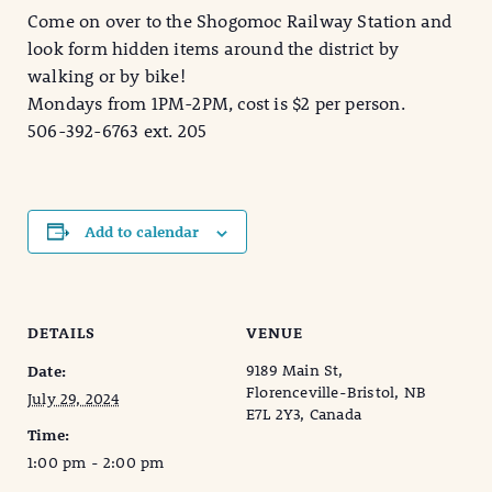
Come on over to the Shogomoc Railway Station and
look form hidden items around the district by
walking or by bike!
Mondays from 1PM-2PM, cost is $2 per person.
506-392-6763 ext. 205
Add to calendar
DETAILS
VENUE
9189 Main St,
Date:
Florenceville-Bristol, NB
July 29, 2024
E7L 2Y3, Canada
Time:
1:00 pm - 2:00 pm