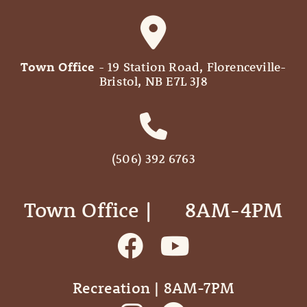
Town Office
- 19 Station Road, Florenceville-
Bristol, NB E7L 3J8
(506) 392 6763
Town Office | ‎ ‎ ‎ ‎ ‎ 8AM-4PM
Recreation | 8AM-7PM