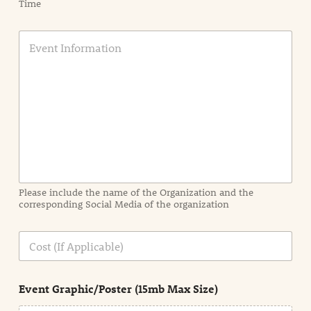
Time
E
v
e
n
t
I
n
f
o
r
m
a
Please include the name of the Organization and the
t
corresponding Social Media of the organization
i
o
n
C
i
o
n
s
d
t
e
Event Graphic/Poster (15mb Max Size)
t