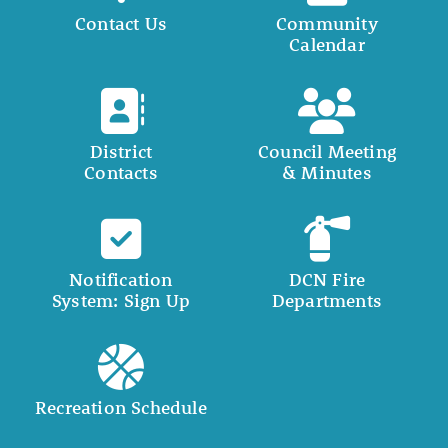
Contact Us
Community
Calendar
District
Council Meeting
Contacts
& Minutes
Notification
DCN Fire
System: Sign Up
Departments
Recreation Schedule