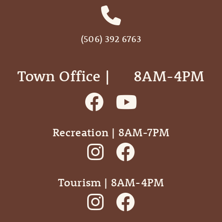
(506) 392 6763
Town Office | ‎ ‎ ‎ ‎ ‎ 8AM-4PM
Recreation | 8AM-7PM
Tourism | 8AM-4PM