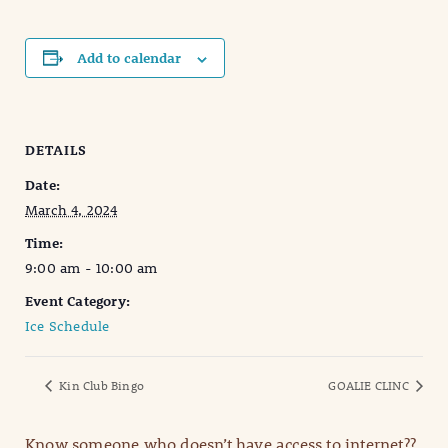
Add to calendar
DETAILS
Date:
March 4, 2024
Time:
9:00 am - 10:00 am
Event Category:
Ice Schedule
Kin Club Bingo
GOALIE CLINC
Know someone who doesn’t have access to internet??