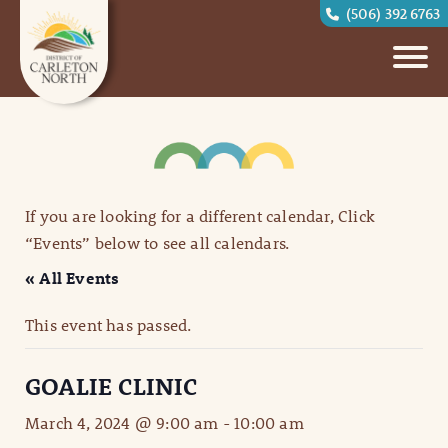
(506) 392 6763
If you are looking for a different calendar, Click
“Events” below to see all calendars.
« All Events
This event has passed.
GOALIE CLINIC
March 4, 2024 @ 9:00 am
-
10:00 am