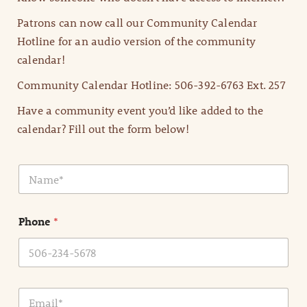
Patrons can now call our Community Calendar
Hotline for an audio version of the community
calendar!
Community Calendar Hotline: 506-392-6763 Ext. 257
Have a community event you’d like added to the
calendar? Fill out the form below!
N
a
m
e
Phone
*
*
E
m