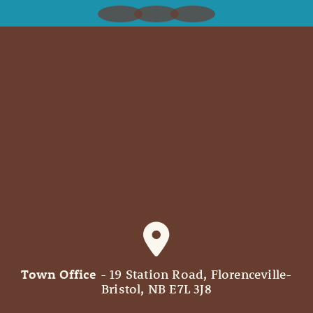
Town Office
- 19 Station Road, Florenceville-
Bristol, NB E7L 3J8