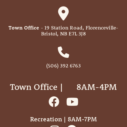
Town Office
- 19 Station Road, Florenceville-
Bristol, NB E7L 3J8
(506) 392 6763
Town Office | ‎ ‎ ‎ ‎ ‎ 8AM-4PM
Recreation | 8AM-7PM