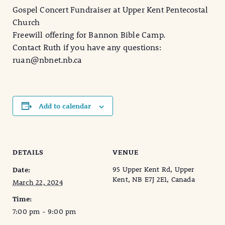
Gospel Concert Fundraiser at Upper Kent Pentecostal
Church
Freewill offering for Bannon Bible Camp.
Contact Ruth if you have any questions:
ruan@nbnet.nb.ca
Add to calendar
DETAILS
VENUE
95 Upper Kent Rd, Upper
Date:
Kent, NB E7J 2E1, Canada
March 22, 2024
Time:
7:00 pm - 9:00 pm