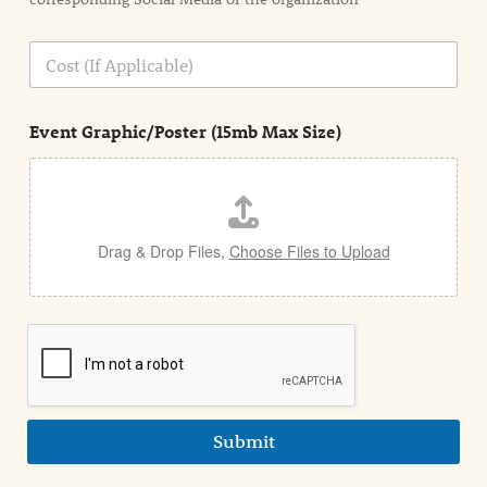
i
o
n
C
i
o
n
s
d
t
e
Event Graphic/Poster (15mb Max Size)
t
a
i
l
Drag & Drop Files,
Choose Files to Upload
Submit