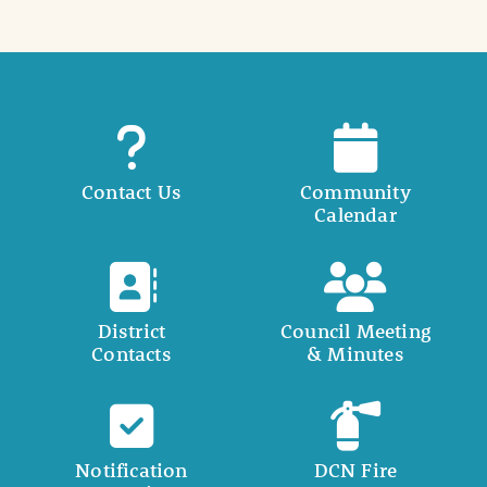
Contact Us
Community
Calendar
District
Council Meeting
Contacts
& Minutes
Notification
DCN Fire