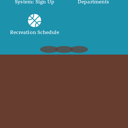
System: Sign Up
Departments
Recreation Schedule