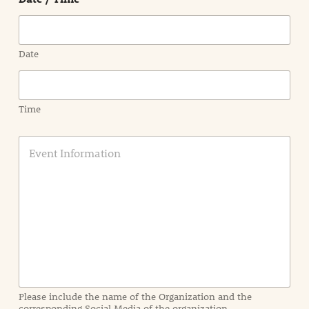
Date
Time
E
v
e
n
t
I
n
f
o
r
m
a
Please include the name of the Organization and the
t
corresponding Social Media of the organization