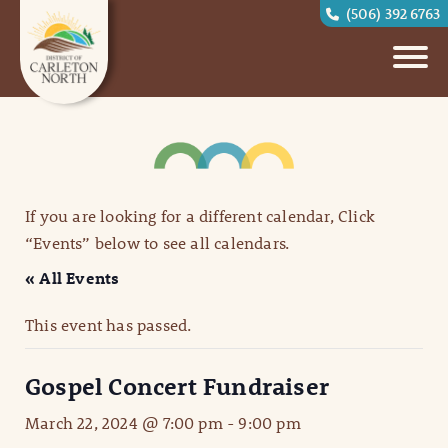
(506) 392 6763
If you are looking for a different calendar, Click
“Events” below to see all calendars.
« All Events
This event has passed.
Gospel Concert Fundraiser
March 22, 2024 @ 7:00 pm
-
9:00 pm