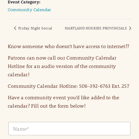
Event Category:
Community Calendar
Friday Night Social
HARTLAND HUSKIES PROVINCIALS
Know someone who doesn’t have access to internet??
Patrons can now call our Community Calendar
Hotline for an audio version of the community
calendar!
Community Calendar Hotline: 506-392-6763 Ext. 257
Have a community event you’d like added to the
calendar? Fill out the form below!
N
a
m