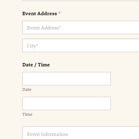
Event Address
*
Address Line
1
City
Date / Time
Date
Time
E
v