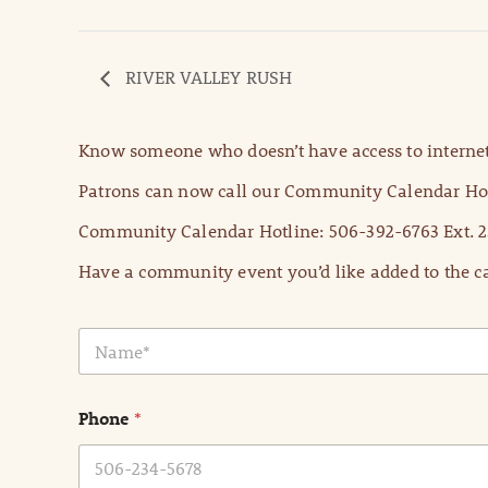
RIVER VALLEY RUSH
Know someone who doesn’t have access to internet
Patrons can now call our Community Calendar Hot
Community Calendar Hotline: 506-392-6763 Ext. 2
Have a community event you’d like added to the ca
N
a
m
e
Phone
*
*