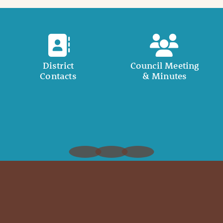
District
Council Meeting
Contacts
& Minutes