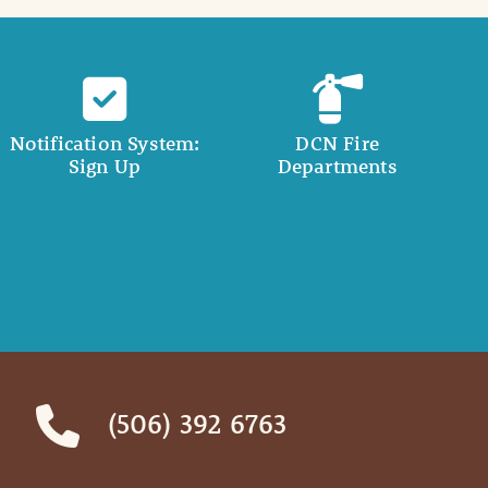
Notification System:
DCN Fire
Sign Up
Departments
(506) 392 6763