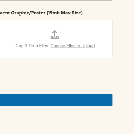
vent Graphic/Poster (15mb Max Size)
Drag & Drop Files,
Choose Files to Upload