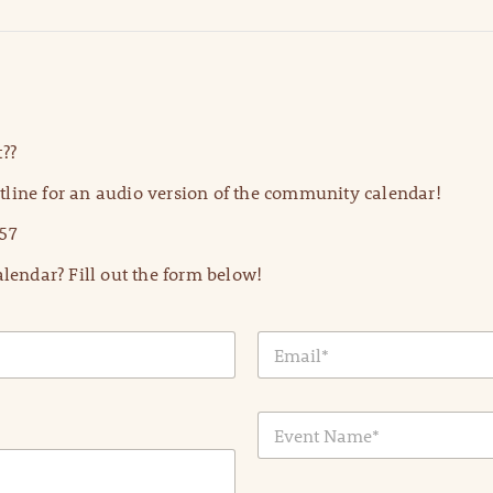
??
line for an audio version of the community calendar!
57
lendar? Fill out the form below!
E
m
a
i
E
l
v
*
e
n