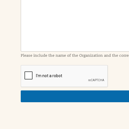
e
n
t
I
n
f
o
r
m
a
Please include the name of the Organization and the corre
t
i
o
n
i
n
d
e
t
a
i
l