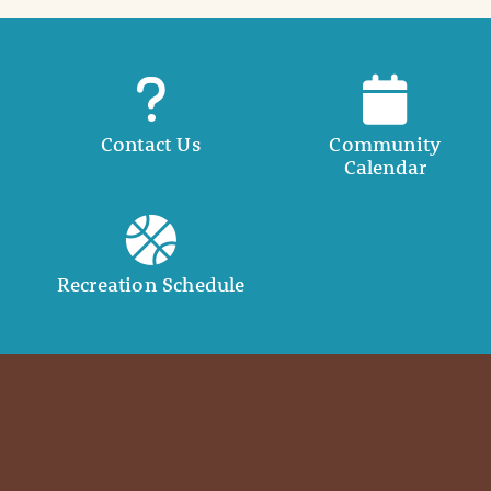
Contact Us
Community
Calendar
Recreation Schedule