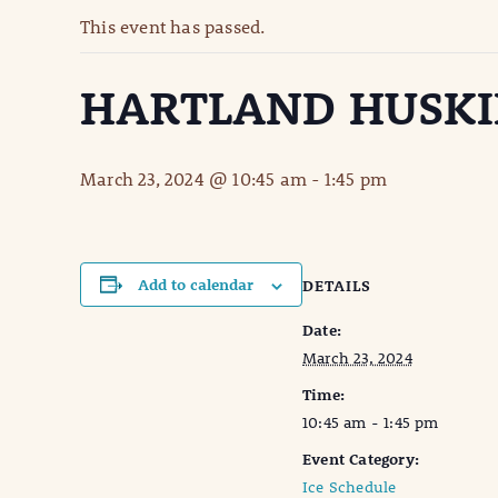
This event has passed.
HARTLAND HUSKI
March 23, 2024 @ 10:45 am
-
1:45 pm
Add to calendar
DETAILS
Date:
March 23, 2024
Time:
10:45 am - 1:45 pm
Event Category:
Ice Schedule