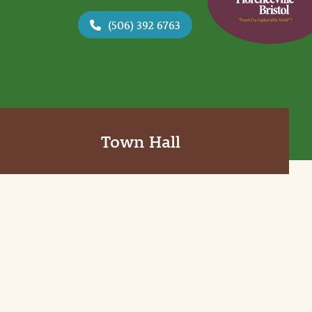
(506) 392 6763
Town Hall