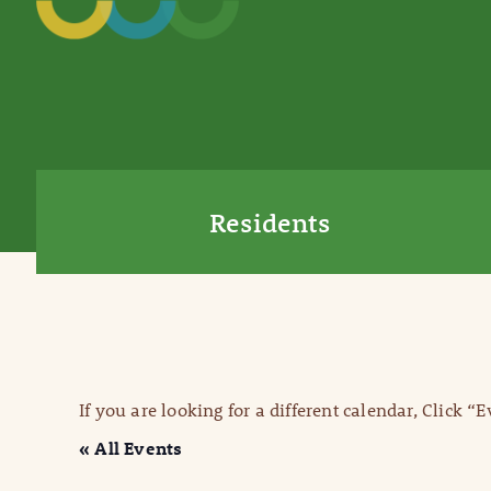
Residents
If you are looking for a different calendar, Click “
« All Events