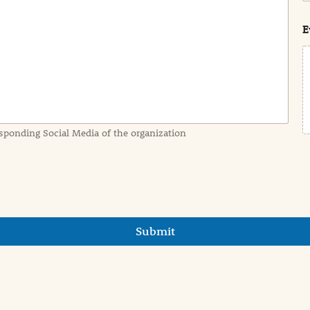
s
t
E
sponding Social Media of the organization
Submit