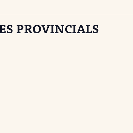
ES PROVINCIALS