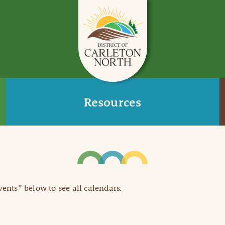
Resources
Events” below to see all calendars.