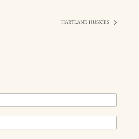
HARTLAND HUSKIES