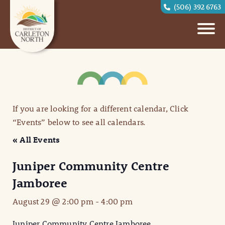
(506) 392 6763
If you are looking for a different calendar, Click
“Events” below to see all calendars.
« All Events
Juniper Community Centre
Jamboree
August 29 @ 2:00 pm
-
4:00 pm
Juniper Community Centre Jamboree