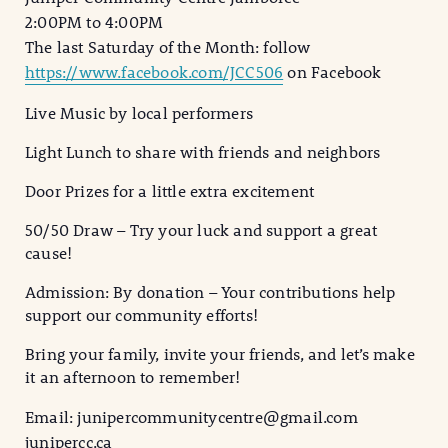
2:00PM to 4:00PM
The last Saturday of the Month: follow
https://www.facebook.com/JCC506
on Facebook
Live Music by local performers
Light
Lunch to share with friends and neighbors
Door Prizes for a little extra excitement
50/50 Draw – Try your luck and support a great
cause!
Admission: By donation – Your contributions help
support our community efforts!
Bring your family, invite your friends, and let’s make
it an afternoon to remember!
Email: junipercommunitycentre@gmail.com
junipercc.ca