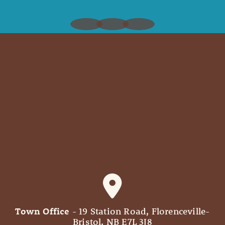
Town Office
- 19 Station Road, Florenceville-
Bristol, NB E7L 3J8