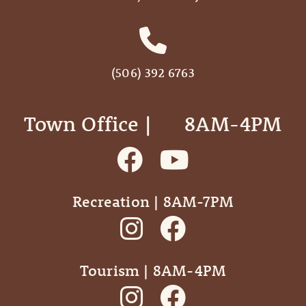
(506) 392 6763
Town Office | ‎ ‎ ‎ ‎ ‎ 8AM-4PM
Recreation | 8AM-7PM
Tourism | 8AM-4PM