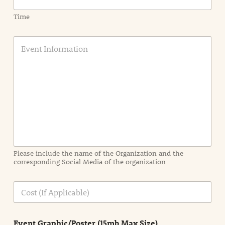
Time
E
v
e
n
t
I
n
f
o
r
m
a
Please include the name of the Organization and the
t
corresponding Social Media of the organization
i
o
n
C
i
o
n
s
d
t
e
Event Graphic/Poster (15mb Max Size)