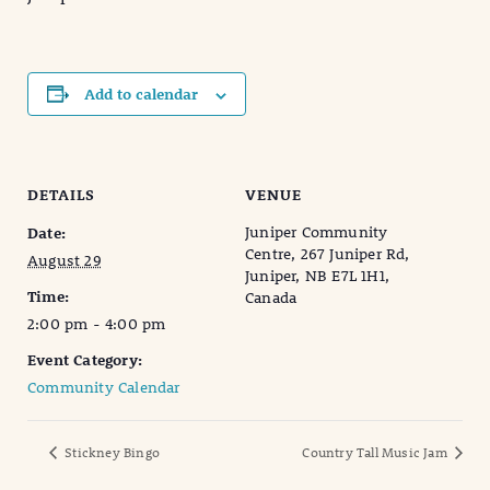
Add to calendar
DETAILS
VENUE
Juniper Community
Date:
Centre, 267 Juniper Rd,
August 29
Juniper, NB E7L 1H1,
Time:
Canada
2:00 pm - 4:00 pm
Event Category:
Community Calendar
Stickney Bingo
Country Tall Music Jam