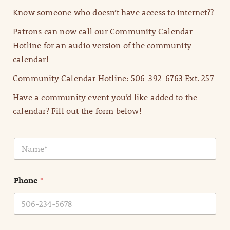
Know someone who doesn’t have access to internet??
Patrons can now call our Community Calendar
Hotline for an audio version of the community
calendar!
Community Calendar Hotline: 506-392-6763 Ext. 257
Have a community event you’d like added to the
calendar? Fill out the form below!
N
a
m
e
Phone
*
*