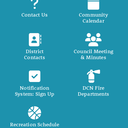
Contact Us
Community
Calendar
District
Council Meeting
Contacts
& Minutes
Notification
DCN Fire
System: Sign Up
Departments
Recreation Schedule