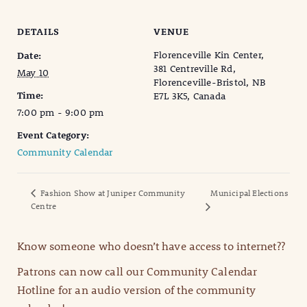
DETAILS
VENUE
Florenceville Kin Center,
Date:
381 Centreville Rd,
May 10
Florenceville-Bristol, NB
Time:
E7L 3K5, Canada
7:00 pm - 9:00 pm
Event Category:
Community Calendar
Fashion Show at Juniper Community
Municipal Elections
Centre
Know someone who doesn’t have access to internet??
Patrons can now call our Community Calendar
Hotline for an audio version of the community