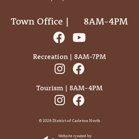
Town Office | ‎ ‎ ‎ ‎ ‎ 8AM-4PM
Recreation | 8AM-7PM
Tourism | 8AM-4PM
©
2026
District of Carleton North
Website created by