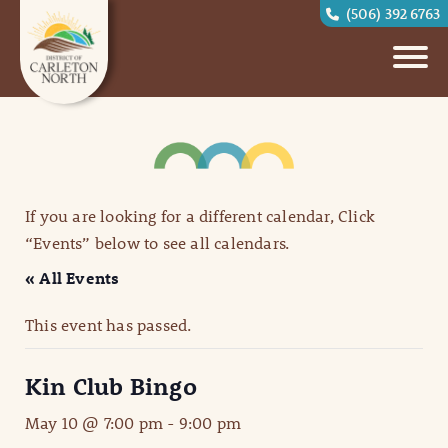
(506) 392 6763
If you are looking for a different calendar, Click
“Events” below to see all calendars.
« All Events
This event has passed.
Kin Club Bingo
May 10 @ 7:00 pm
-
9:00 pm