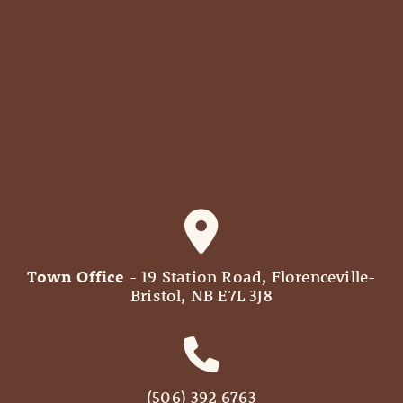
Town Office
- 19 Station Road, Florenceville-
Bristol, NB E7L 3J8
(506) 392 6763