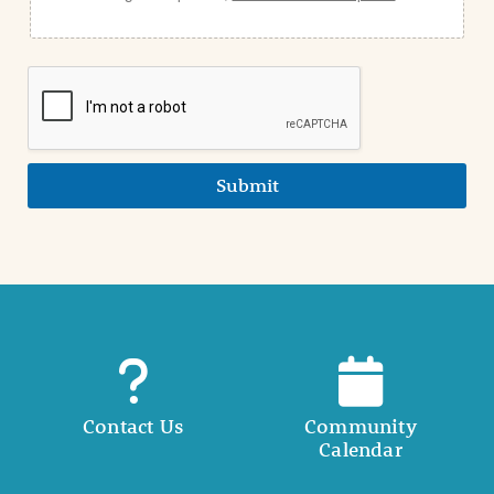
Submit
Contact Us
Community
Calendar