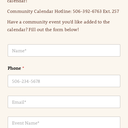
calendar!
Community Calendar Hotline: 506-392-6763 Ext. 257
Have a community event you’d like added to the
calendar? Fill out the form below!
N
a
m
e
Phone
*
*
E
m
a
i
E
l
v
*