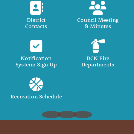
District
Council Meeting
Contacts
& Minutes
Notification
DCN Fire
System: Sign Up
Departments
Recreation Schedule