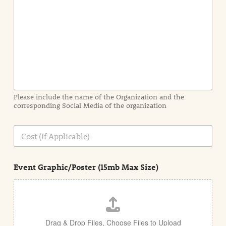
e
n
t
I
n
f
o
r
m
a
Please include the name of the Organization and the
t
corresponding Social Media of the organization
i
o
n
C
i
o
n
s
d
t
e
Event Graphic/Poster (15mb Max Size)
t
a
i
l
Drag & Drop Files,
Choose Files to Upload