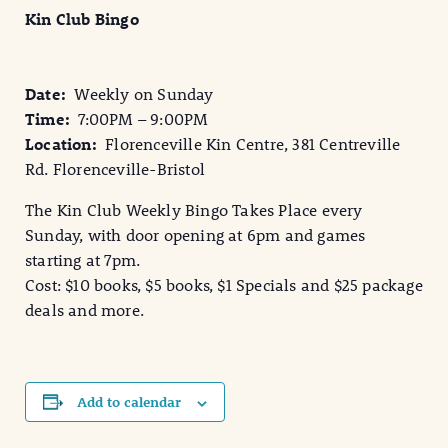
Kin Club Bingo
Date:
Weekly on Sunday
Time:
7:00PM – 9:00PM
Location:
Florenceville Kin Centre, 381 Centreville
Rd. Florenceville-Bristol
The Kin Club Weekly Bingo Takes Place every
Sunday, with door opening at 6pm and games
starting at 7pm.
Cost: $10 books, $5 books, $1 Specials and $25 package
deals and more.
Add to calendar