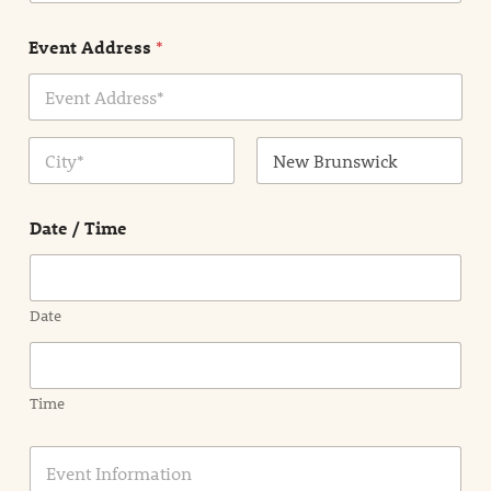
e
n
Event Address
*
t
N
a
m
Address Line
e
1
*
City
State /
Province /
Date / Time
Region
Date
Time
E
v