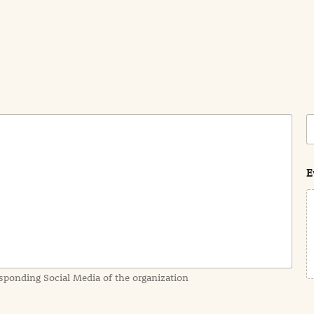
C
o
s
t
E
sponding Social Media of the organization