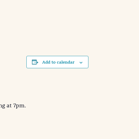
Add to calendar
ng at 7pm.