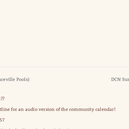
ceville Pools)
DCN Sum
??
line for an audio version of the community calendar!
57