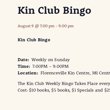
Kin Club Bingo
August 9 @ 7:00 pm
-
9:00 pm
Kin Club Bingo
Date:
Weekly on Sunday
Time:
7:00PM – 9:00PM
Location:
Florenceville Kin Centre, 381 Centr
The Kin Club Weekly Bingo Takes Place ever
Cost: $10 books, $5 books, $1 Specials and $