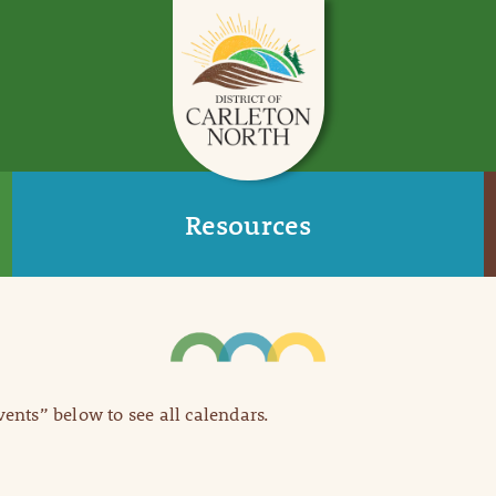
Resources
Events” below to see all calendars.