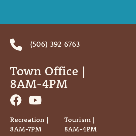
(506) 392 6763
Town Office | ‎ ‎ ‎ ‎ ‎
8AM-4PM
Recreation |
Tourism |
8AM-7PM
8AM-4PM