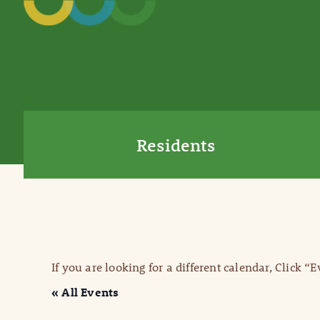
Residents
If you are looking for a different calendar, Click “
« All Events