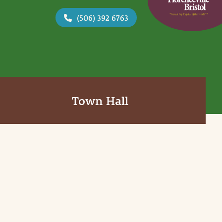
(506) 392 6763
Town Hall