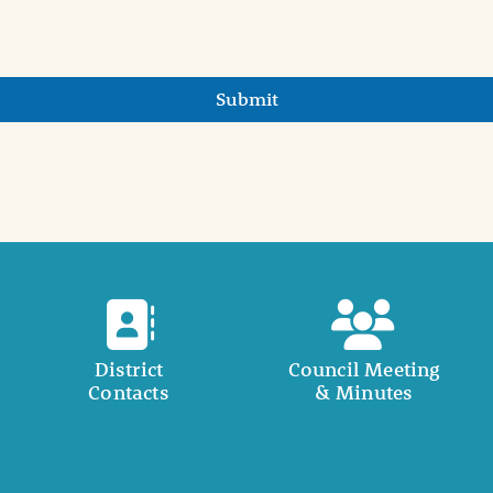
Submit
District
Council Meeting
Contacts
& Minutes