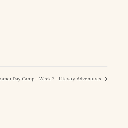
mer Day Camp – Week 7 – Literary Adventures