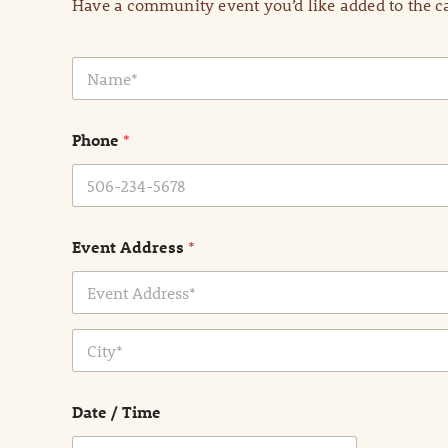
Have a community event you’d like added to the ca
N
a
m
e
Phone
*
*
Event Address
*
Address Line
1
City
Date / Time