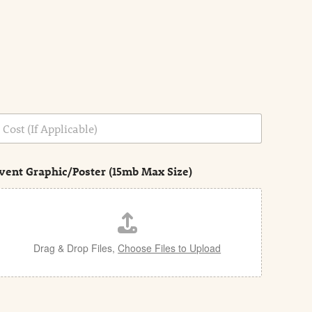
vent Graphic/Poster (15mb Max Size)
Drag & Drop Files,
Choose Files to Upload