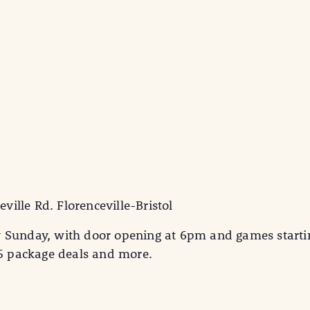
eville Rd. Florenceville-Bristol
y Sunday, with door opening at 6pm and games starti
25 package deals and more.