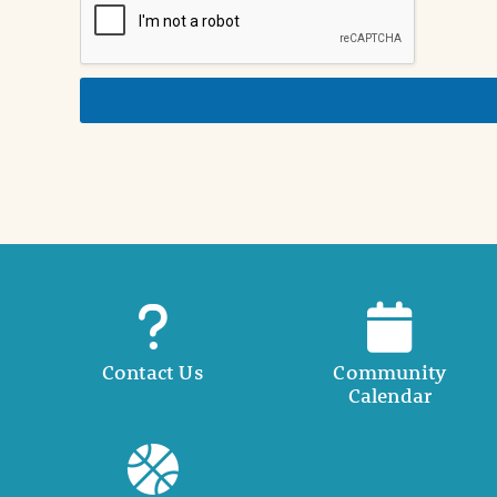
n
i
n
d
e
t
a
i
l
Contact Us
Community
Calendar