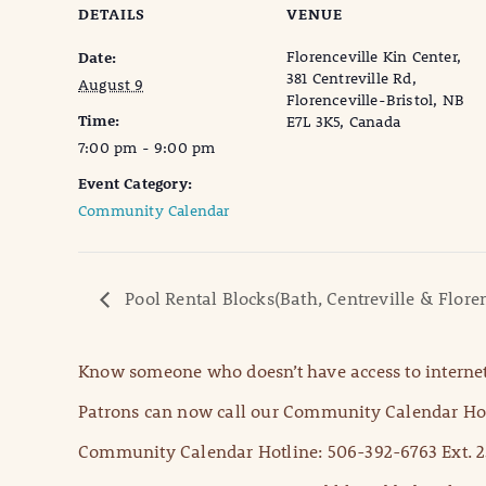
DETAILS
VENUE
Florenceville Kin Center,
Date:
381 Centreville Rd,
August 9
Florenceville-Bristol, NB
Time:
E7L 3K5, Canada
7:00 pm - 9:00 pm
Event Category:
Community Calendar
Pool Rental Blocks(Bath, Centreville & Floren
Know someone who doesn’t have access to internet
Patrons can now call our Community Calendar Hot
Community Calendar Hotline: 506-392-6763 Ext. 2