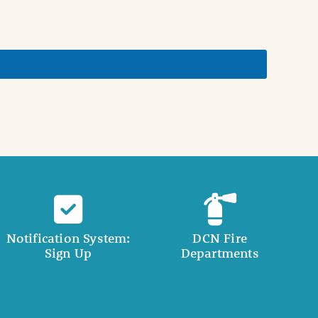
Notification System:
DCN Fire
Sign Up
Departments