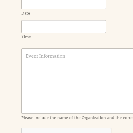
Date
Time
E
v
e
n
t
I
n
f
o
r
m
a
Please include the name of the Organization and the corre
t
i
o