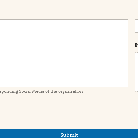
C
o
s
t
E
sponding Social Media of the organization
Submit