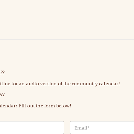
??
line for an audio version of the community calendar!
57
lendar? Fill out the form below!
E
m