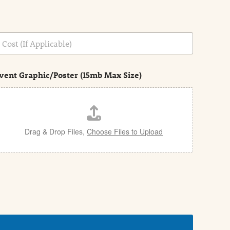
vent Graphic/Poster (15mb Max Size)
Drag & Drop Files,
Choose Files to Upload