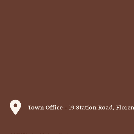
Town Office
- 19 Station Road, Floren