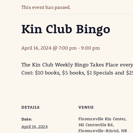
This event has passed.
Kin Club Bingo
April 14, 2024 @ 7:00 pm
-
9:00 pm
The Kin Club Weekly Bingo Takes Place ever
Cost: $10 books, $5 books, $1 Specials and $
DETAILS
VENUE
Florenceville Kin Center,
Date:
381 Centreville Rd,
April 14, 2024
Florenceville-Bristol, NB