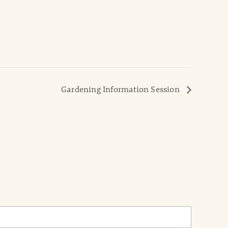
Gardening Information Session