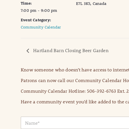
Time:
E7L 3K5, Canada
7:00 pm - 9:00 pm
Event Category:
Community Calendar
Hartland Barn Closing Beer Garden
Know someone who doesn’t have access to internet
Patrons can now call our Community Calendar Hot
Community Calendar Hotline: 506-392-6763 Ext. 2
Have a community event you’d like added to the ca
N
a