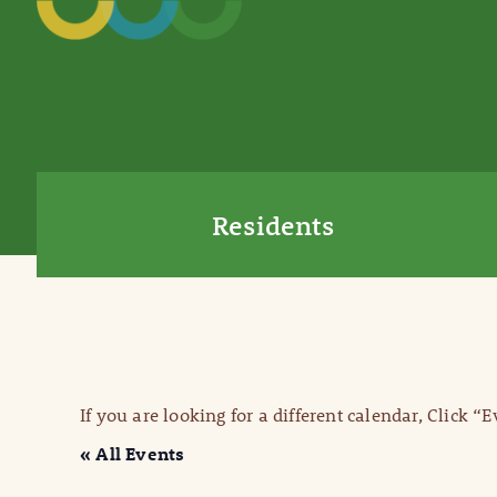
Residents
If you are looking for a different calendar, Click “
« All Events