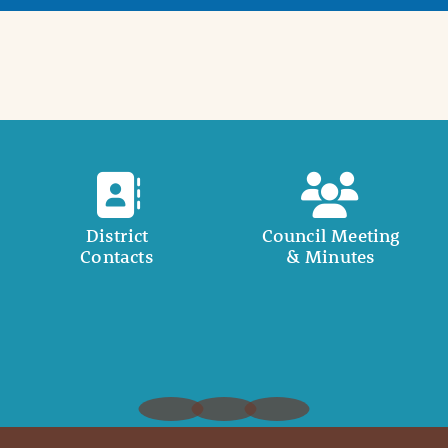
District
Council Meeting
Contacts
& Minutes