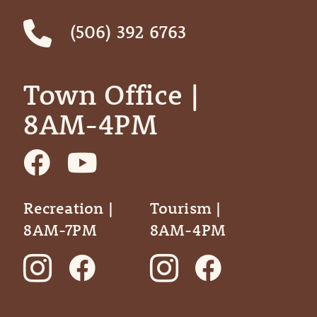
(506) 392 6763
Town Office | ‎ ‎ ‎ ‎ ‎
8AM-4PM
Recreation |
Tourism |
8AM-7PM
8AM-4PM