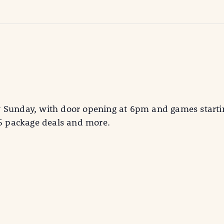
y Sunday, with door opening at 6pm and games starti
25 package deals and more.