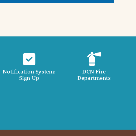
Notification System:
DCN Fire
Sign Up
Departments