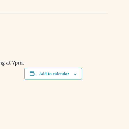
ng at 7pm.
Add to calendar