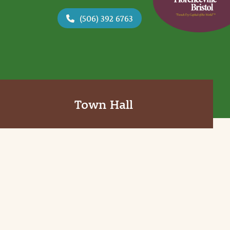
(506) 392 6763
Town Hall