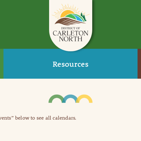
Resources
Events” below to see all calendars.