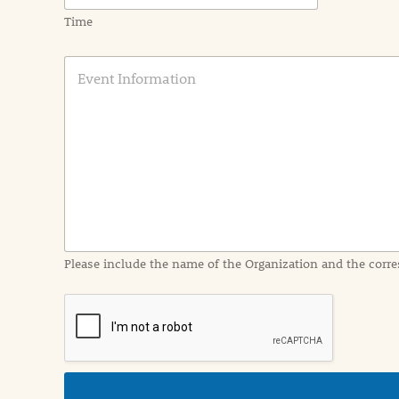
Time
E
v
e
n
t
I
n
f
o
r
m
a
Please include the name of the Organization and the corre
t
i
o
n
i
n
d
e