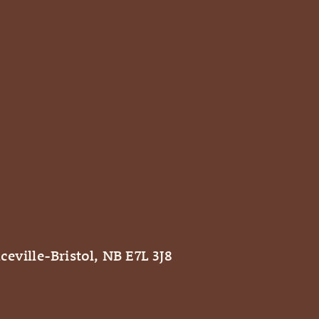
ceville-Bristol, NB E7L 3J8