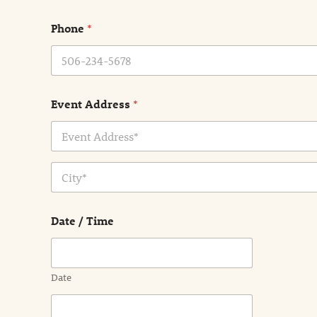
m
e
Phone
*
*
Event Address
*
Address Line
1
City
Date / Time
Date