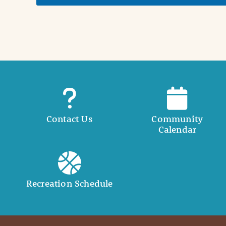
t
a
i
l
Contact Us
Community
Calendar
Recreation Schedule