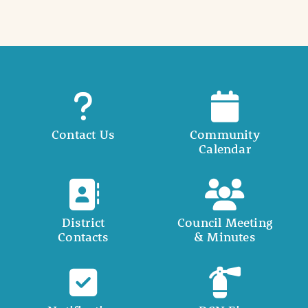
Contact Us
Community
Calendar
District
Council Meeting
Contacts
& Minutes