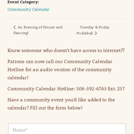
Event Category:
Community Calendar
An Evening of Dinner and
Tuesday & Friday
Dancing!
Pickleball
Know someone who doesn’t have access to internet??
Patrons can now call our Community Calendar
Hotline for an audio version of the community
calendar!
Community Calendar Hotline: 506-392-6763 Ext. 257
Have a community event you’d like added to the
calendar? Fill out the form below!
N
a