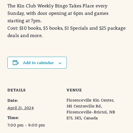
The Kin Club Weekly Bingo Takes Place every
Sunday, with door opening at 6pm and games
starting at 7pm.
Cost: $10 books, $5 books, $1 Specials and $25 package
deals and more.
Add to calendar
DETAILS
VENUE
Florenceville Kin Center,
Date:
381 Centreville Rd,
April 21, 2024
Florenceville-Bristol, NB
Time:
E7L 3K5, Canada
7:00 pm - 9:00 pm