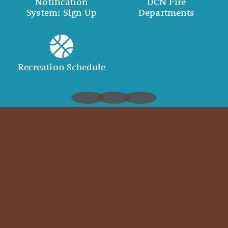
Notification
DCN Fire
System: Sign Up
Departments
Recreation Schedule