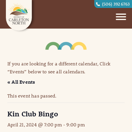
(506) 392 6763
If you are looking for a different calendar, Click
“Events” below to see all calendars.
« All Events
This event has passed.
Kin Club Bingo
April 21, 2024 @ 7:00 pm
-
9:00 pm