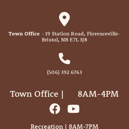
Town Office
- 19 Station Road, Florenceville-
Bristol, NB E7L 3J8
(506) 392 6763
Town Office | ‎ ‎ ‎ ‎ ‎ 8AM-4PM
Recreation | 8AM-7PM