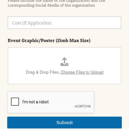
Please include the name of the Organization and the
t
corresponding Social Media of the organization
i
o
n
C
i
o
n
s
d
t
e
Event Graphic/Poster (15mb Max Size)
t
a
i
l
Drag & Drop Files,
Choose Files to Upload
Submit