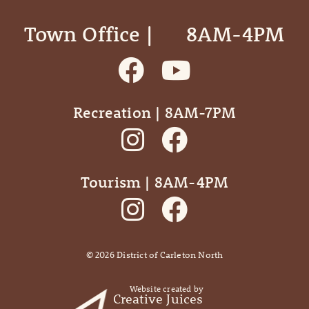
Town Office | ‎ ‎ ‎ ‎ ‎ 8AM-4PM
Recreation | 8AM-7PM
Tourism | 8AM-4PM
©
2026
District of Carleton North
Website created by
Creative Juices