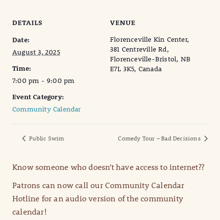
DETAILS
VENUE
Florenceville Kin Center,
Date:
381 Centreville Rd,
August 3, 2025
Florenceville-Bristol, NB
Time:
E7L 3K5, Canada
7:00 pm - 9:00 pm
Event Category:
Community Calendar
Public Swim
Comedy Tour – Bad Decisions
Know someone who doesn’t have access to internet??
Patrons can now call our Community Calendar
Hotline for an audio version of the community
calendar!