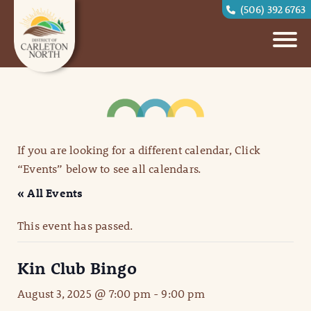
(506) 392 6763
If you are looking for a different calendar, Click
“Events” below to see all calendars.
« All Events
This event has passed.
Kin Club Bingo
August 3, 2025 @ 7:00 pm
-
9:00 pm