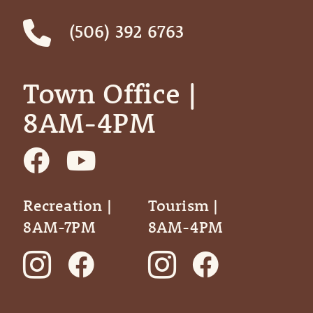
(506) 392 6763
Town Office | ‎ ‎ ‎ ‎ ‎
8AM-4PM
Recreation |
Tourism |
8AM-7PM
8AM-4PM