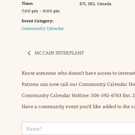
Time:
E7L 3K5, Canada
7:00 pm - 9:00 pm
Event Category:
Community Calendar
MCCAIN INTERPLANT
Know someone who doesn’t have access to internet
Patrons can now call our Community Calendar Hot
Community Calendar Hotline: 506-392-6763 Ext. 2
Have a community event you’d like added to the ca
N
a