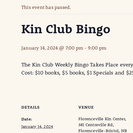
This event has passed.
Kin Club Bingo
January 14, 2024 @ 7:00 pm
-
9:00 pm
The Kin Club Weekly Bingo Takes Place ever
Cost: $10 books, $5 books, $1 Specials and $
DETAILS
VENUE
Florenceville Kin Center,
Date:
381 Centreville Rd,
January 14, 2024
Florenceville-Bristol, NB