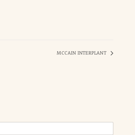
MCCAIN INTERPLANT