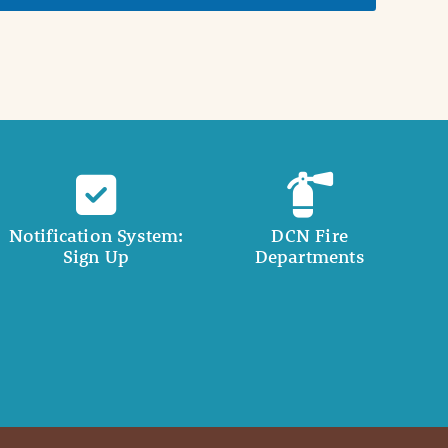
Notification System:
DCN Fire
Sign Up
Departments