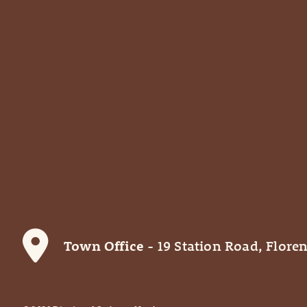
Town Office
- 19 Station Road, Floren