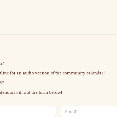
??
line for an audio version of the community calendar!
57
lendar? Fill out the form below!
E
m