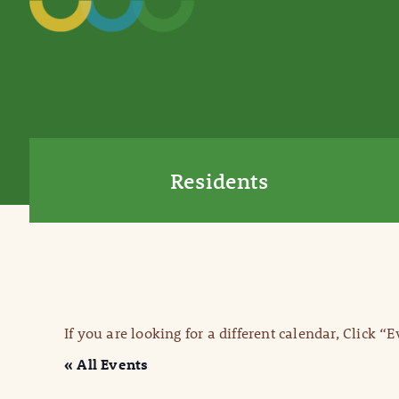
Residents
If you are looking for a different calendar, Click “
« All Events