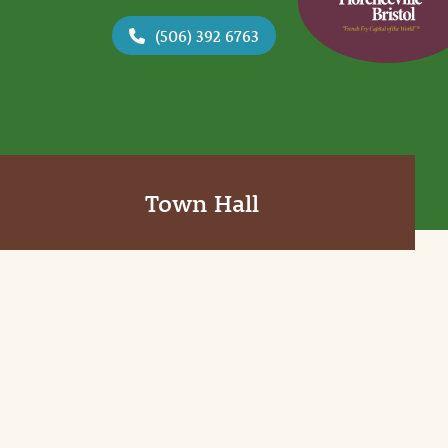
(506) 392 6763
Town Hall