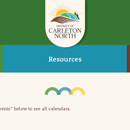
Resources
Events” below to see all calendars.