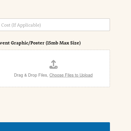
vent Graphic/Poster (15mb Max Size)
Drag & Drop Files,
Choose Files to Upload