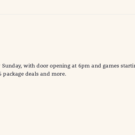
y Sunday, with door opening at 6pm and games starti
25 package deals and more.