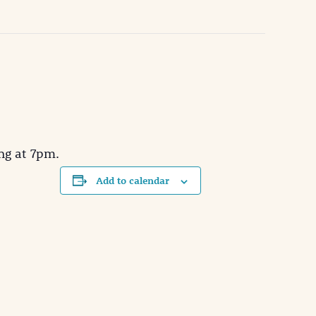
ng at 7pm.
Add to calendar