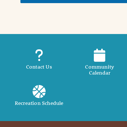
t
a
i
l
Contact Us
Community
Calendar
Recreation Schedule