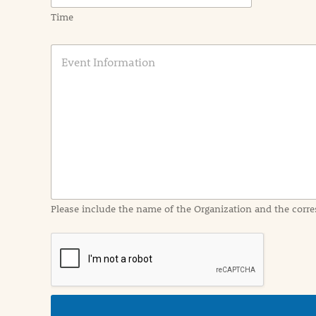
Time
E
v
e
n
t
I
n
f
o
r
m
a
Please include the name of the Organization and the corre
t
i
o
n
i
n
d
e