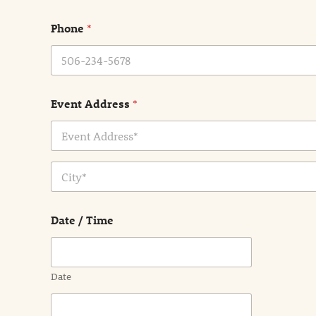
m
e
Phone
*
*
Event Address
*
Address Line
1
City
Date / Time
Date