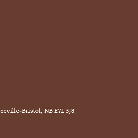
ceville-Bristol, NB E7L 3J8