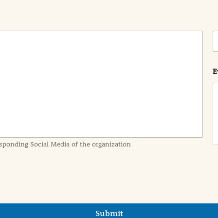
C
o
s
t
E
sponding Social Media of the organization
Submit