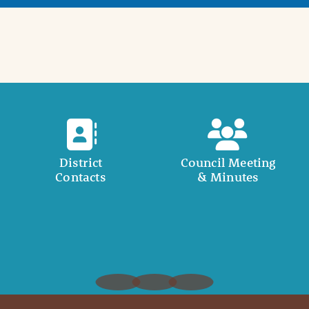
District
Council Meeting
Contacts
& Minutes