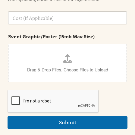
i
o
n
C
i
o
n
s
d
t
e
Event Graphic/Poster (15mb Max Size)
t
a
i
l
Drag & Drop Files,
Choose Files to Upload
Submit