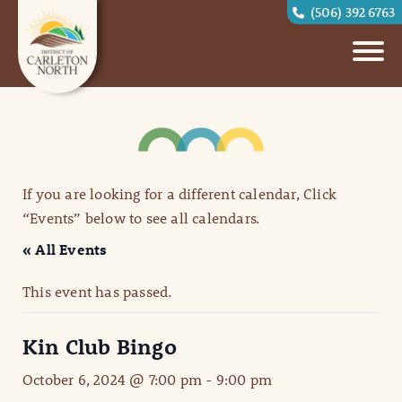
(506) 392 6763
If you are looking for a different calendar, Click
“Events” below to see all calendars.
« All Events
This event has passed.
Kin Club Bingo
October 6, 2024 @ 7:00 pm
-
9:00 pm