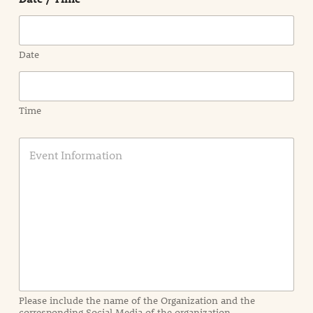
Date
Time
E
v
e
n
t
I
n
f
o
r
m
a
Please include the name of the Organization and the
t
corresponding Social Media of the organization