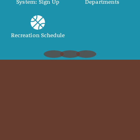
System: Sign Up
Departments
Recreation Schedule