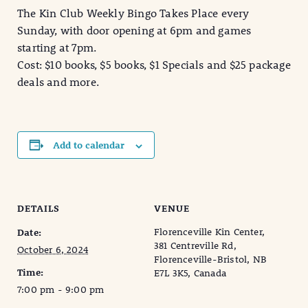
The Kin Club Weekly Bingo Takes Place every
Sunday, with door opening at 6pm and games
starting at 7pm.
Cost: $10 books, $5 books, $1 Specials and $25 package
deals and more.
Add to calendar
DETAILS
VENUE
Florenceville Kin Center,
Date:
381 Centreville Rd,
October 6, 2024
Florenceville-Bristol, NB
Time:
E7L 3K5, Canada
7:00 pm - 9:00 pm