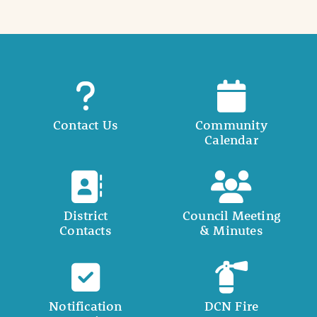
Contact Us
Community
Calendar
District
Council Meeting
Contacts
& Minutes
Notification
DCN Fire