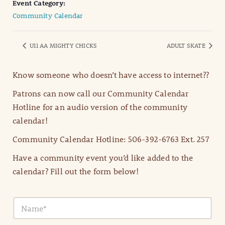
Event Category:
Community Calendar
U11 AA MIGHTY CHICKS
ADULT SKATE
Know someone who doesn’t have access to internet??
Patrons can now call our Community Calendar
Hotline for an audio version of the community
calendar!
Community Calendar Hotline: 506-392-6763 Ext. 257
Have a community event you’d like added to the
calendar? Fill out the form below!
N
a
m