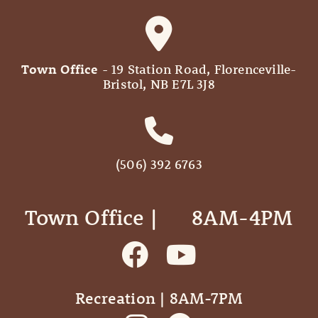
Town Office
- 19 Station Road, Florenceville-
Bristol, NB E7L 3J8
(506) 392 6763
Town Office | ‎ ‎ ‎ ‎ ‎ 8AM-4PM
Recreation | 8AM-7PM