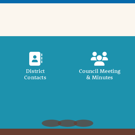
District
Council Meeting
Contacts
& Minutes