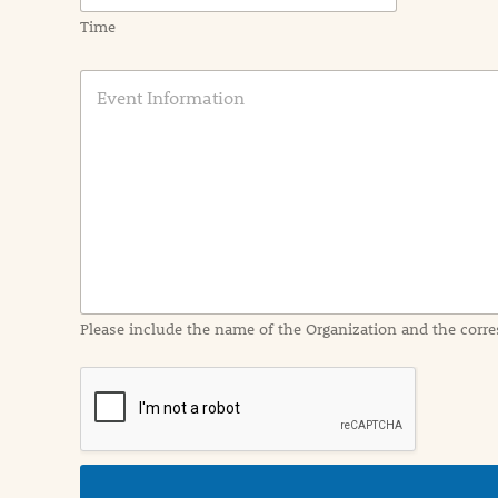
Time
E
v
e
n
t
I
n
f
o
r
m
a
Please include the name of the Organization and the corre
t
i
o
n
i
n
d
e