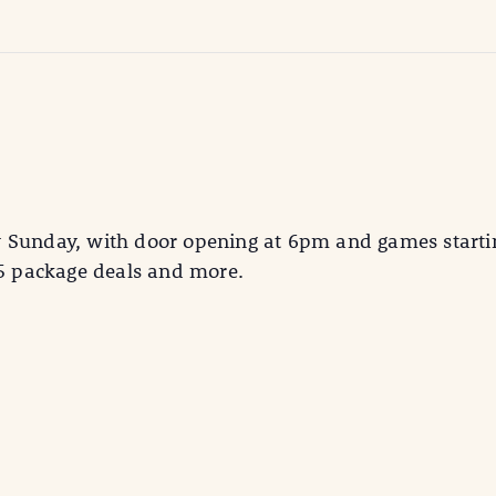
y Sunday, with door opening at 6pm and games starti
25 package deals and more.