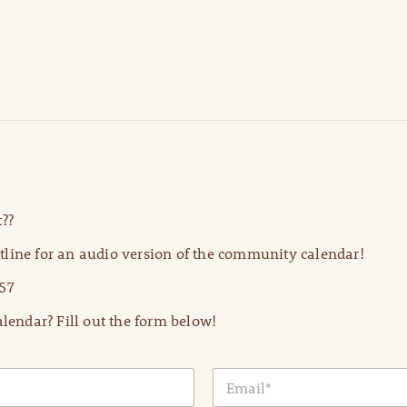
??
line for an audio version of the community calendar!
57
lendar? Fill out the form below!
E
m