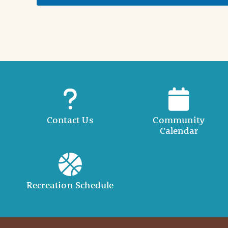
t
a
i
l
Contact Us
Community
Calendar
Recreation Schedule