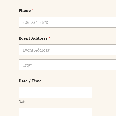
m
e
Phone
*
*
Event Address
*
Address Line
1
City
Date / Time
Date