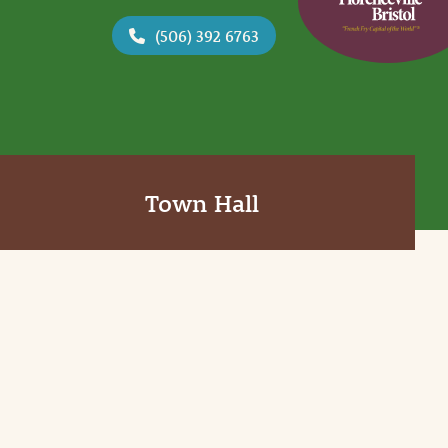
(506) 392 6763
Town Hall