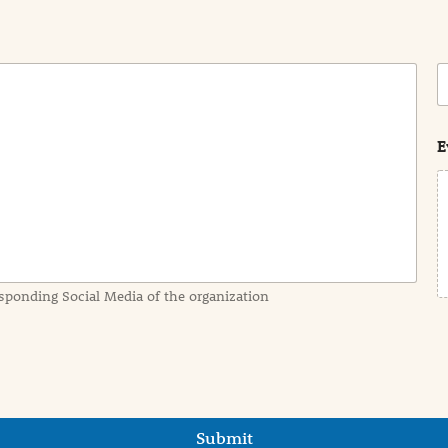
C
o
s
t
E
sponding Social Media of the organization
Submit