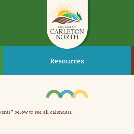
Resources
Events” below to see all calendars.