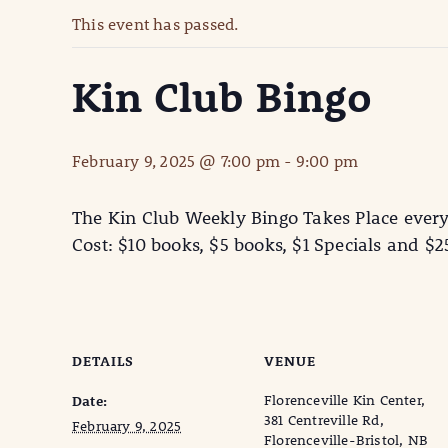
This event has passed.
Kin Club Bingo
February 9, 2025 @ 7:00 pm
-
9:00 pm
The Kin Club Weekly Bingo Takes Place ever
Cost: $10 books, $5 books, $1 Specials and $
DETAILS
VENUE
Florenceville Kin Center,
Date:
381 Centreville Rd,
February 9, 2025
Florenceville-Bristol, NB