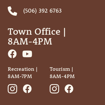
(506) 392 6763
Town Office | ‎ ‎ ‎ ‎ ‎
8AM-4PM
Recreation |
Tourism |
8AM-7PM
8AM-4PM