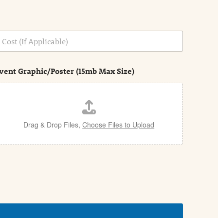
vent Graphic/Poster (15mb Max Size)
Drag & Drop Files,
Choose Files to Upload