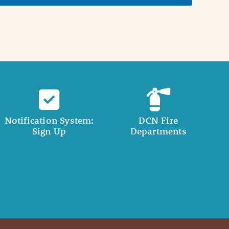
Notification System:
DCN Fire
Sign Up
Departments