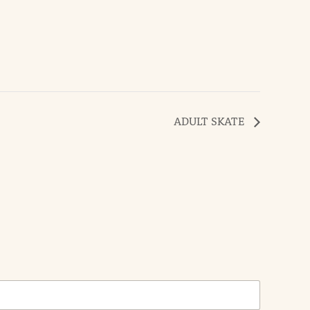
ADULT SKATE