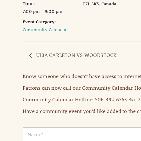
Time:
E7L 3K5, Canada
7:00 pm - 9:00 pm
Event Category:
Community Calendar
U13A CARLETON VS WOODSTOCK
Know someone who doesn’t have access to internet
Patrons can now call our Community Calendar Hot
Community Calendar Hotline: 506-392-6763 Ext. 2
Have a community event you’d like added to the ca
N
a