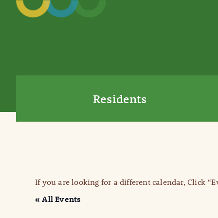
Residents
If you are looking for a different calendar, Click “
« All Events