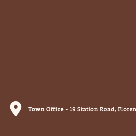
Town Office
- 19 Station Road, Floren