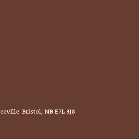
ceville-Bristol, NB E7L 3J8