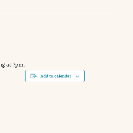
ng at 7pm.
Add to calendar