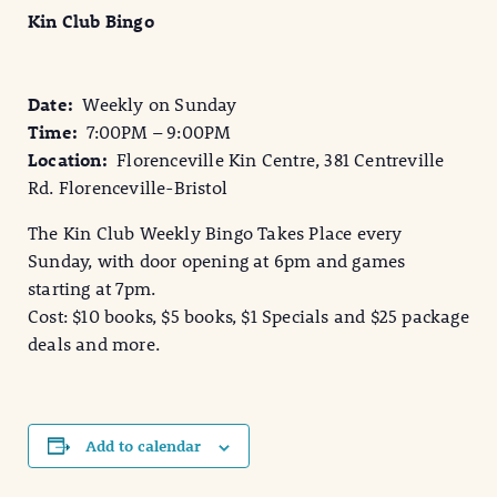
Kin Club Bingo
Date:
Weekly on Sunday
Time:
7:00PM – 9:00PM
Location:
Florenceville Kin Centre, 381 Centreville
Rd. Florenceville-Bristol
The Kin Club Weekly Bingo Takes Place every
Sunday, with door opening at 6pm and games
starting at 7pm.
Cost: $10 books, $5 books, $1 Specials and $25 package
deals and more.
Add to calendar