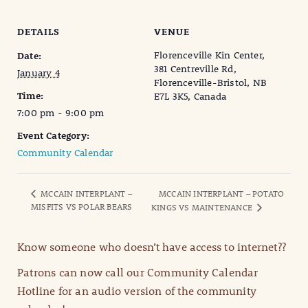
DETAILS
VENUE
Florenceville Kin Center,
Date:
381 Centreville Rd,
January 4
Florenceville-Bristol, NB
Time:
E7L 3K5, Canada
7:00 pm - 9:00 pm
Event Category:
Community Calendar
MCCAIN INTERPLANT –
MCCAIN INTERPLANT – POTATO
MISFITS VS POLAR BEARS
KINGS VS MAINTENANCE
Know someone who doesn’t have access to internet??
Patrons can now call our Community Calendar
Hotline for an audio version of the community