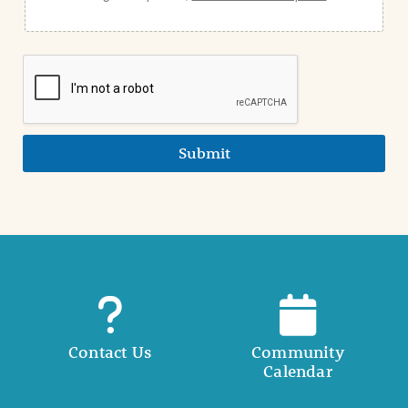
Submit
Contact Us
Community
Calendar