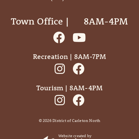
Town Office | ‎ ‎ ‎ ‎ ‎ 8AM-4PM
Recreation | 8AM-7PM
Tourism | 8AM-4PM
©
2026
District of Carleton North
Website created by