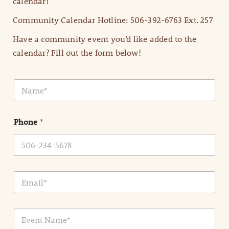
calendar!
Community Calendar Hotline: 506-392-6763 Ext. 257
Have a community event you’d like added to the
calendar? Fill out the form below!
N
a
m
e
Phone
*
*
E
m
a
i
E
l
v
*