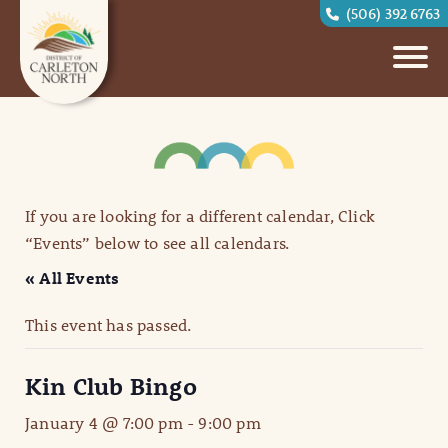
(506) 392 6763
If you are looking for a different calendar, Click
“Events” below to see all calendars.
« All Events
This event has passed.
Kin Club Bingo
January 4 @ 7:00 pm
-
9:00 pm