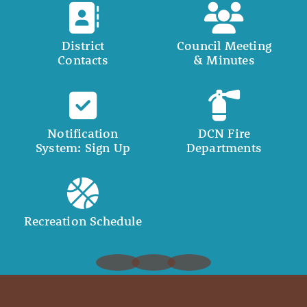
District
Council Meeting
Contacts
& Minutes
Notification
DCN Fire
System: Sign Up
Departments
Recreation Schedule