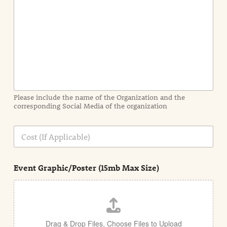
e
n
t
I
n
f
o
r
m
a
Please include the name of the Organization and the
t
corresponding Social Media of the organization
i
o
n
C
i
o
n
s
d
t
e
Event Graphic/Poster (15mb Max Size)
t
a
i
l
Drag & Drop Files,
Choose Files to Upload