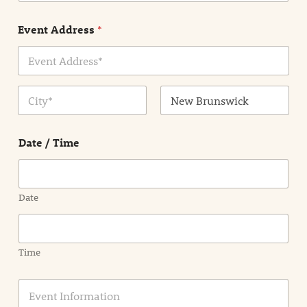
e
n
Event Address
*
t
N
a
m
Address Line
e
1
*
City
State /
Province /
Date / Time
Region
Date
Time
E
v