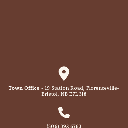
Town Office
- 19 Station Road, Florenceville-
Bristol, NB E7L 3J8
(506) 392 6763