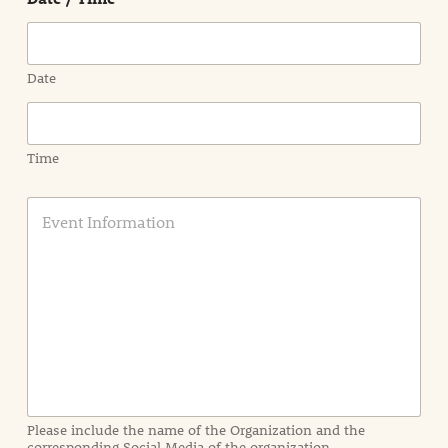
Date
Time
E
v
e
n
t
I
n
f
o
r
m
a
Please include the name of the Organization and the
t
corresponding Social Media of the organization