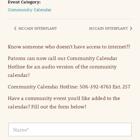
Event Category:
Community Calendar
MCCAIN INTERPLANT
MCCAIN INTERPLANT
Know someone who doesn’t have access to internet??
Patrons can now call our Community Calendar
Hotline for an audio version of the community
calendar!
Community Calendar Hotline: 506-392-6763 Ext. 257
Have a community event you’d like added to the
calendar? Fill out the form below!
N
a
m