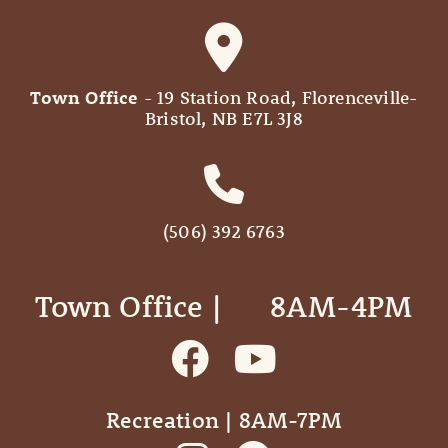
Town Office
- 19 Station Road, Florenceville-
Bristol, NB E7L 3J8
(506) 392 6763
Town Office | ‎ ‎ ‎ ‎ ‎ 8AM-4PM
Recreation | 8AM-7PM