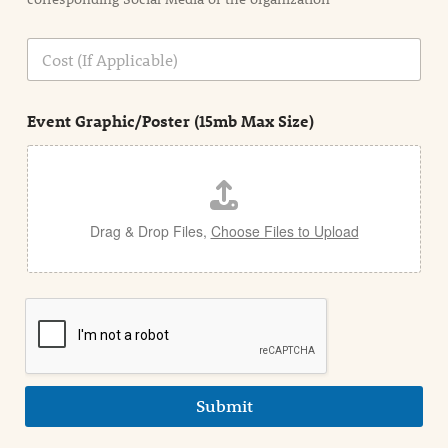
i
o
n
C
i
o
n
s
d
t
e
Event Graphic/Poster (15mb Max Size)
t
a
i
l
Drag & Drop Files,
Choose Files to Upload
Submit