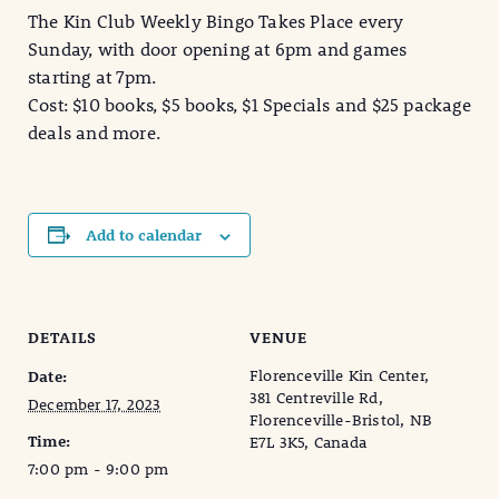
The Kin Club Weekly Bingo Takes Place every
Sunday, with door opening at 6pm and games
starting at 7pm.
Cost: $10 books, $5 books, $1 Specials and $25 package
deals and more.
Add to calendar
DETAILS
VENUE
Florenceville Kin Center,
Date:
381 Centreville Rd,
December 17, 2023
Florenceville-Bristol, NB
Time:
E7L 3K5, Canada
7:00 pm - 9:00 pm