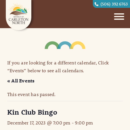
(506) 392 6763
If you are looking for a different calendar, Click
“Events” below to see all calendars.
« All Events
This event has passed.
Kin Club Bingo
December 17, 2023 @ 7:00 pm
-
9:00 pm