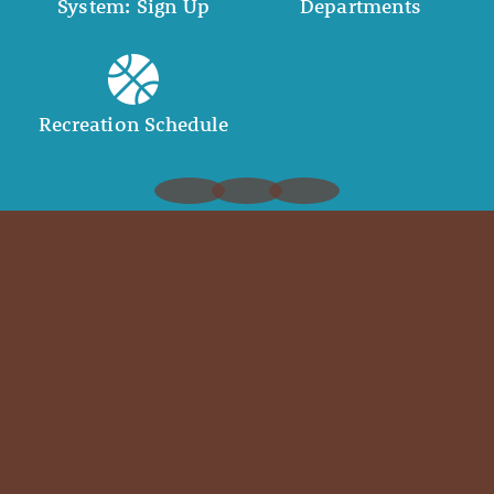
System: Sign Up
Departments
Recreation Schedule