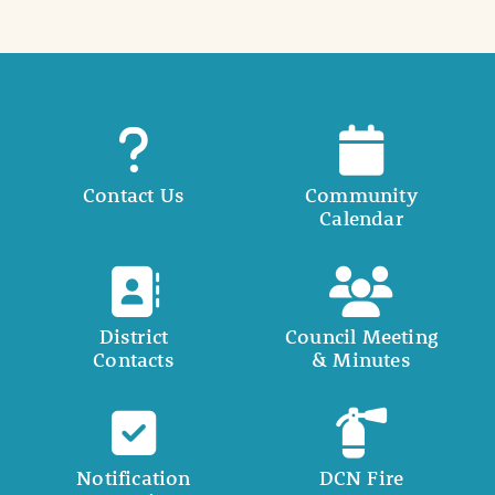
Contact Us
Community
Calendar
District
Council Meeting
Contacts
& Minutes
Notification
DCN Fire