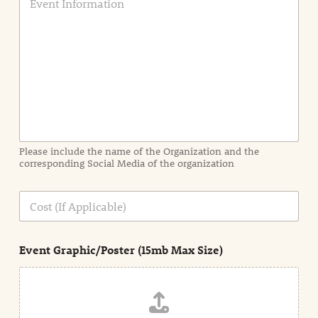
v
e
n
t
I
n
f
o
r
m
a
Please include the name of the Organization and the
t
corresponding Social Media of the organization
i
o
n
C
i
o
n
s
d
t
e
Event Graphic/Poster (15mb Max Size)
t
a
i
l