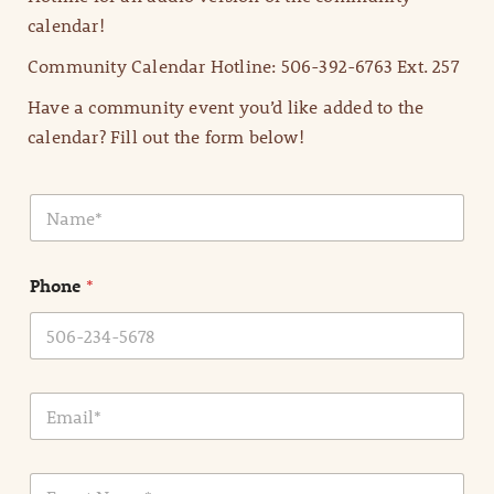
calendar!
Community Calendar Hotline: 506-392-6763 Ext. 257
Have a community event you’d like added to the
calendar? Fill out the form below!
N
a
m
e
Phone
*
*
E
m
a
i
E
l