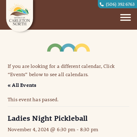
(506) 392 6763
If you are looking for a different calendar, Click
“Events” below to see all calendars.
« All Events
This event has passed.
Ladies Night Pickleball
November 4, 2024 @ 6:30 pm
-
8:30 pm