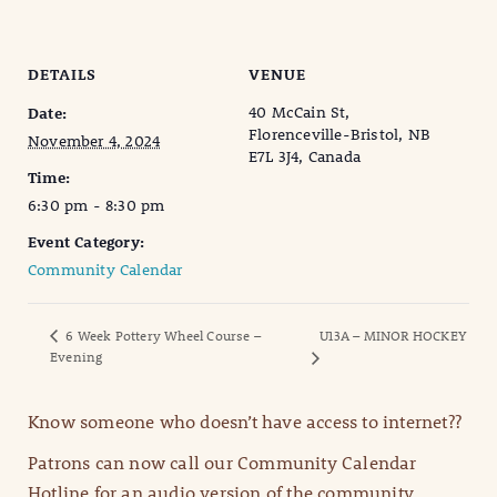
DETAILS
VENUE
40 McCain St,
Date:
Florenceville-Bristol, NB
November 4, 2024
E7L 3J4, Canada
Time:
6:30 pm - 8:30 pm
Event Category:
Community Calendar
6 Week Pottery Wheel Course –
U13A – MINOR HOCKEY
Evening
Know someone who doesn’t have access to internet??
Patrons can now call our Community Calendar
Hotline for an audio version of the community