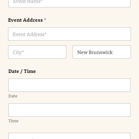
v
*
e
n
Event Address
*
t
N
a
m
Address Line
e
1
*
City
State /
Province /
Date / Time
Region
Date
Time
E