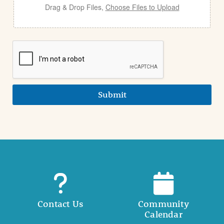
Drag & Drop Files,
Choose Files to Upload
Submit
Contact Us
Community
Calendar