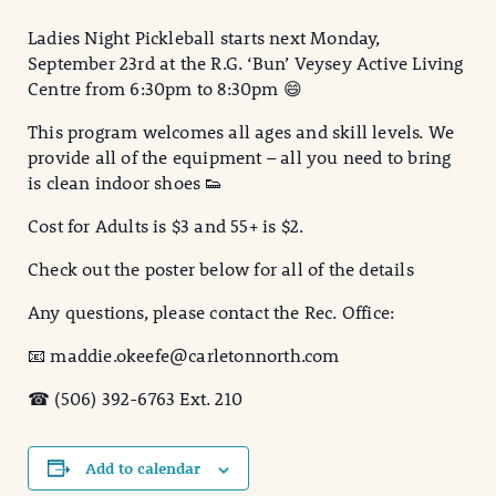
Ladies Night Pickleball starts next Monday,
September 23rd at the R.G. ‘Bun’ Veysey Active Living
Centre from 6:30pm to 8:30pm 😄
This program welcomes all ages and skill levels. We
provide all of the equipment – all you need to bring
is clean indoor shoes 👟
Cost for Adults is $3 and 55+ is $2.
Check out the poster below for all of the details
Any questions, please contact the Rec. Office:
📧 maddie.okeefe@carletonnorth.com
☎ (506) 392-6763 Ext. 210
Add to calendar