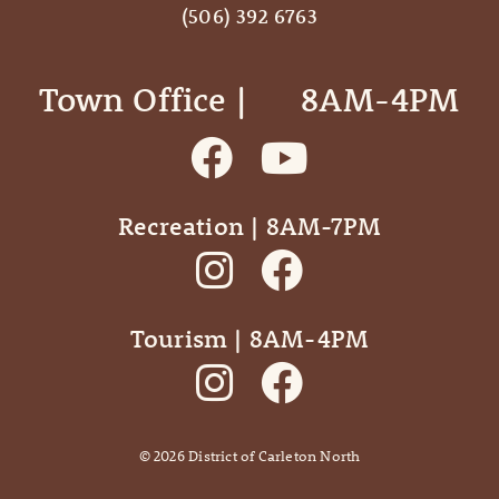
(506) 392 6763
Town Office | ‎ ‎ ‎ ‎ ‎ 8AM-4PM
Recreation | 8AM-7PM
Tourism | 8AM-4PM
©
2026
District of Carleton North