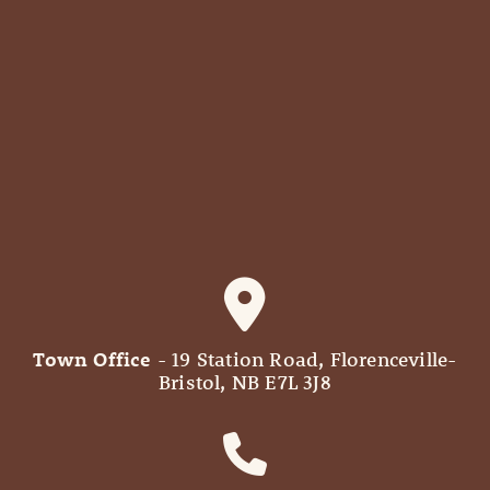
Town Office
- 19 Station Road, Florenceville-
Bristol, NB E7L 3J8