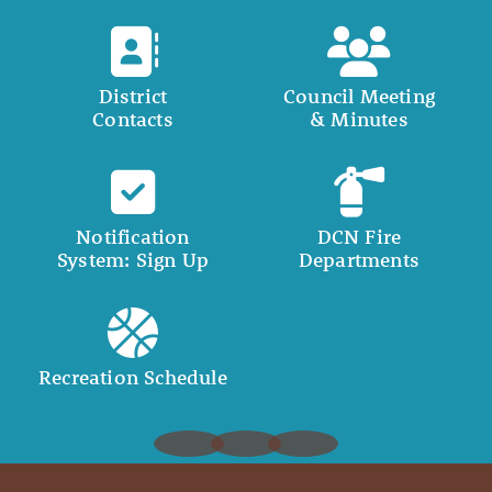
District
Council Meeting
Contacts
& Minutes
Notification
DCN Fire
System: Sign Up
Departments
Recreation Schedule