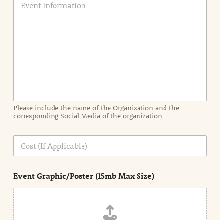
v
e
n
t
I
n
f
o
r
m
a
Please include the name of the Organization and the
t
corresponding Social Media of the organization
i
o
n
C
i
o
n
s
d
t
e
Event Graphic/Poster (15mb Max Size)
t
a
i
l