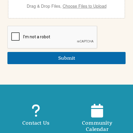
Drag & Drop Files,
Choose Files to Upload
Submit
Contact Us
Community
Calendar