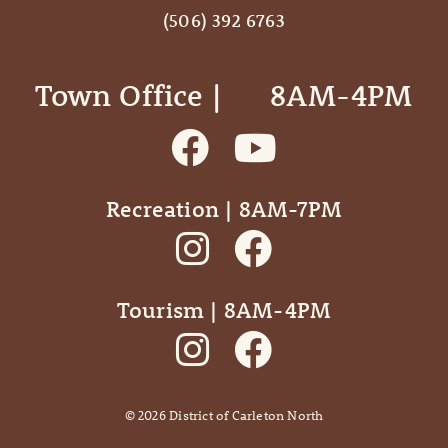
(506) 392 6763
Town Office | ‎ ‎ ‎ ‎ ‎ 8AM-4PM
Recreation | 8AM-7PM
Tourism | 8AM-4PM
©
2026
District of Carleton North