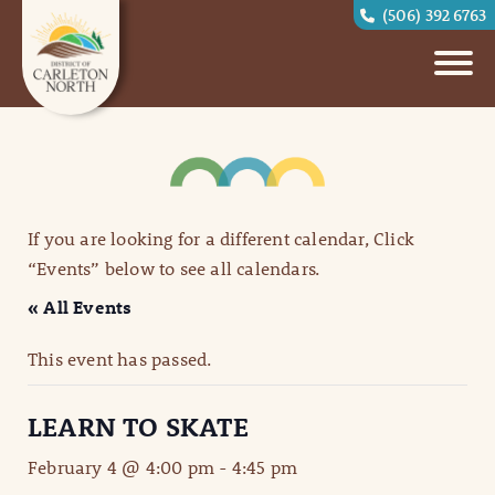
(506) 392 6763
If you are looking for a different calendar, Click
“Events” below to see all calendars.
« All Events
This event has passed.
LEARN TO SKATE
February 4 @ 4:00 pm
-
4:45 pm