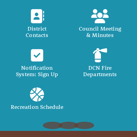
District
Council Meeting
Contacts
& Minutes
Notification
DCN Fire
System: Sign Up
Departments
Recreation Schedule