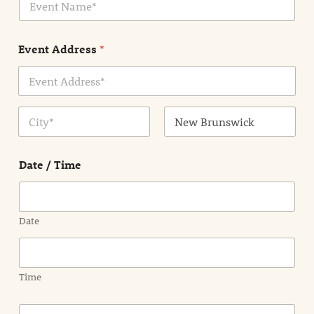
v
*
e
n
Event Address
*
t
N
a
m
Address Line
e
1
*
City
State /
Province /
Date / Time
Region
Date
Time
E