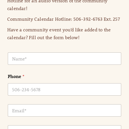
Hotline for an audio version of the community
calendar!
Community Calendar Hotline: 506-392-6763 Ext. 257
Have a community event you’d like added to the
calendar? Fill out the form below!
N
a
m
e
Phone
*
*
E
m
a
i
E
l