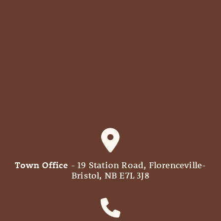
Town Office
- 19 Station Road, Florenceville-
Bristol, NB E7L 3J8