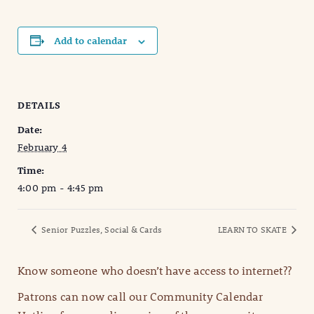
Add to calendar
DETAILS
Date:
February 4
Time:
4:00 pm - 4:45 pm
Senior Puzzles, Social & Cards
LEARN TO SKATE
Know someone who doesn’t have access to internet??
Patrons can now call our Community Calendar