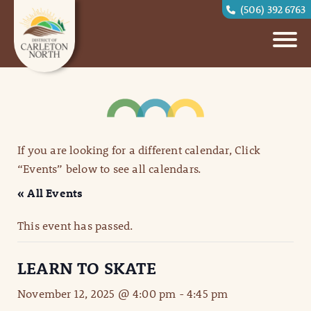
(506) 392 6763
If you are looking for a different calendar, Click
“Events” below to see all calendars.
« All Events
This event has passed.
LEARN TO SKATE
November 12, 2025 @ 4:00 pm
-
4:45 pm