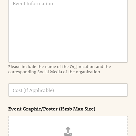
v
e
n
t
I
n
f
o
r
m
a
Please include the name of the Organization and the
t
corresponding Social Media of the organization
i
o
n
C
i
o
n
s
d
t
e
Event Graphic/Poster (15mb Max Size)
t
a
i
l