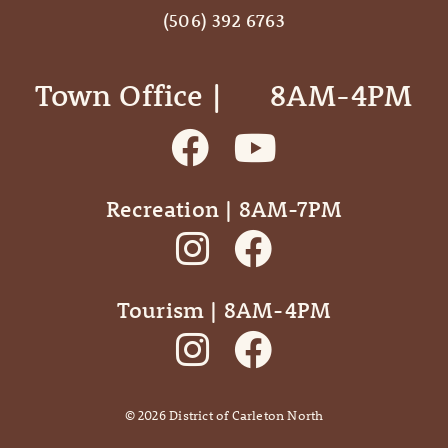
(506) 392 6763
Town Office | ‎ ‎ ‎ ‎ ‎ 8AM-4PM
Recreation | 8AM-7PM
Tourism | 8AM-4PM
©
2026
District of Carleton North