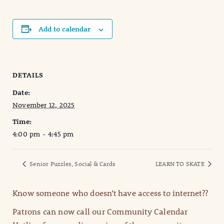
Add to calendar
DETAILS
Date:
November 12, 2025
Time:
4:00 pm - 4:45 pm
Senior Puzzles, Social & Cards
LEARN TO SKATE
Know someone who doesn’t have access to internet??
Patrons can now call our Community Calendar