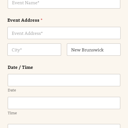
v
*
e
n
Event Address
*
t
N
a
m
Address Line
e
1
*
City
State /
Province /
Date / Time
Region
Date
Time
E