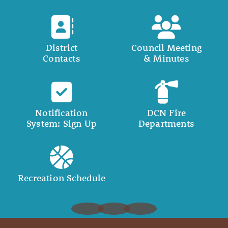
District
Council Meeting
Contacts
& Minutes
Notification
DCN Fire
System: Sign Up
Departments
Recreation Schedule