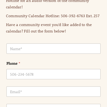
Hotline for an audio version of the community
calendar!
Community Calendar Hotline: 506-392-6763 Ext. 257
Have a community event you’d like added to the
calendar? Fill out the form below!
N
a
m
e
Phone
*
*
E
m
a
i
E
l