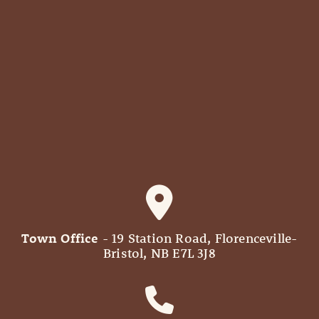
Town Office
- 19 Station Road, Florenceville-
Bristol, NB E7L 3J8