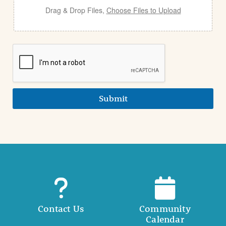
Drag & Drop Files,
Choose Files to Upload
Submit
Contact Us
Community
Calendar