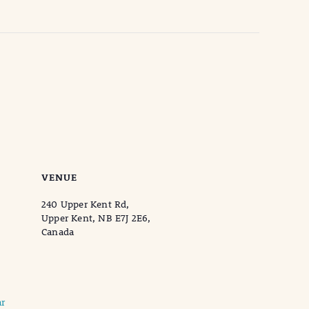
VENUE
240 Upper Kent Rd,
Upper Kent, NB E7J 2E6,
Canada
r