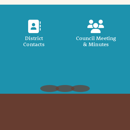
District
Council Meeting
Contacts
& Minutes