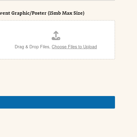
vent Graphic/Poster (15mb Max Size)
Drag & Drop Files,
Choose Files to Upload