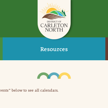
Resources
Events” below to see all calendars.