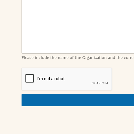
e
n
t
I
n
f
o
r
m
a
Please include the name of the Organization and the corre
t
i
o
n
i
n
d
e
t
a
i
l