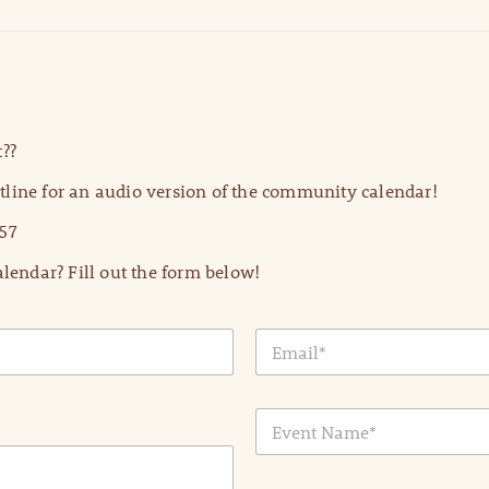
??
line for an audio version of the community calendar!
57
lendar? Fill out the form below!
E
m
a
i
E
l
v
*
e
n