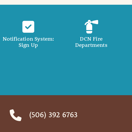
Notification System:
DCN Fire
Sign Up
Departments
(506) 392 6763