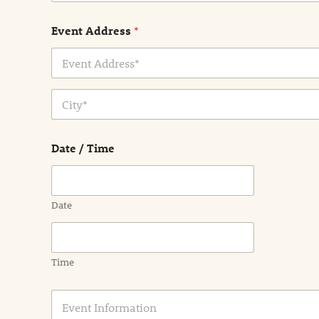
Event Address
*
Address Line
1
City
Date / Time
Date
Time
E
v