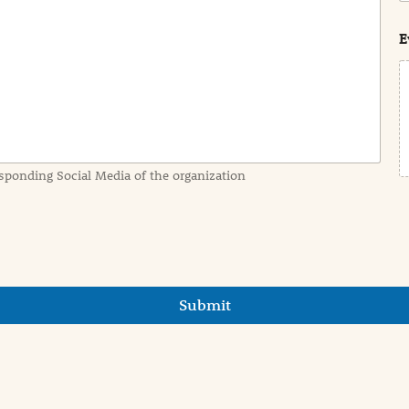
s
t
E
sponding Social Media of the organization
Submit