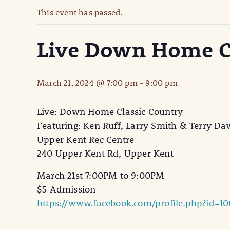
This event has passed.
Live Down Home C
March 21, 2024 @ 7:00 pm
-
9:00 pm
Live: Down Home Classic Country
Featuring: Ken Ruff, Larry Smith & Terry Da
Upper Kent Rec Centre
240 Upper Kent Rd, Upper Kent
March 21st 7:00PM to 9:00PM
$5 Admission
https://www.facebook.com/profile.php?id=10