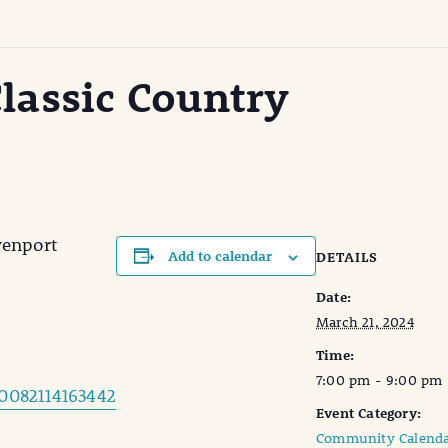
lassic Country
venport
Add to calendar
DETAILS
Date:
March 21, 2024
Time:
7:00 pm - 9:00 pm
0082114163442
Event Category:
Community Calenda