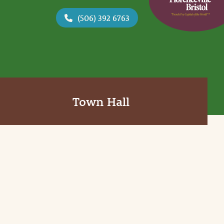
(506) 392 6763
Town Hall