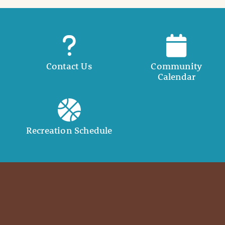
Contact Us
Community
Calendar
Recreation Schedule