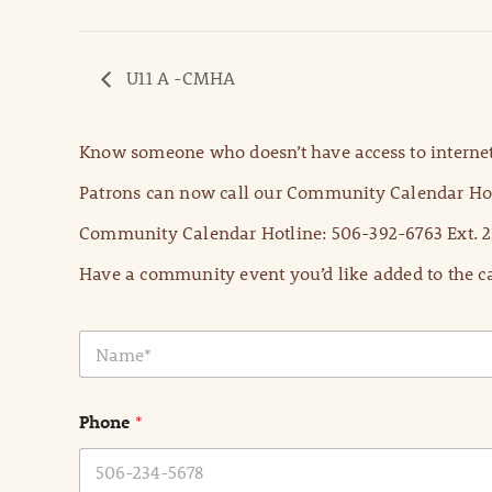
U11 A -CMHA
Know someone who doesn’t have access to internet
Patrons can now call our Community Calendar Hot
Community Calendar Hotline: 506-392-6763 Ext. 2
Have a community event you’d like added to the ca
N
a
m
e
Phone
*
*