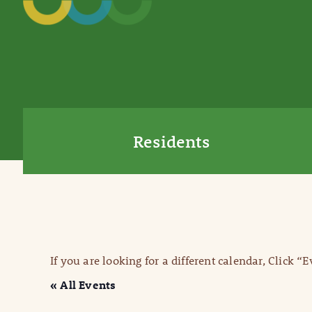
Residents
If you are looking for a different calendar, Click “
« All Events