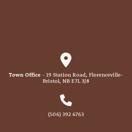
Town Office
- 19 Station Road, Florenceville-
Bristol, NB E7L 3J8
(506) 392 6763