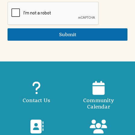
Submit
Contact Us
Community
Calendar