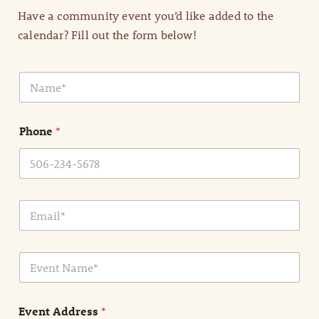
Have a community event you’d like added to the
calendar? Fill out the form below!
N
a
m
e
Phone
*
*
E
m
a
i
E
l
v
*
e
n
Event Address
*
t