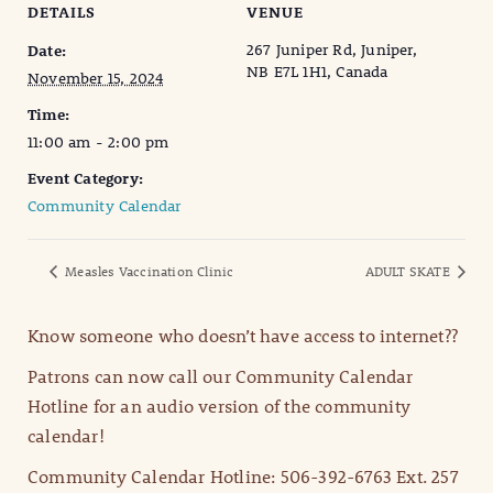
DETAILS
VENUE
267 Juniper Rd, Juniper,
Date:
NB E7L 1H1, Canada
November 15, 2024
Time:
11:00 am - 2:00 pm
Event Category:
Community Calendar
Measles Vaccination Clinic
ADULT SKATE
Know someone who doesn’t have access to internet??
Patrons can now call our Community Calendar
Hotline for an audio version of the community
calendar!
Community Calendar Hotline: 506-392-6763 Ext. 257