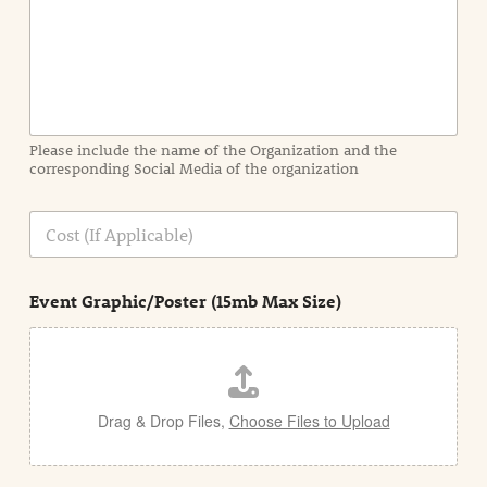
I
n
f
o
r
m
a
Please include the name of the Organization and the
t
corresponding Social Media of the organization
i
o
n
C
i
o
n
s
d
t
e
Event Graphic/Poster (15mb Max Size)
t
a
i
l
Drag & Drop Files,
Choose Files to Upload