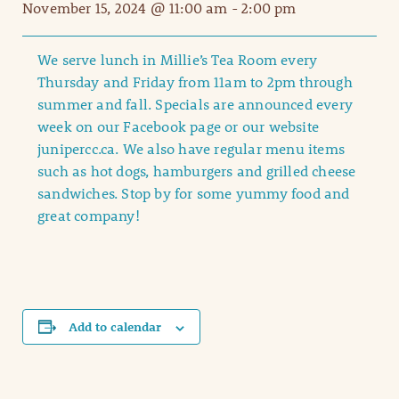
November 15, 2024 @ 11:00 am
-
2:00 pm
We serve lunch in Millie’s Tea Room every
Thursday and Friday from 11am to 2pm through
summer and fall. Specials are announced every
week on our Facebook page or our website
junipercc.ca. We also have regular menu items
such as hot dogs, hamburgers and grilled cheese
sandwiches. Stop by for some yummy food and
great company!
Add to calendar