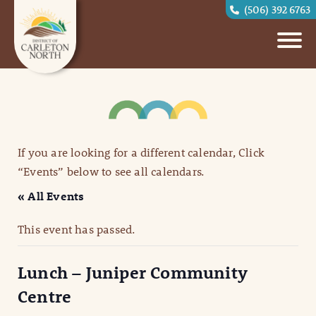
(506) 392 6763
If you are looking for a different calendar, Click
“Events” below to see all calendars.
« All Events
This event has passed.
Lunch – Juniper Community
Centre