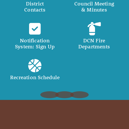
District
Council Meeting
Contacts
& Minutes
Notification
DCN Fire
System: Sign Up
Departments
Recreation Schedule