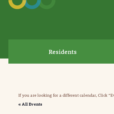
Residents
If you are looking for a different calendar, Click “
« All Events