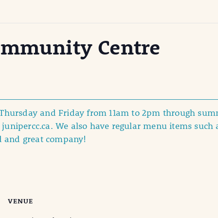
ommunity Centre
y Thursday and Friday from 11am to 2pm through summ
junipercc.ca. We also have regular menu items such 
d and great company!
VENUE