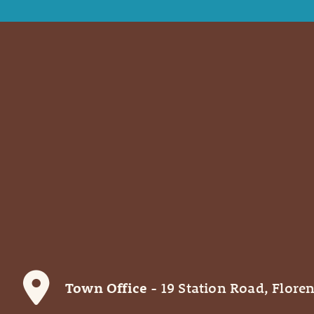
Town Office
- 19 Station Road, Floren