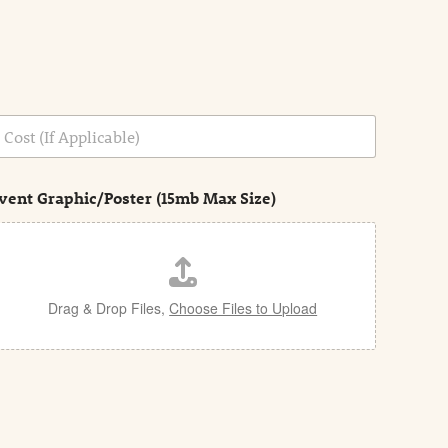
vent Graphic/Poster (15mb Max Size)
Drag & Drop Files,
Choose Files to Upload