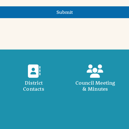
Submit
District
Council Meeting
Contacts
& Minutes