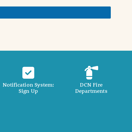
Notification System:
DCN Fire
Sign Up
Departments