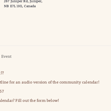
267 Juniper Rd, Juniper,
NB E7L 1H1, Canada
 Event
??
line for an audio version of the community calendar!
57
lendar? Fill out the form below!