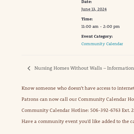
Date:
June 13, 2024
Time:
11:00 am - 2:00 pm
Event Category:
Community Calendar
Nursing Homes Without Walls – Information
Know someone who doesn’t have access to internet
Patrons can now call our Community Calendar Hot
Community Calendar Hotline: 506-392-6763 Ext. 2
Have a community event you’d like added to the ca