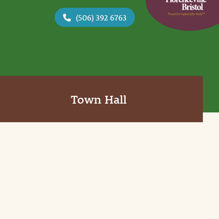
(506) 392 6763
Town Hall