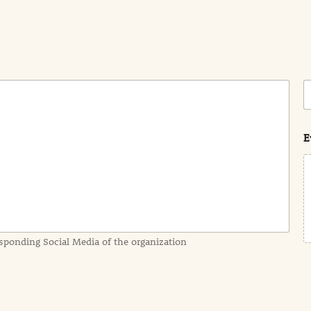
C
o
s
t
E
sponding Social Media of the organization