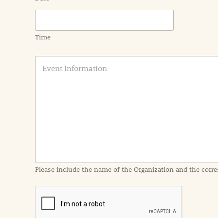
Time
E
v
e
n
t
I
n
f
o
r
m
a
Please include the name of the Organization and the corre
t
i
o
n
i
n