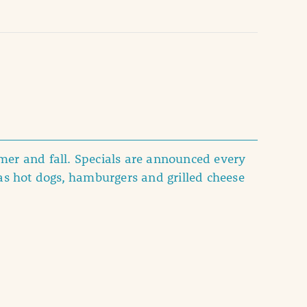
er and fall. Specials are announced every
as hot dogs, hamburgers and grilled cheese