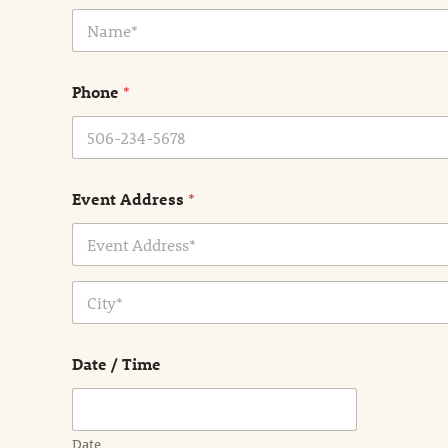
N
a
m
e
Phone
*
*
Event Address
*
Address Line
1
City
Date / Time
Date