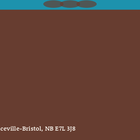
ceville-Bristol, NB E7L 3J8