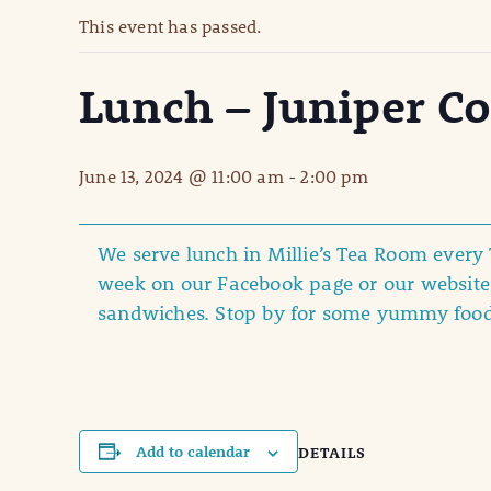
This event has passed.
Lunch – Juniper C
June 13, 2024 @ 11:00 am
-
2:00 pm
We serve lunch in Millie’s Tea Room ever
week on our Facebook page or our website 
sandwiches. Stop by for some yummy foo
Add to calendar
DETAILS