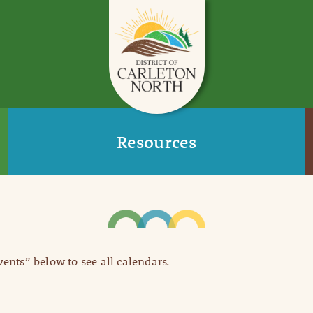
Resources
Events” below to see all calendars.