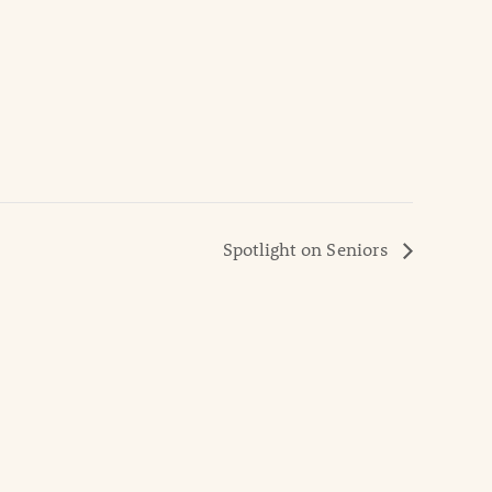
Spotlight on Seniors