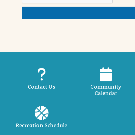
d
e
t
a
i
l
Contact Us
Community
Calendar
Recreation Schedule