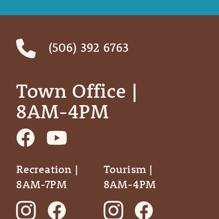
(506) 392 6763
Town Office | ‎ ‎ ‎ ‎ ‎
8AM-4PM
Recreation |
Tourism |
8AM-7PM
8AM-4PM