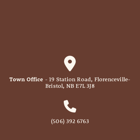
Town Office
- 19 Station Road, Florenceville-
Bristol, NB E7L 3J8
(506) 392 6763