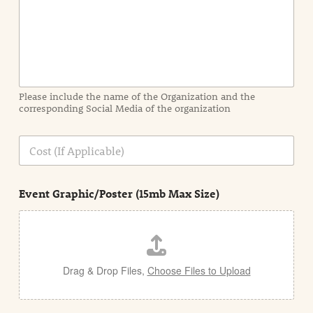
I
n
f
o
r
m
a
Please include the name of the Organization and the
t
corresponding Social Media of the organization
i
o
n
C
i
o
n
s
d
t
e
Event Graphic/Poster (15mb Max Size)
t
a
i
l
Drag & Drop Files,
Choose Files to Upload