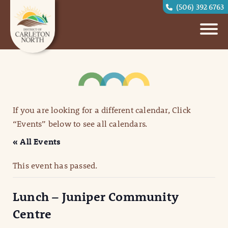
(506) 392 6763
If you are looking for a different calendar, Click
“Events” below to see all calendars.
« All Events
This event has passed.
Lunch – Juniper Community
Centre