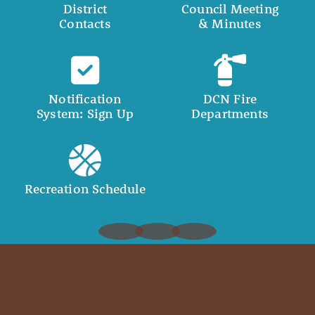
District
Council Meeting
Contacts
& Minutes
Notification
DCN Fire
System: Sign Up
Departments
Recreation Schedule