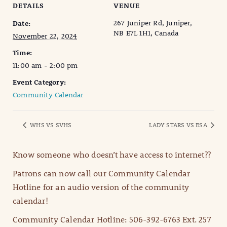
DETAILS
VENUE
267 Juniper Rd, Juniper,
Date:
NB E7L 1H1, Canada
November 22, 2024
Time:
11:00 am - 2:00 pm
Event Category:
Community Calendar
WHS VS SVHS
LADY STARS VS ESA
Know someone who doesn’t have access to internet??
Patrons can now call our Community Calendar
Hotline for an audio version of the community
calendar!
Community Calendar Hotline: 506-392-6763 Ext. 257