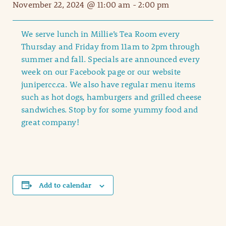
November 22, 2024 @ 11:00 am
-
2:00 pm
We serve lunch in Millie’s Tea Room every
Thursday and Friday from 11am to 2pm through
summer and fall. Specials are announced every
week on our Facebook page or our website
junipercc.ca. We also have regular menu items
such as hot dogs, hamburgers and grilled cheese
sandwiches. Stop by for some yummy food and
great company!
Add to calendar