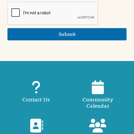
Submit
Contact Us
Community
Calendar