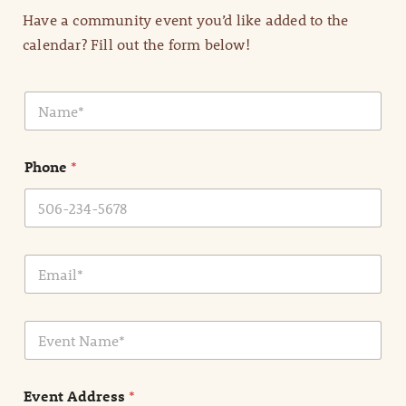
Have a community event you’d like added to the
calendar? Fill out the form below!
N
a
m
e
Phone
*
*
E
m
a
i
E
l
v
*
e
n
Event Address
*
t