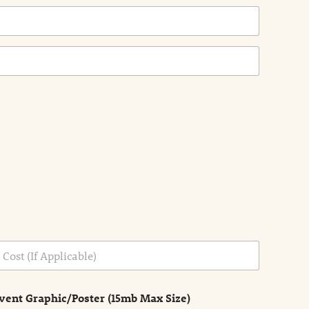
vent Graphic/Poster (15mb Max Size)