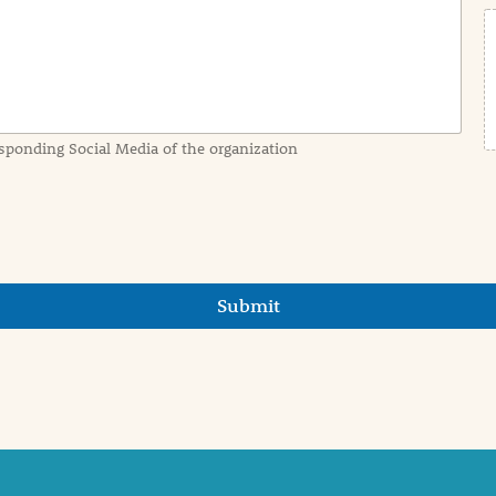
sponding Social Media of the organization
Submit