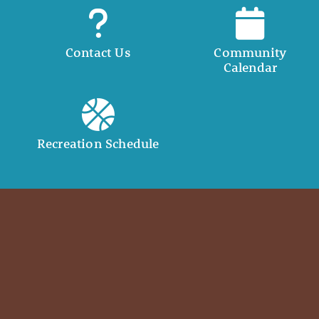
Contact Us
Community
Calendar
Recreation Schedule