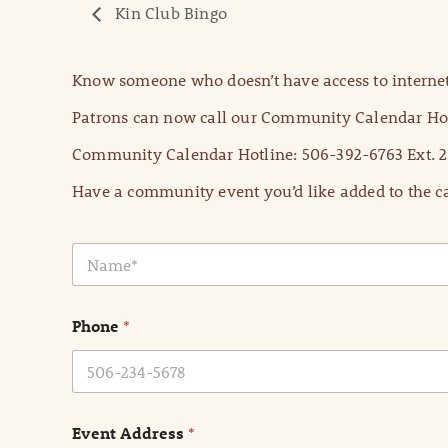
Kin Club Bingo
Know someone who doesn’t have access to internet
Patrons can now call our Community Calendar Hot
Community Calendar Hotline: 506-392-6763 Ext. 2
Have a community event you’d like added to the ca
N
a
m
e
Phone
*
*
Event Address
*