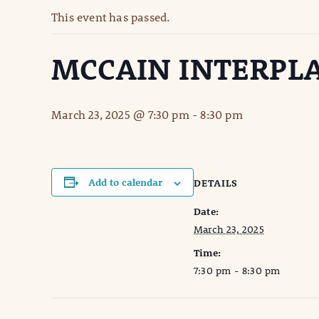
This event has passed.
MCCAIN INTERPL
March 23, 2025 @ 7:30 pm
-
8:30 pm
Add to calendar
DETAILS
Date:
March 23, 2025
Time:
7:30 pm - 8:30 pm