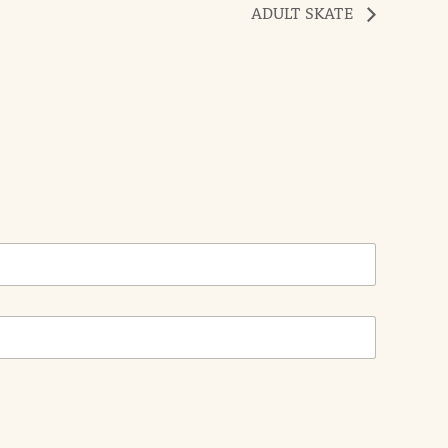
ADULT SKATE