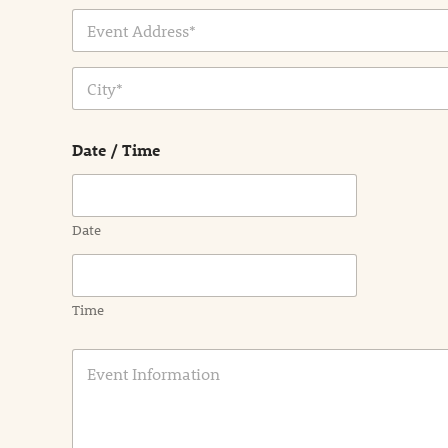
Address Line
1
City
Date / Time
Date
Time
E
v
e
n
t