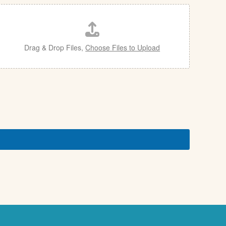
Drag & Drop Files,
Choose Files to Upload