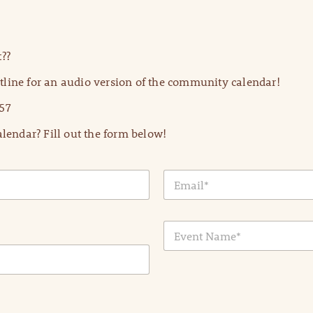
??
line for an audio version of the community calendar!
57
lendar? Fill out the form below!
E
m
a
i
E
l
v
*
e
n
t
N
a