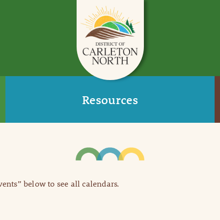
Resources
Events” below to see all calendars.