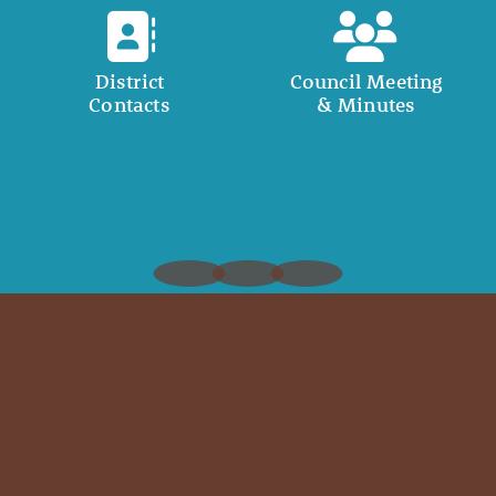
District
Council Meeting
Contacts
& Minutes