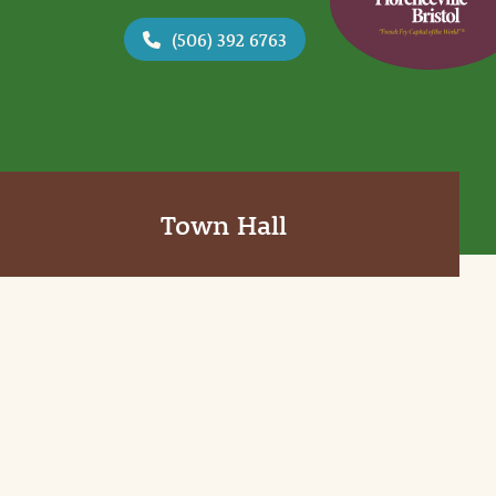
(506) 392 6763
Town Hall