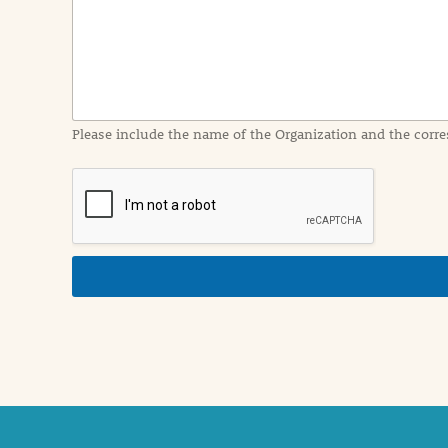
I
n
f
o
r
m
a
Please include the name of the Organization and the corre
t
i
o
n
i
n
d
e
t
a
i
l