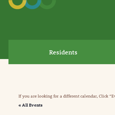
Residents
If you are looking for a different calendar, Click “
« All Events