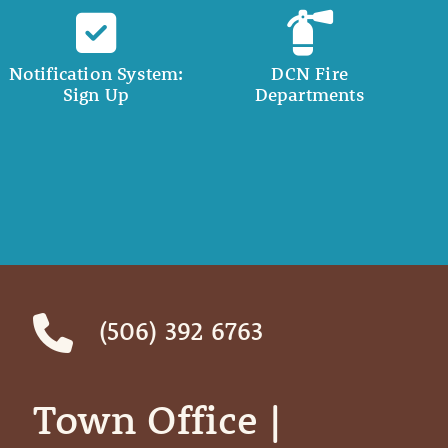
Notification System:
DCN Fire
Sign Up
Departments
(506) 392 6763
Town Office | ‎ ‎ ‎ ‎ ‎