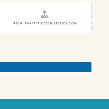
Drag & Drop Files,
Choose Files to Upload