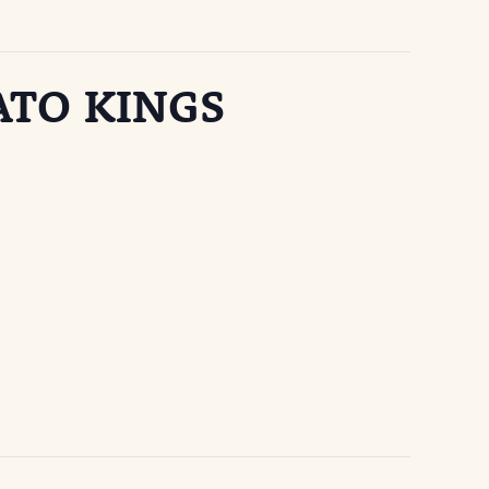
ATO KINGS