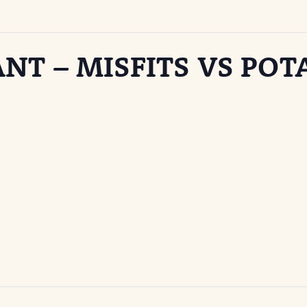
NT – MISFITS VS POT