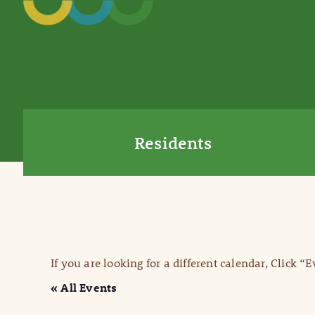
Residents
If you are looking for a different calendar, Click “
« All Events