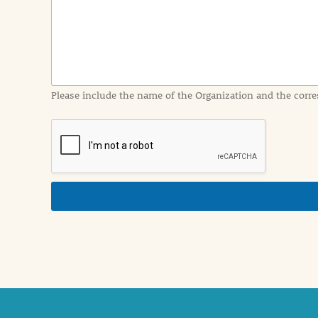
I
n
f
o
r
m
a
Please include the name of the Organization and the corre
t
i
o
n
i
n
d
e
t
a
i
l