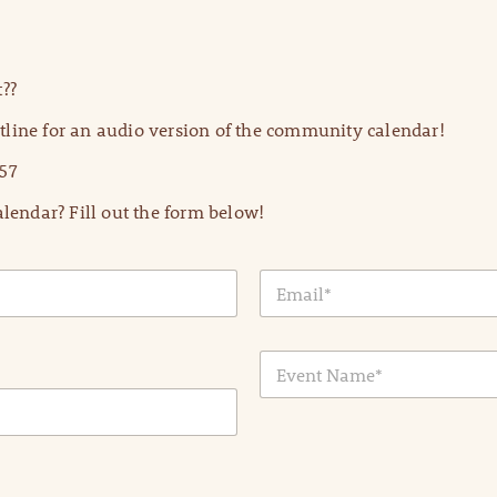
??
line for an audio version of the community calendar!
57
lendar? Fill out the form below!
E
m
a
i
E
l
v
*
e
n
t
N
a