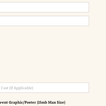
vent Graphic/Poster (15mb Max Size)