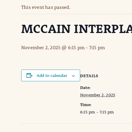
This event has passed.
MCCAIN INTERPLA
November 2, 2025 @ 6:15 pm
-
7:15 pm
Add to calendar
DETAILS
Date:
November 2, 2025
Time:
6:15 pm - 7:15 pm