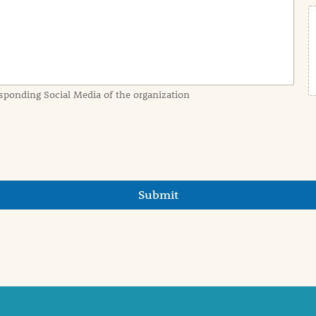
sponding Social Media of the organization
Submit