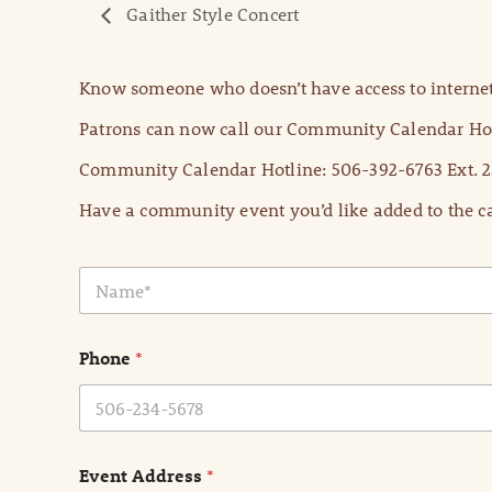
Gaither Style Concert
Know someone who doesn’t have access to internet
Patrons can now call our Community Calendar Hot
Community Calendar Hotline: 506-392-6763 Ext. 2
Have a community event you’d like added to the ca
N
a
m
e
Phone
*
*
Event Address
*