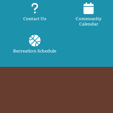
Contact Us
Community
Calendar
Recreation Schedule