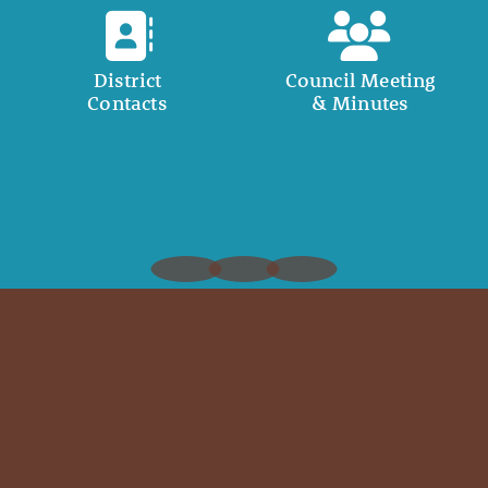
District
Council Meeting
Contacts
& Minutes