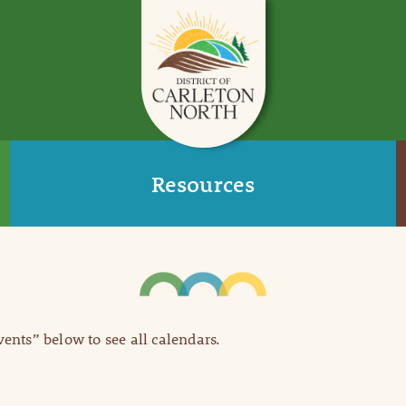
Resources
Events” below to see all calendars.