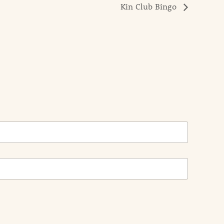
Kin Club Bingo