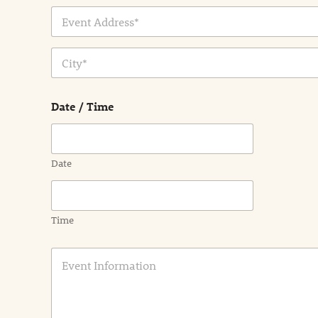
Address Line
1
City
Date / Time
Date
Time
E
v
e
n
t