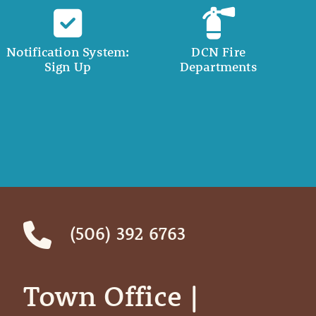
Notification System:
DCN Fire
Sign Up
Departments
(506) 392 6763
Town Office | ‎ ‎ ‎ ‎ ‎