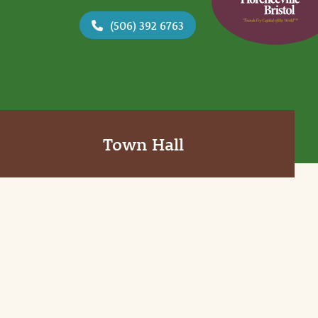
(506) 392 6763
Town Hall