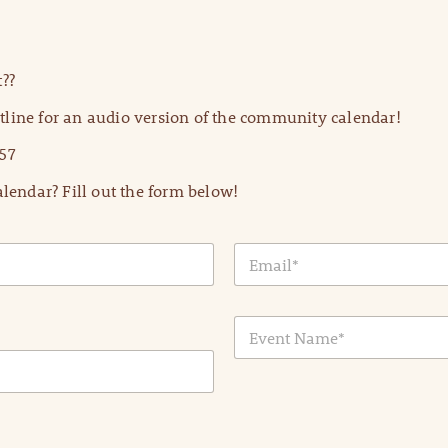
??
line for an audio version of the community calendar!
57
lendar? Fill out the form below!
E
m
a
i
E
l
v
*
e
n
t
N
a