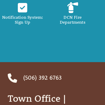
Notification System:
DCN Fire
Sign Up
Departments
(506) 392 6763
Town Office | ‎ ‎ ‎ ‎ ‎