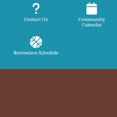
Contact Us
Community
Calendar
Recreation Schedule