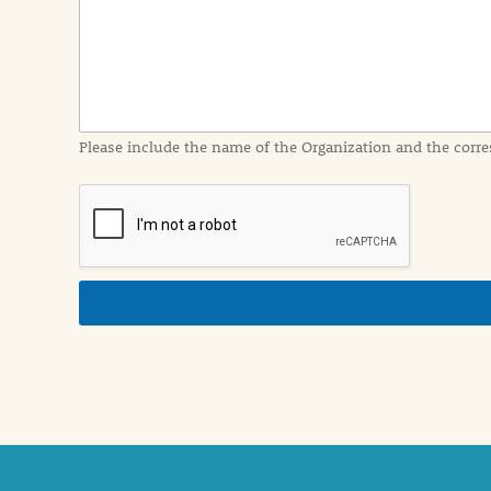
I
n
f
o
r
m
a
Please include the name of the Organization and the corre
t
i
o
n
i
n
d
e
t
a
i
l