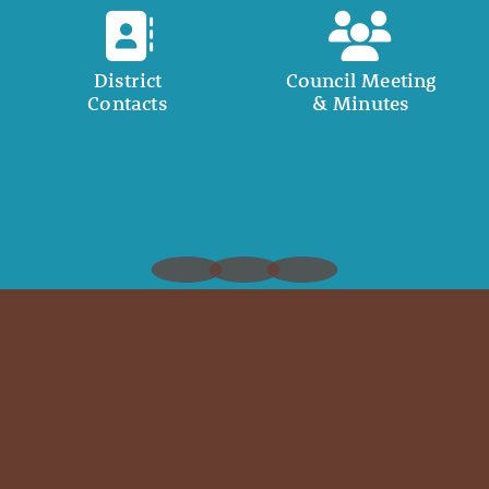
District
Council Meeting
Contacts
& Minutes