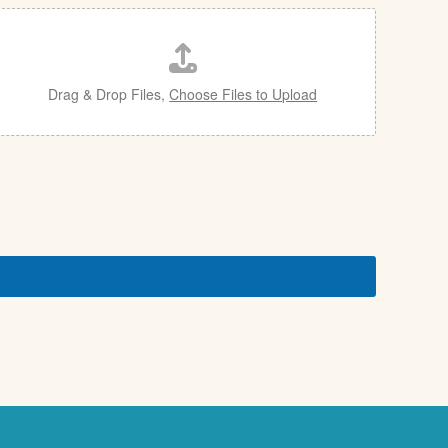
Drag & Drop Files,
Choose Files to Upload