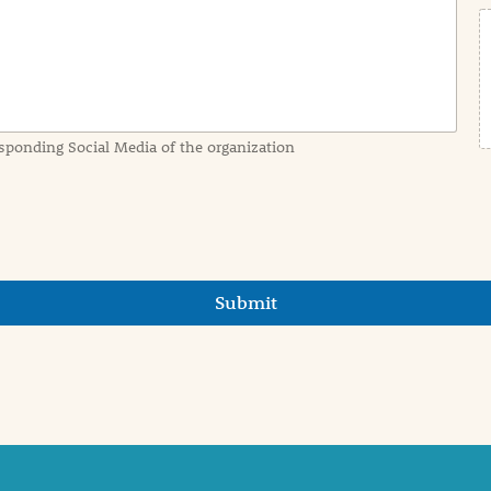
sponding Social Media of the organization
Submit