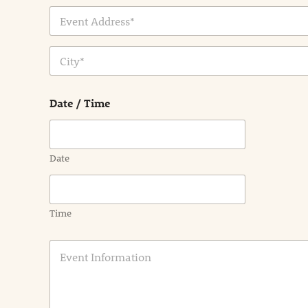
Address Line
1
City
Date / Time
Date
Time
E
v
e
n
t