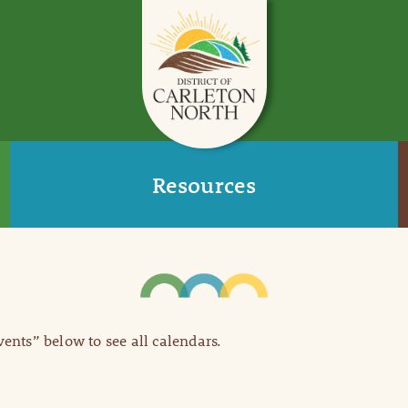
Resources
Events” below to see all calendars.