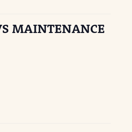
 VS MAINTENANCE