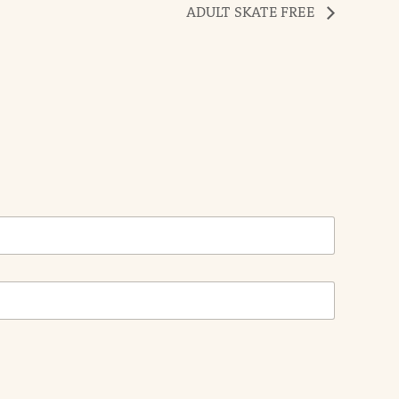
ADULT SKATE FREE