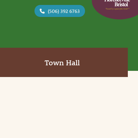
(506) 392 6763
Town Hall