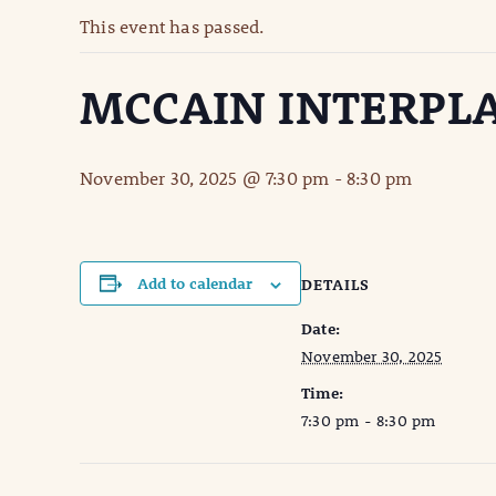
This event has passed.
MCCAIN INTERPL
November 30, 2025 @ 7:30 pm
-
8:30 pm
Add to calendar
DETAILS
Date:
November 30, 2025
Time:
7:30 pm - 8:30 pm