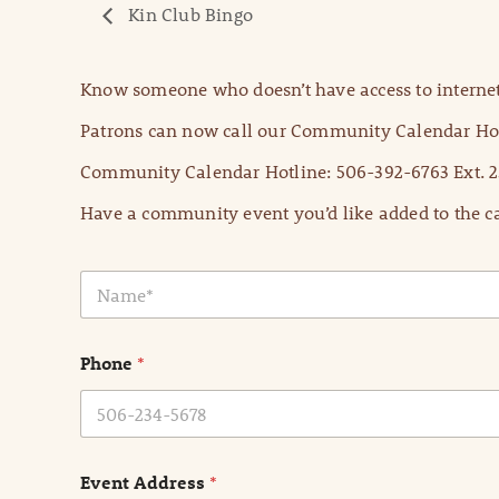
Kin Club Bingo
Know someone who doesn’t have access to internet
Patrons can now call our Community Calendar Hot
Community Calendar Hotline: 506-392-6763 Ext. 2
Have a community event you’d like added to the ca
N
a
m
e
Phone
*
*
Event Address
*