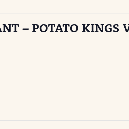
ANT – POTATO KINGS