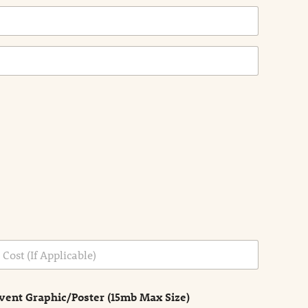
vent Graphic/Poster (15mb Max Size)