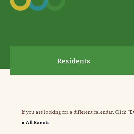
Residents
If you are looking for a different calendar, Click “
« All Events