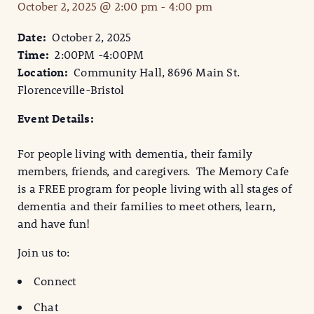
October 2, 2025 @ 2:00 pm
-
4:00 pm
Date:
October 2, 2025
Time:
2:00PM -4:00PM
Location:
Community Hall, 8696 Main St.
Florenceville-Bristol
Event Details:
For people living with dementia, their family
members, friends, and caregivers. The Memory Cafe
is a FREE program for people living with all stages of
dementia and their families to meet others, learn,
and have fun!
Join us to:
Connect
Chat