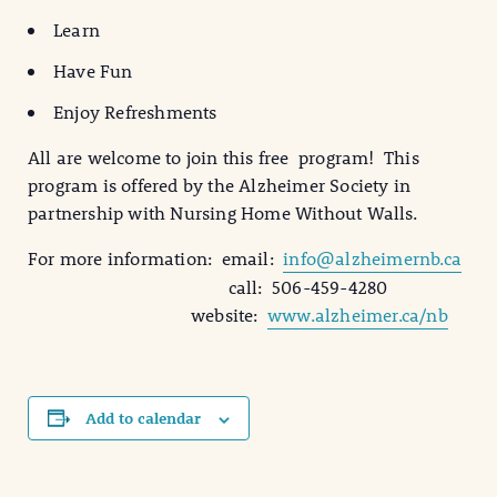
Learn
Have Fun
Enjoy Refreshments
All are welcome to join this free program! This
program is offered by the Alzheimer Society in
partnership with Nursing Home Without Walls.
For more information: email:
info@alzheimernb.ca
call: 506-459-4280
website:
www.alzheimer.ca/nb
Add to calendar