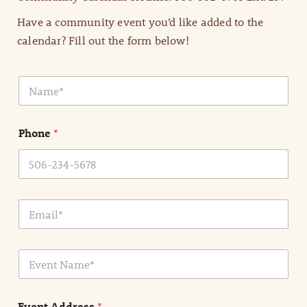
Have a community event you’d like added to the
calendar? Fill out the form below!
N
a
m
e
Phone
*
*
E
m
a
i
E
l
v
*
e
n
Event Address
*