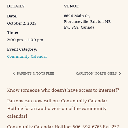
DETAILS
VENUE
8696 Main St,
Date:
Florenceville-Bristol, NB
October 2, 2025
E7L 3G8, Canada
Time:
2:00 pm - 4:00 pm
Event Category:
Community Calendar
PARENTS & TOTS FREE
CARLETON NORTH GIRLS
Know someone who doesn’t have access to internet??
Patrons can now call our Community Calendar
Hotline for an audio version of the community
calendar!
Community Calendar Hotline: 506-392-6763 Ext. 257