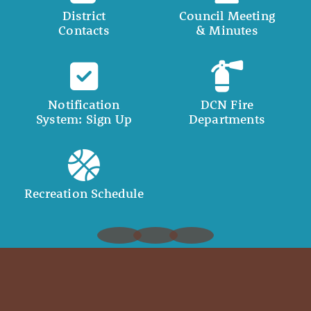
District
Council Meeting
Contacts
& Minutes
Notification
DCN Fire
System: Sign Up
Departments
Recreation Schedule