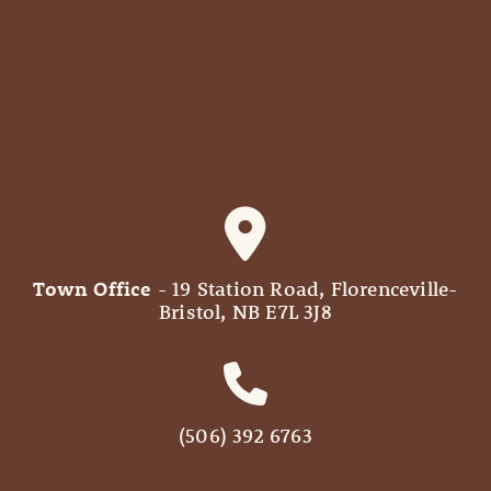
Town Office
- 19 Station Road, Florenceville-
Bristol, NB E7L 3J8
(506) 392 6763