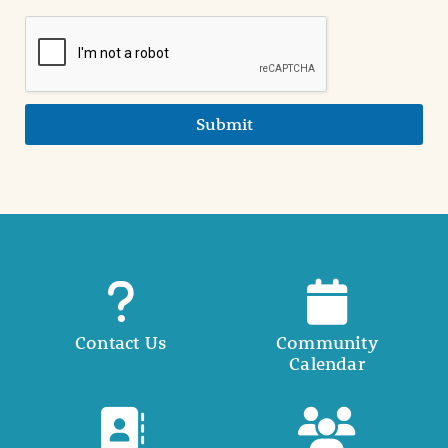
Submit
Contact Us
Community
Calendar