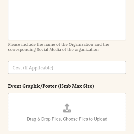
I
n
f
o
r
m
a
Please include the name of the Organization and the
t
corresponding Social Media of the organization
i
o
n
C
i
o
n
s
d
t
e
Event Graphic/Poster (15mb Max Size)
t
a
i
l
Drag & Drop Files,
Choose Files to Upload