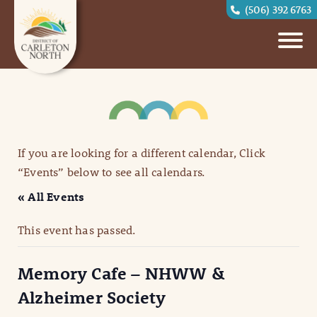
(506) 392 6763
If you are looking for a different calendar, Click
“Events” below to see all calendars.
« All Events
This event has passed.
Memory Cafe – NHWW &
Alzheimer Society