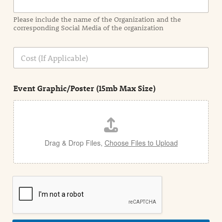
m
a
Please include the name of the Organization and the
t
corresponding Social Media of the organization
i
o
n
C
i
o
n
s
d
t
e
Event Graphic/Poster (15mb Max Size)
t
a
i
l
Drag & Drop Files,
Choose Files to Upload