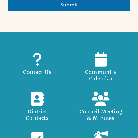
Submit
Contact Us
Community
Calendar
District
Council Meeting
Contacts
& Minutes