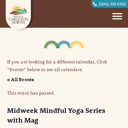
(506) 392 6763
If you are looking for a different calendar, Click
“Events” below to see all calendars.
« All Events
This event has passed.
Midweek Mindful Yoga Series
with Mag