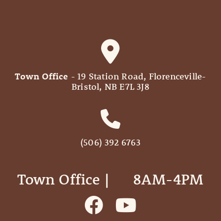
Town Office
- 19 Station Road, Florenceville-
Bristol, NB E7L 3J8
(506) 392 6763
Town Office | ‎ ‎ ‎ ‎ ‎ 8AM-4PM