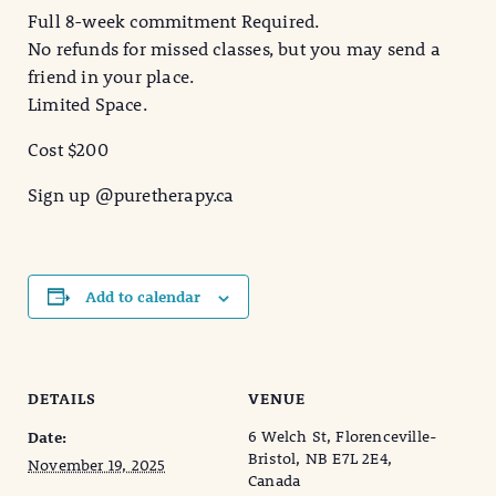
Full 8-week commitment Required.
No refunds for missed classes, but you may send a
friend in your place.
Limited Space.
Cost $200
Sign up @puretherapy.ca
Add to calendar
DETAILS
VENUE
6 Welch St, Florenceville-
Date:
Bristol, NB E7L 2E4,
November 19, 2025
Canada