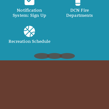
Notification
DCN Fire
System: Sign Up
Departments
Recreation Schedule