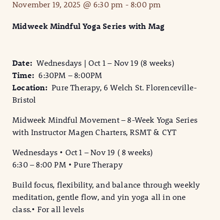
November 19, 2025 @ 6:30 pm
-
8:00 pm
Midweek Mindful Yoga Series with Mag
Date:
Wednesdays | Oct 1 – Nov 19 (8 weeks)
Time:
6:30PM – 8:00PM
Location:
Pure Therapy, 6 Welch St. Florenceville-
Bristol
Midweek Mindful Movement – 8-Week Yoga Series
with Instructor Magen Charters, RSMT & CYT
Wednesdays • Oct 1 – Nov 19 ( 8 weeks)
6:30 – 8:00 PM • Pure Therapy
Build focus, flexibility, and balance through weekly
meditation, gentle flow, and yin yoga all in one
class.• For all levels