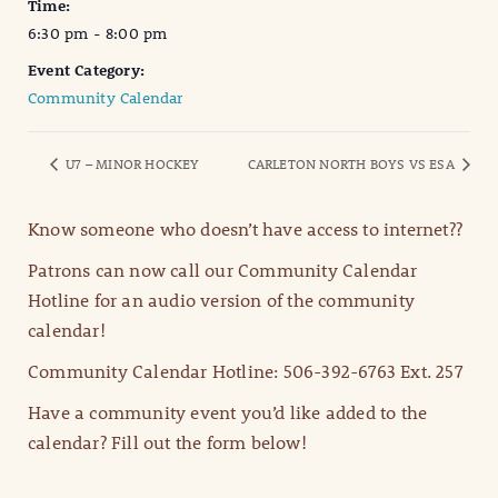
Time:
6:30 pm - 8:00 pm
Event Category:
Community Calendar
U7 – MINOR HOCKEY
CARLETON NORTH BOYS VS ESA
Know someone who doesn’t have access to internet??
Patrons can now call our Community Calendar
Hotline for an audio version of the community
calendar!
Community Calendar Hotline: 506-392-6763 Ext. 257
Have a community event you’d like added to the
calendar? Fill out the form below!