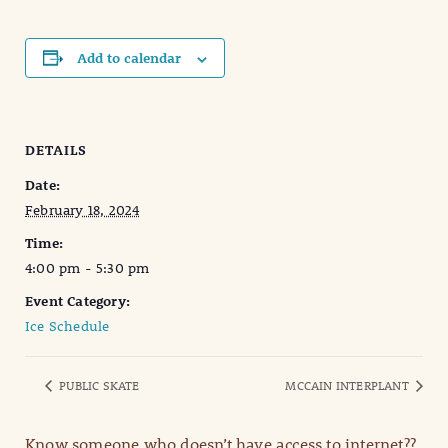
Add to calendar
DETAILS
Date:
February 18, 2024
Time:
4:00 pm - 5:30 pm
Event Category:
Ice Schedule
PUBLIC SKATE
MCCAIN INTERPLANT
Know someone who doesn’t have access to internet??