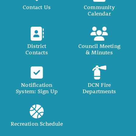
Contact Us
Community
Calendar
District
Council Meeting
Contacts
& Minutes
Notification
DCN Fire
System: Sign Up
Departments
Recreation Schedule