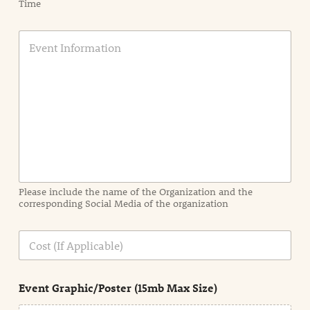
Time
E
v
e
n
t
I
n
f
o
r
m
a
Please include the name of the Organization and the
t
corresponding Social Media of the organization
i
o
n
C
i
o
n
s
d
t
e
Event Graphic/Poster (15mb Max Size)
t