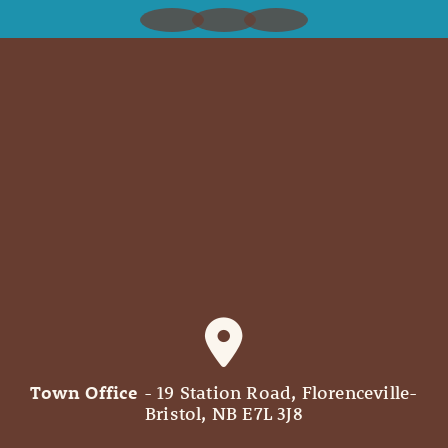
Town Office
- 19 Station Road, Florenceville-
Bristol, NB E7L 3J8