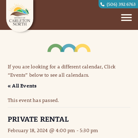
(506) 392 6763
If you are looking for a different calendar, Click
“Events” below to see all calendars.
« All Events
This event has passed.
PRIVATE RENTAL
February 18, 2024 @ 4:00 pm
-
5:30 pm