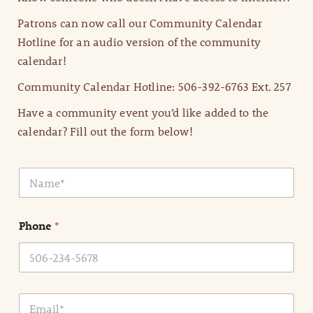
Patrons can now call our Community Calendar
Hotline for an audio version of the community
calendar!
Community Calendar Hotline: 506-392-6763 Ext. 257
Have a community event you’d like added to the
calendar? Fill out the form below!
N
a
m
e
Phone
*
*
E
m