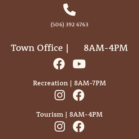
(506) 392 6763
Town Office | ‎ ‎ ‎ ‎ ‎ 8AM-4PM
Recreation | 8AM-7PM
Tourism | 8AM-4PM