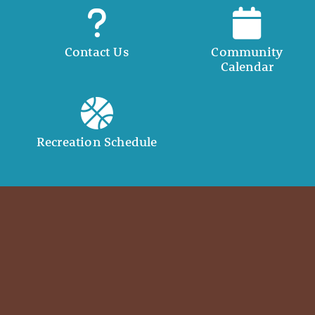
Contact Us
Community
Calendar
Recreation Schedule