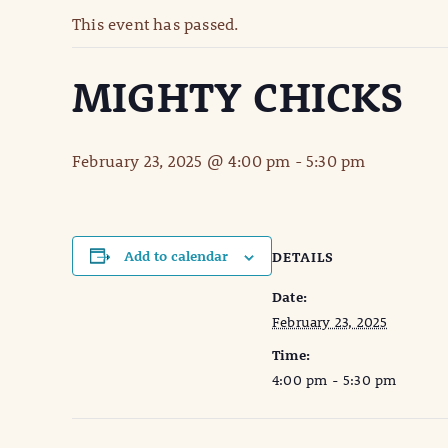
This event has passed.
MIGHTY CHICKS
February 23, 2025 @ 4:00 pm
-
5:30 pm
Add to calendar
DETAILS
Date:
February 23, 2025
Time:
4:00 pm - 5:30 pm