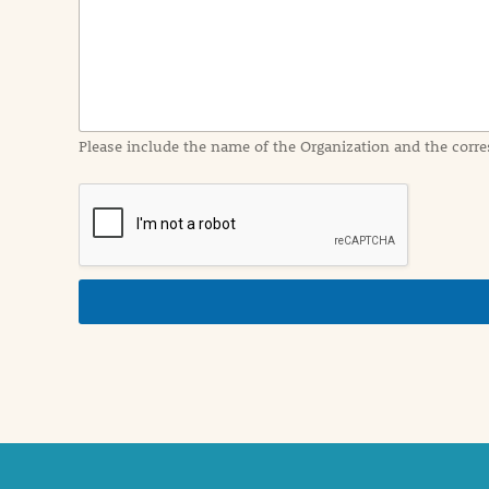
I
n
f
o
r
m
a
Please include the name of the Organization and the corre
t
i
o
n
i
n
d
e
t
a
i
l