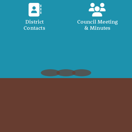
District
Council Meeting
Contacts
& Minutes