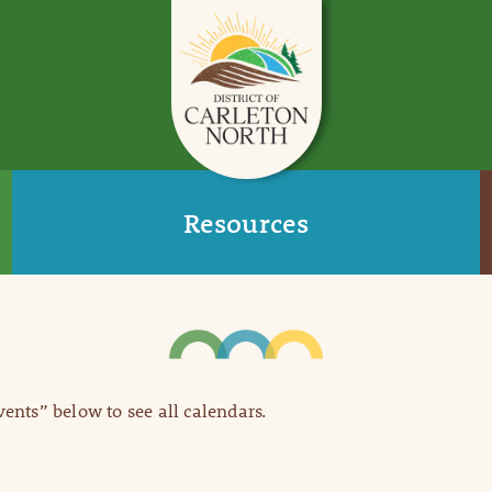
Resources
Events” below to see all calendars.