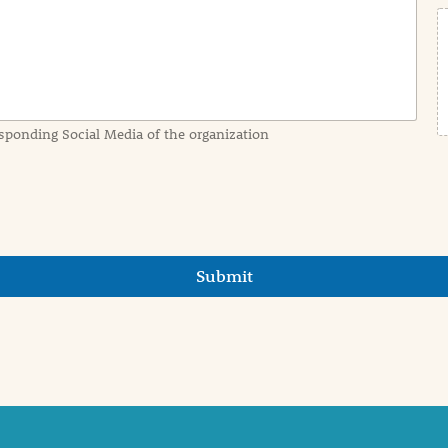
sponding Social Media of the organization
Submit