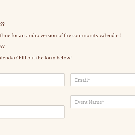
??
line for an audio version of the community calendar!
57
lendar? Fill out the form below!
E
m
a
i
E
l
v
*
e
n
t
N
a