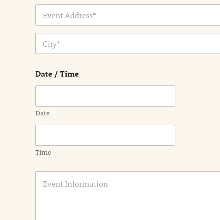
Address Line
1
City
Date / Time
Date
Time
E
v
e
n
t