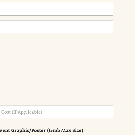
vent Graphic/Poster (15mb Max Size)