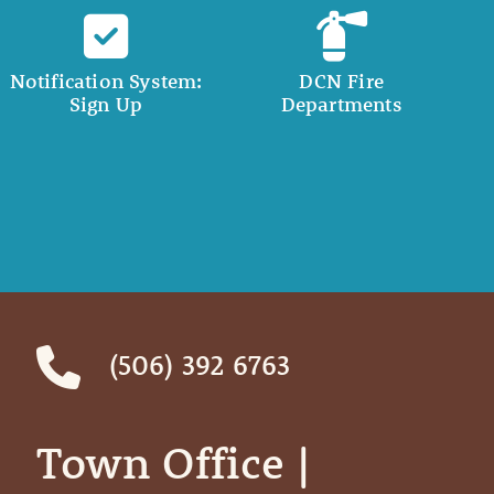
Notification System:
DCN Fire
Sign Up
Departments
(506) 392 6763
Town Office | ‎ ‎ ‎ ‎ ‎