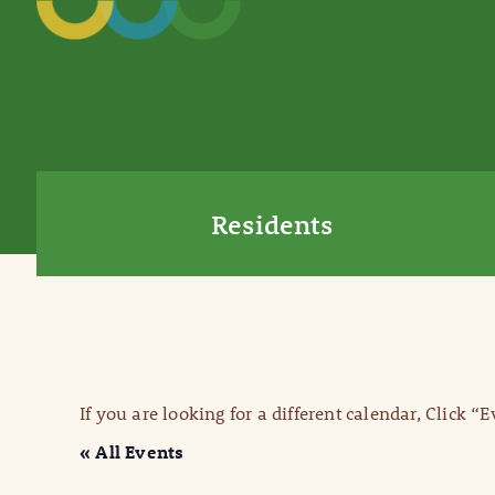
Residents
If you are looking for a different calendar, Click “
« All Events