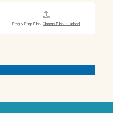
Drag & Drop Files,
Choose Files to Upload