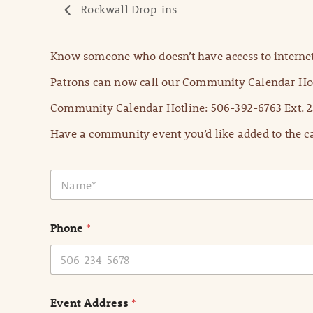
Rockwall Drop-ins
Know someone who doesn’t have access to internet
Patrons can now call our Community Calendar Hot
Community Calendar Hotline: 506-392-6763 Ext. 2
Have a community event you’d like added to the ca
N
a
m
e
Phone
*
*
Event Address
*