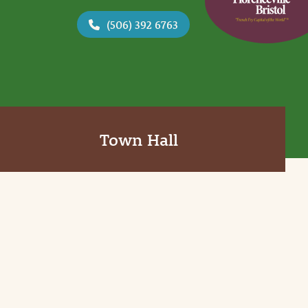
(506) 392 6763
Town Hall