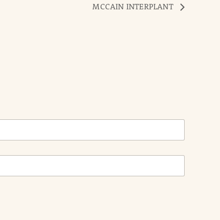
MCCAIN INTERPLANT