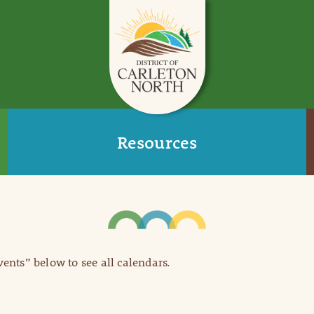
Resources
Events” below to see all calendars.