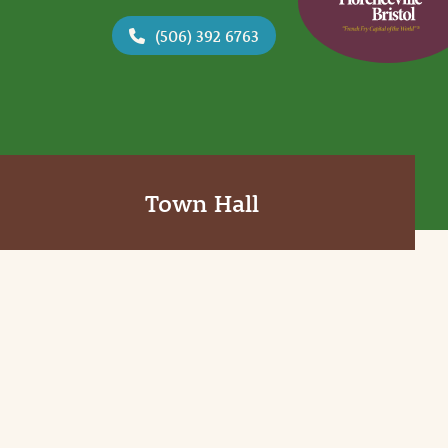
(506) 392 6763
Town Hall