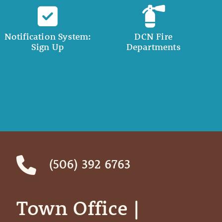
Notification System:
DCN Fire
Sign Up
Departments
(506) 392 6763
Town Office | ‎ ‎ ‎ ‎ ‎