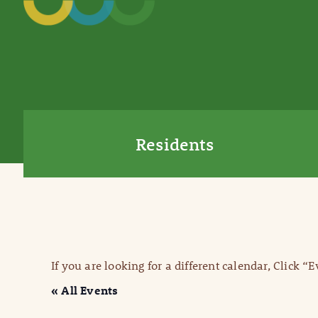
Residents
If you are looking for a different calendar, Click “
« All Events