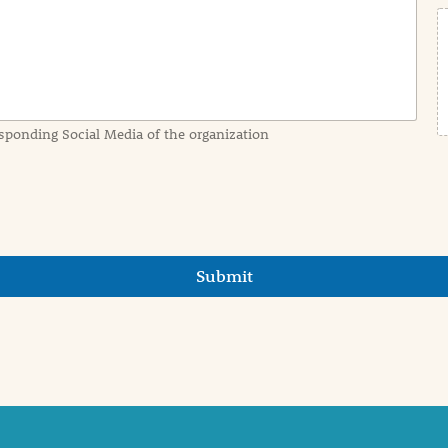
sponding Social Media of the organization
Submit