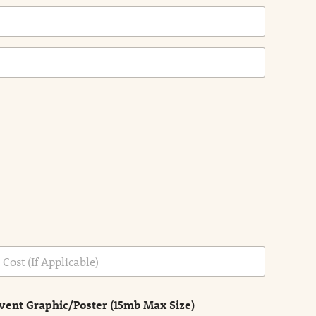
vent Graphic/Poster (15mb Max Size)