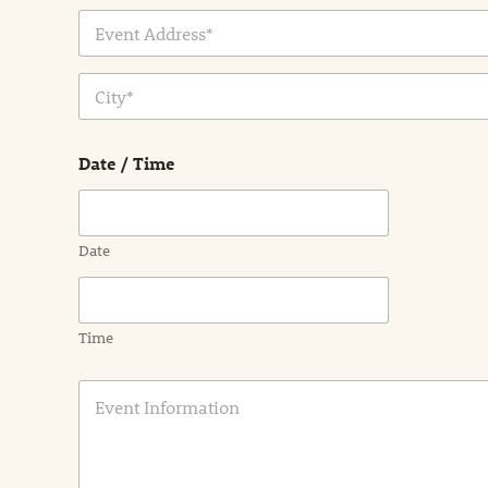
Address Line
1
City
Date / Time
Date
Time
E
v
e
n
t