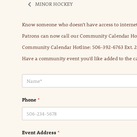
MINOR HOCKEY
Know someone who doesn’t have access to internet
Patrons can now call our Community Calendar Hot
Community Calendar Hotline: 506-392-6763 Ext. 2
Have a community event you’d like added to the ca
N
a
m
e
Phone
*
*
Event Address
*