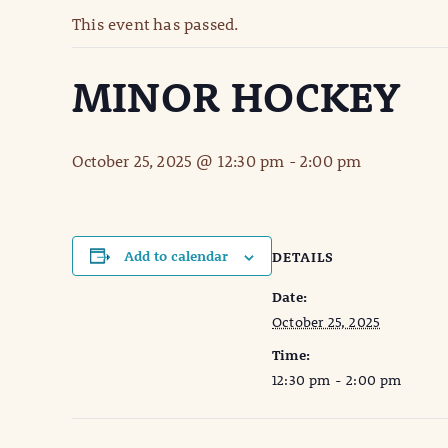
This event has passed.
MINOR HOCKEY
October 25, 2025 @ 12:30 pm
-
2:00 pm
Add to calendar
DETAILS
Date:
October 25, 2025
Time:
12:30 pm - 2:00 pm