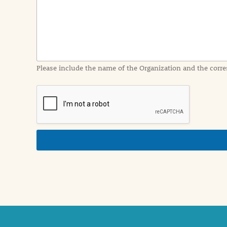
I
n
f
o
r
m
a
Please include the name of the Organization and the corre
t
i
o
n
i
n
d
e
t
a
i
l