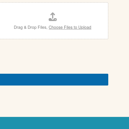
Drag & Drop Files,
Choose Files to Upload