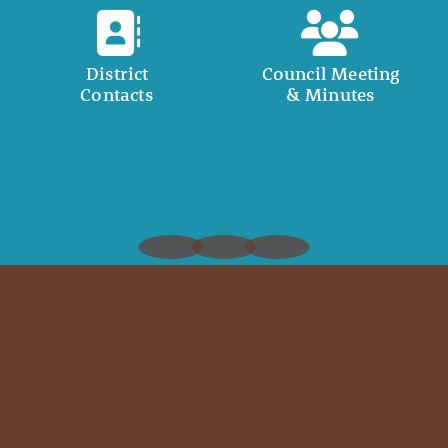
District
Council Meeting
Contacts
& Minutes