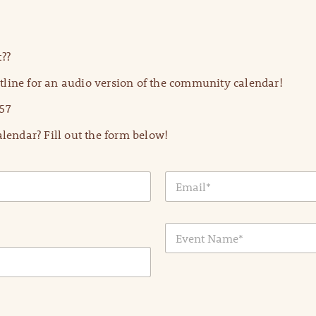
??
line for an audio version of the community calendar!
57
lendar? Fill out the form below!
E
m
a
i
E
l
v
*
e
n
t
N
a