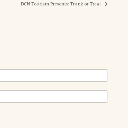
DCN Tourism Presents: Trunk or Treat