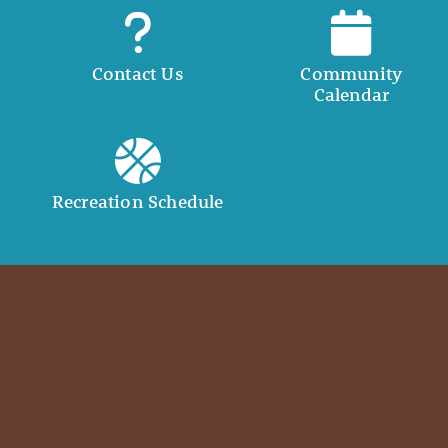
Contact Us
Community
Calendar
Recreation Schedule