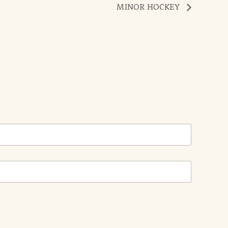
MINOR HOCKEY