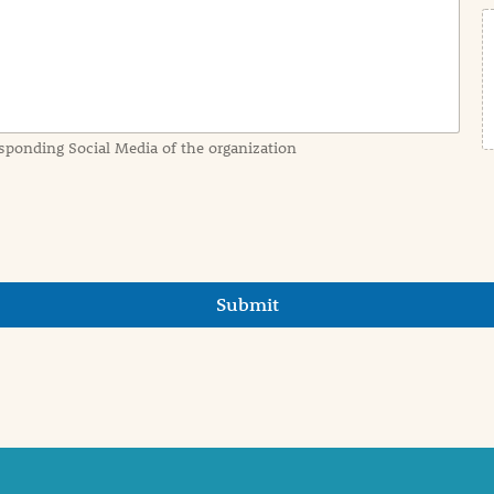
sponding Social Media of the organization
Submit