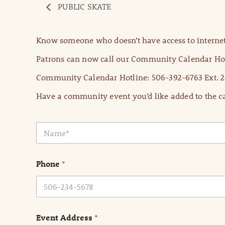
PUBLIC SKATE
Know someone who doesn’t have access to internet
Patrons can now call our Community Calendar Hot
Community Calendar Hotline: 506-392-6763 Ext. 2
Have a community event you’d like added to the ca
N
a
m
e
Phone
*
*
Event Address
*