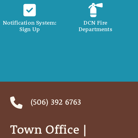
Notification System:
DCN Fire
Sign Up
Departments
(506) 392 6763
Town Office | ‎ ‎ ‎ ‎ ‎