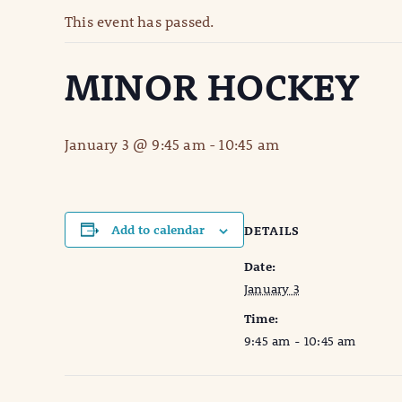
This event has passed.
MINOR HOCKEY
January 3 @ 9:45 am
-
10:45 am
Add to calendar
DETAILS
Date:
January 3
Time:
9:45 am - 10:45 am