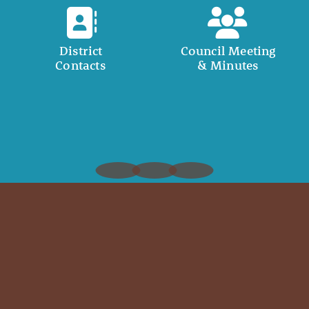
District
Council Meeting
Contacts
& Minutes