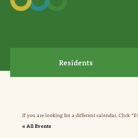
Residents
If you are looking for a different calendar, Click “
« All Events