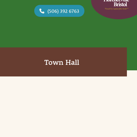
(506) 392 6763
Town Hall