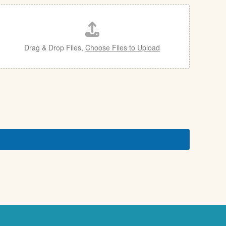
Drag & Drop Files,
Choose Files to Upload