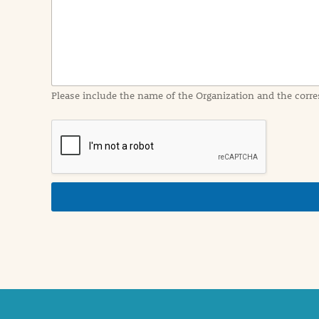
I
n
f
o
r
m
a
Please include the name of the Organization and the corre
t
i
o
n
i
n
d
e
t
a
i
l