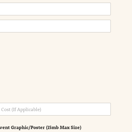
vent Graphic/Poster (15mb Max Size)