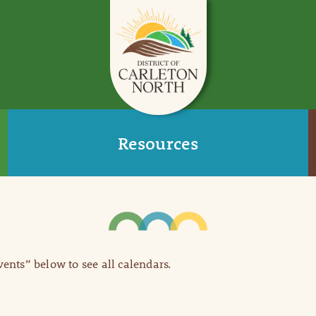
Resources
Events” below to see all calendars.