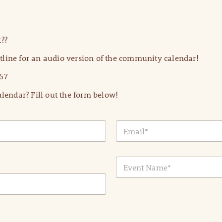
??
line for an audio version of the community calendar!
57
lendar? Fill out the form below!
E
m
a
i
E
l
v
*
e
n
t
N
a