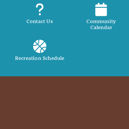
Contact Us
Community
Calendar
Recreation Schedule