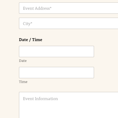
Address Line
1
City
Date / Time
Date
Time
E
v
e
n
t