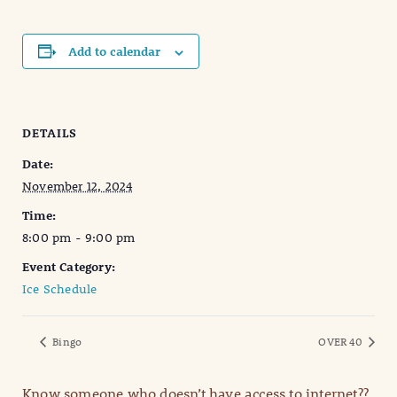
Add to calendar
DETAILS
Date:
November 12, 2024
Time:
8:00 pm - 9:00 pm
Event Category:
Ice Schedule
Bingo
OVER 40
Know someone who doesn’t have access to internet??