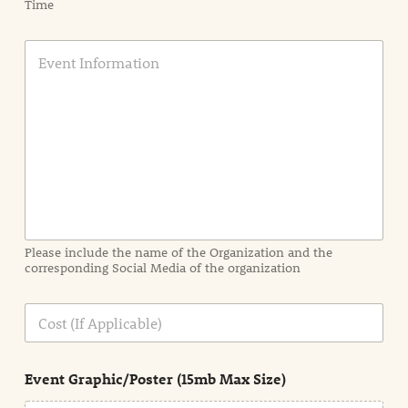
Time
E
v
e
n
t
I
n
f
o
r
m
a
Please include the name of the Organization and the
t
corresponding Social Media of the organization
i
o
n
C
i
o
n
s
d
t
e
Event Graphic/Poster (15mb Max Size)
t