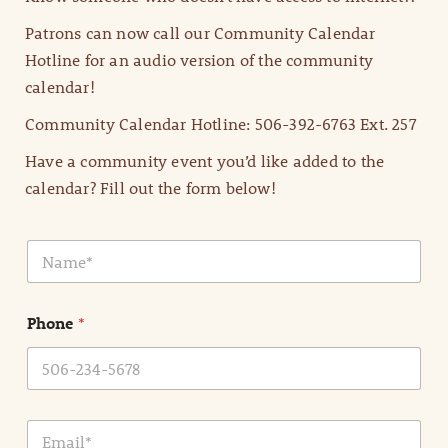
Patrons can now call our Community Calendar
Hotline for an audio version of the community
calendar!
Community Calendar Hotline: 506-392-6763 Ext. 257
Have a community event you’d like added to the
calendar? Fill out the form below!
N
a
m
e
Phone
*
*
E
m