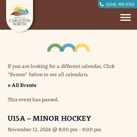
(506) 392 6763
If you are looking for a different calendar, Click
“Events” below to see all calendars.
« All Events
This event has passed.
U15A – MINOR HOCKEY
November 12, 2024 @ 8:00 pm
-
9:00 pm