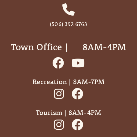
(506) 392 6763
Town Office | ‎ ‎ ‎ ‎ ‎ 8AM-4PM
Recreation | 8AM-7PM
Tourism | 8AM-4PM