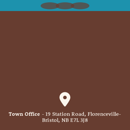
Town Office
- 19 Station Road, Florenceville-
Bristol, NB E7L 3J8