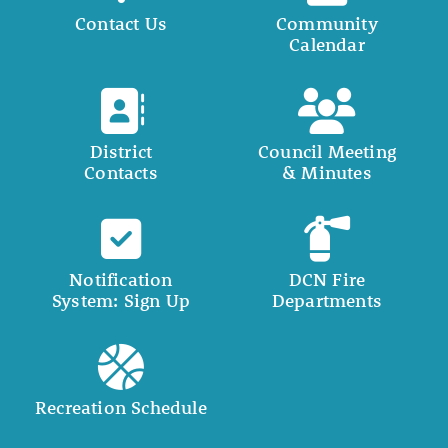
Contact Us
Community
Calendar
District
Council Meeting
Contacts
& Minutes
Notification
DCN Fire
System: Sign Up
Departments
Recreation Schedule